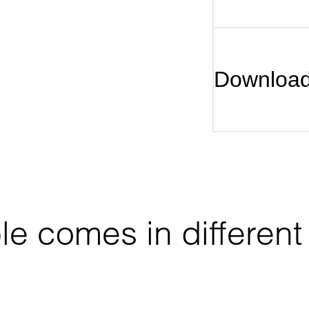
Downloa
 comes in different 