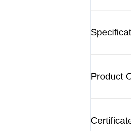
Specifica
Product 
Certificat