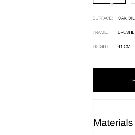
SURFACE
:
OAK OIL
FRAME
:
BRUSHE
HEIGHT
:
41 CM
F
Materials