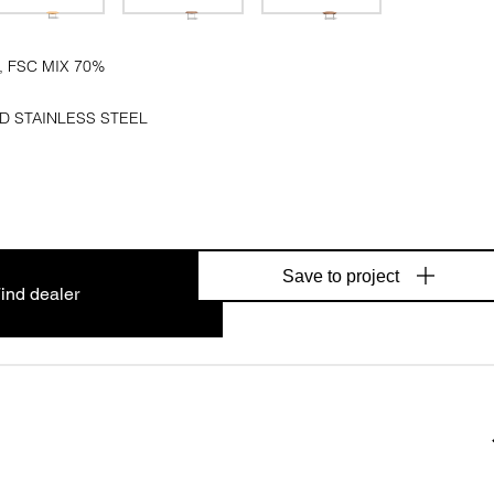
, FSC MIX 70%
D STAINLESS STEEL
Save to project
ind dealer