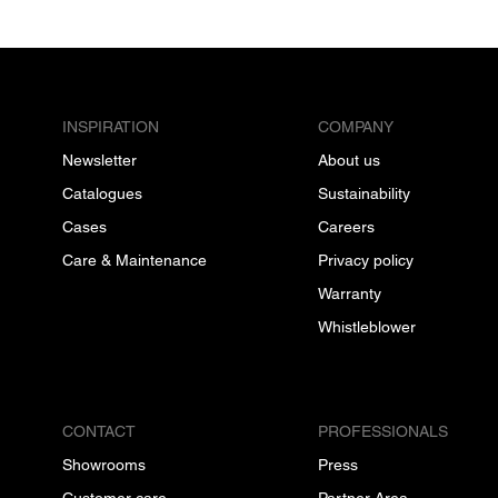
INSPIRATION
COMPANY
Newsletter
About us
Catalogues
Sustainability
Cases
Careers
Care & Maintenance
Privacy policy
Warranty
Whistleblower
CONTACT
PROFESSIONALS
Showrooms
Press
Customer care
Partner Area