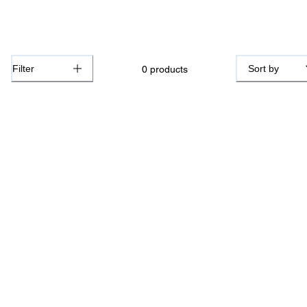
Filter
Sort by
0
products