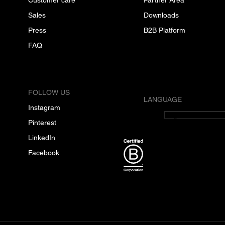
Sales
Downloads
Press
B2B Platform
FAQ
FOLLOW US
LANGUAGE
Instagram
English
Pinterest
LinkedIn
Facebook