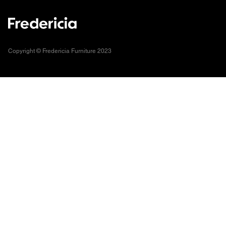
Copyright © Fredericia Furniture 2023