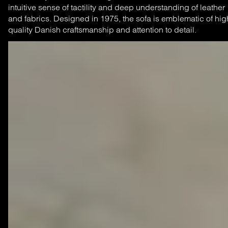
intuitive sense of tactility and deep understanding of leather
and fabrics. Designed in 1975, the sofa is emblematic of hig
quality Danish craftsmanship and attention to detail.