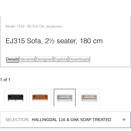
Model
1542
 - 
By
Erik Ole Jørgensen
EJ315 Sofa, 2½ seater, 180 cm
Details
Variants
Designer
Explore
Downloads
1
 of 
1
SELECTION
:
HALLINGDAL 116 & OAK SOAP TREATED