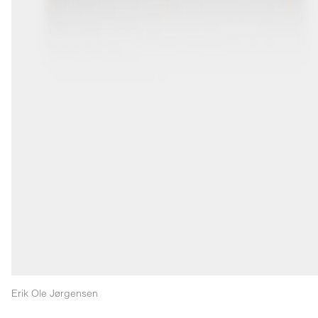
Erik Ole Jørgensen