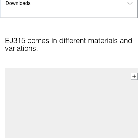
Downloads
EJ315 comes in different materials and 
variations.