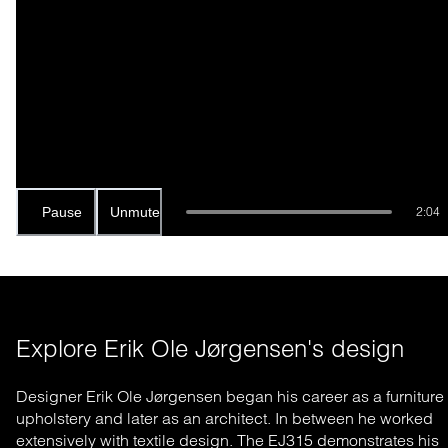
Pause
Unmute
2:04
Explore Erik Ole Jørgensen's design
Designer Erik Ole Jørgensen began his career as a furniture
upholstery and later as an architect. In between he worked
extensively with textile design. The EJ315 demonstrates his