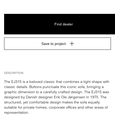
Find dealer
Save to project
DESCRIPTION
The EJ315 is a beloved classic that combines a tight shape with 
classic details. Buttons punctuate this iconic sofa, bringing a 
graphic dimension to a carefully crafted design. The EJ315 was 
designed by Danish designer Erik Ole Jørgensen in 1975. The 
structured, yet comfortable design makes the sofa equally 
suitable for private homes, corporate offices and other areas of 
representation.