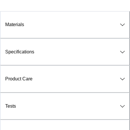
Materials
Specifications
Product Care
Tests