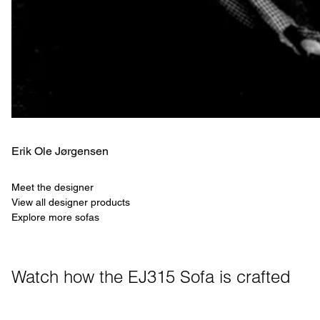
Erik Ole Jørgensen
Meet the designer
View all designer products
Explore more sofas
Watch how the EJ315 Sofa is crafted