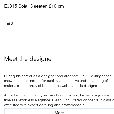
EJ315 Sofa, 3 seater, 210 cm
1
 of 
2
Meet the designer
During his career as a designer and architect, Erik Ole Jørgensen
showcased his instinct for tactility and intuitive understanding of
materials in an array of furniture as well as textile designs.
Armed with an uncanny sense of composition, his work signals a
timeless, effortless elegance. Clean, uncluttered concepts in classi
executed with expert detailing and craftsmanship
More +