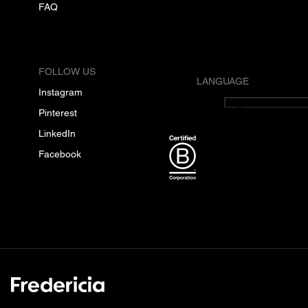
FAQ
FOLLOW US
LANGUAGE
Instagram
English
Pinterest
LinkedIn
Facebook