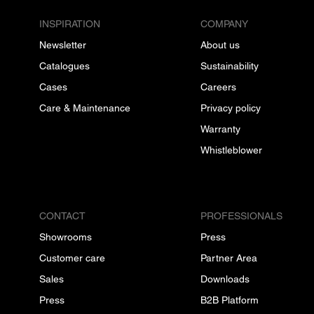
INSPIRATION
COMPANY
Newsletter
About us
Catalogues
Sustainability
Cases
Careers
Care & Maintenance
Privacy policy
Warranty
Whistleblower
CONTACT
PROFESSIONALS
Showrooms
Press
Customer care
Partner Area
Sales
Downloads
Press
B2B Platform