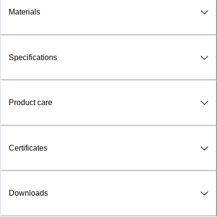
Materials
Specifications
Product care
Certificates
Downloads