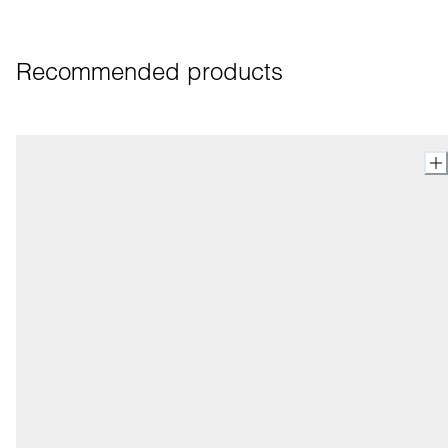
Recommended products