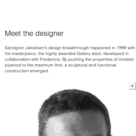
Meet the designer
Sandgren Jakobsen’s design breakthrough happened in 1998 with
his masterpiece, the highly awarded Gallery stool, developed in
collaboration with Fredericia. By pushing the properties of molded
plywood to the maximum limit, a sculptural and functional
construction emerged.