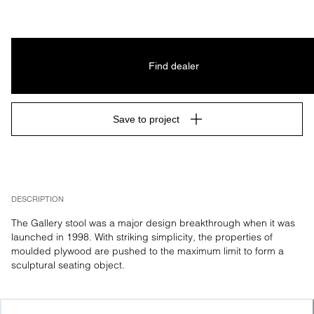
Find dealer
Save to project
DESCRIPTION
The Gallery stool was a major design breakthrough when it was 
launched in 1998. With striking simplicity, the properties of 
moulded plywood are pushed to the maximum limit to form a 
sculptural seating object.