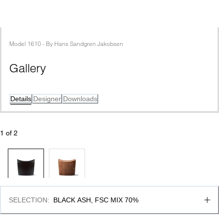
Model
1610
 - 
By
Hans Sandgren Jakobsen
Gallery
Details
Designer
Downloads
1
 of 
2
SELECTION
:
BLACK ASH, FSC MIX 70%