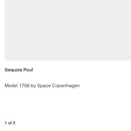
Sequoia Pouf
Model 1756 by Space Copenhagen
1
 of 
3