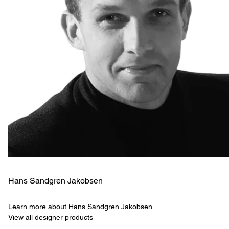
Hans Sandgren Jakobsen
Learn more about Hans Sandgren Jakobsen
View all designer products