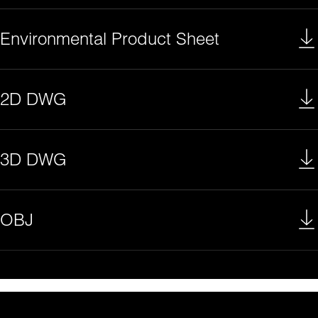
Environmental Product Sheet
2D DWG
3D DWG
OBJ