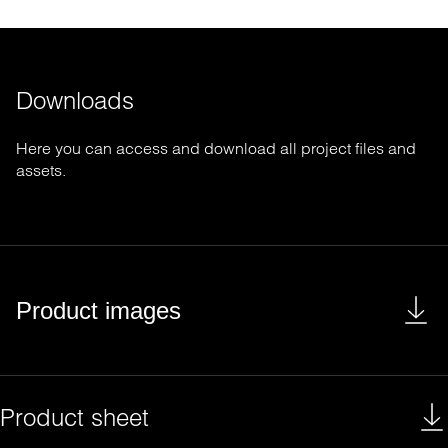
Downloads
Here you can access and download all project files and
assets.
Product images
Product sheet