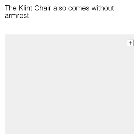
The Klint Chair also comes without 
armrest