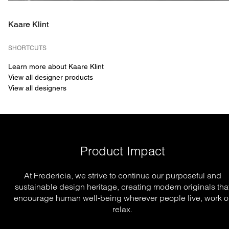
Kaare Klint
SHORTCUTS
Learn more about Kaare Klint
View all designer products
View all designers
Product Impact
At Fredericia, we strive to continue our purposeful and
sustainable design heritage, creating modern originals tha
encourage human well-being wherever people live, work o
relax.