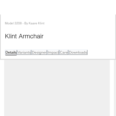
Model
3208
 - 
By
Kaare Klint
Klint Armchair
Details
Variants
Designer
Impact
Care
Downloads