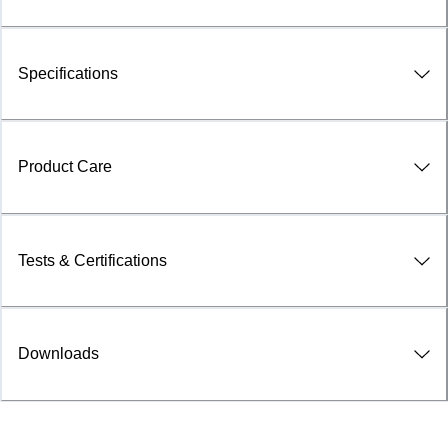
Specifications
Product Care
Tests & Certifications
Downloads