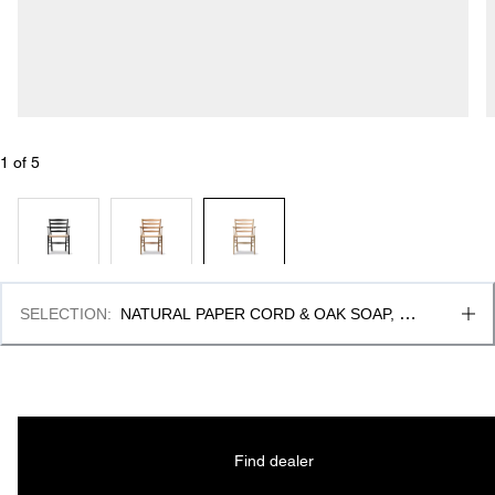
1
 of 
5
SELECTION
:
NATURAL PAPER CORD & OAK SOAP, 
FSC MIX 70%
Find dealer