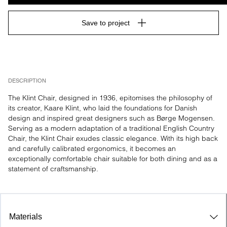
Save to project
DESCRIPTION
The Klint Chair, designed in 1936, epitomises the philosophy of 
its creator, Kaare Klint, who laid the foundations for Danish 
design and inspired great designers such as Børge Mogensen. 
Serving as a modern adaptation of a traditional English Country 
Chair, the Klint Chair exudes classic elegance. With its high back 
and carefully calibrated ergonomics, it becomes an 
exceptionally comfortable chair suitable for both dining and as a 
statement of craftsmanship.
Materials