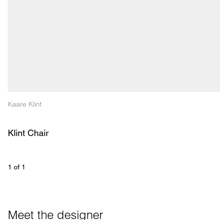
Kaare Klint
Klint Chair
1
 of 
1
Meet the designer