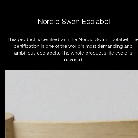
Nordic Swan Ecolabel
This product is certified with the Nordic Swan Ecolabel. The
certification is one of the world's most demanding and 
ambitious ecolabels. The whole product's life cycle is 
covered.