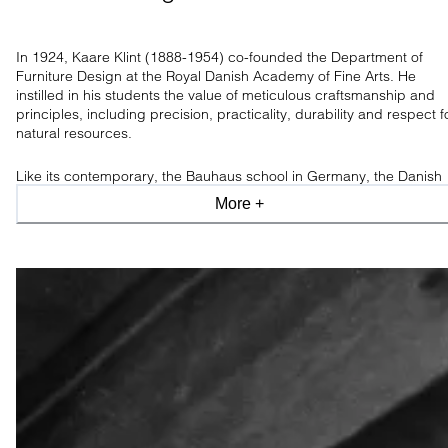
In 1924, Kaare Klint (1888-1954) co-founded the Department of
Furniture Design at the Royal Danish Academy of Fine Arts. He
instilled in his students the value of meticulous craftsmanship and
principles, including precision, practicality, durability and respect f
natural resources.
Like its contemporary, the Bauhaus school in Germany, the Danish
movement originated from functionalism. However, while Bauhaus
More +
celebrated the future, the Klint school was dedicated to refining an
modernising archetypes.