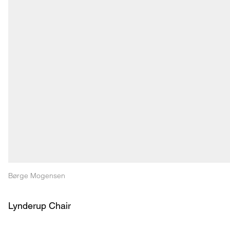
Børge Mogensen
Lynderup Chair