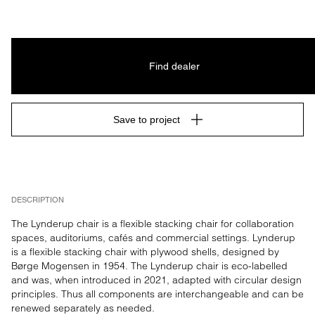
Find dealer
Save to project
DESCRIPTION
The Lynderup chair is a flexible stacking chair for collaboration 
spaces, auditoriums, cafés and commercial settings. Lynderup 
is a flexible stacking chair with plywood shells, designed by 
Børge Mogensen in 1954. The Lynderup chair is eco-labelled 
and was, when introduced in 2021, adapted with circular design 
principles. Thus all components are interchangeable and can be 
renewed separately as needed.