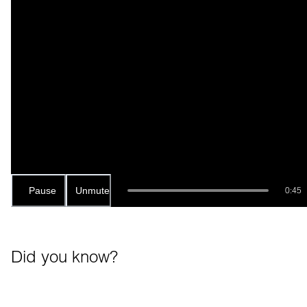
Pause
Unmute
0:45
Did you know?