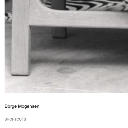
Børge Mogensen
SHORTCUTS