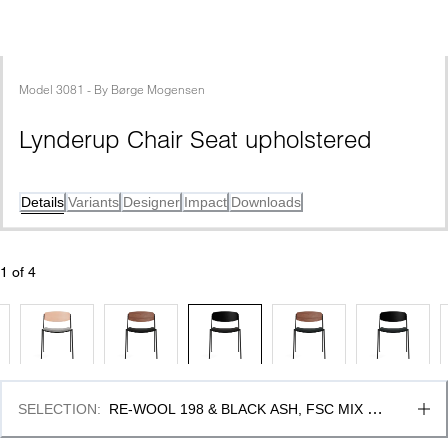
Model
3081
 - 
By
Børge Mogensen
Lynderup Chair Seat upholstered
Details
Variants
Designer
Impact
Downloads
1
 of 
4
SELECTION
:
RE-WOOL 198 & BLACK ASH, FSC MIX 
70%