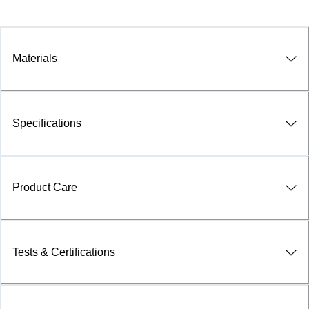
Materials
Specifications
Product Care
Tests & Certifications