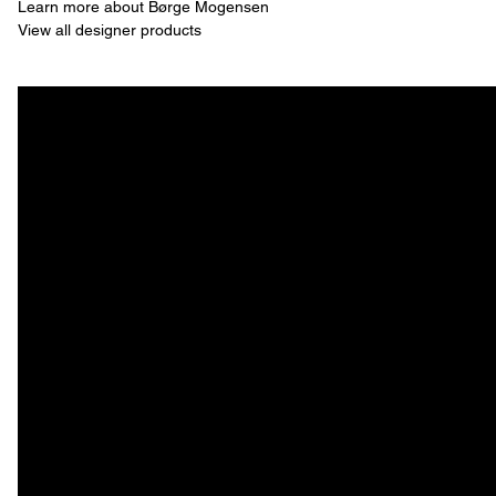
Learn more about Børge Mogensen
View all designer products