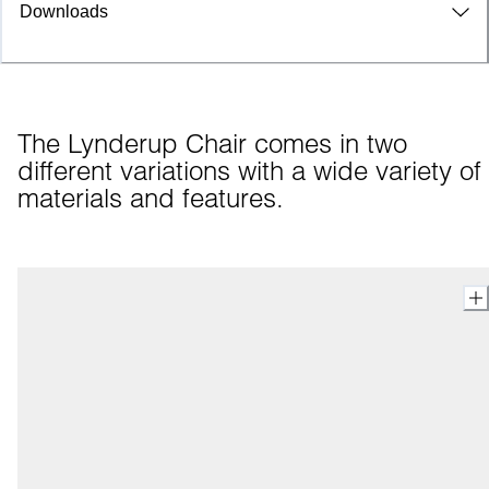
Downloads
The Lynderup Chair comes in two 
different variations with a wide variety of 
materials and features.