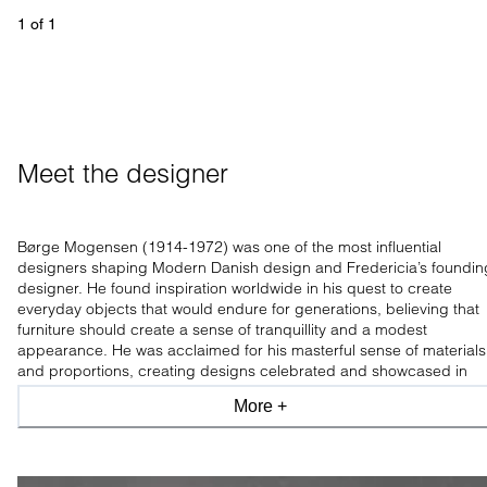
1
 of 
1
Meet the designer
Børge Mogensen (1914-1972) was one of the most influential
designers shaping Modern Danish design and Fredericia’s foundin
designer. He found inspiration worldwide in his quest to create
everyday objects that would endure for generations, believing that
furniture should create a sense of tranquillity and a modest
appearance. He was acclaimed for his masterful sense of materials
and proportions, creating designs celebrated and showcased in
leading design museums worldwide.
More +