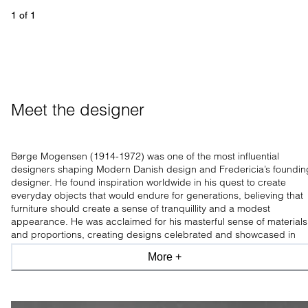
1
 of 
1
Meet the designer
Børge Mogensen (1914-1972) was one of the most influential
designers shaping Modern Danish design and Fredericia’s foundin
designer. He found inspiration worldwide in his quest to create
everyday objects that would endure for generations, believing that
furniture should create a sense of tranquillity and a modest
appearance. He was acclaimed for his masterful sense of materials
and proportions, creating designs celebrated and showcased in
leading design museums worldwide.
More +