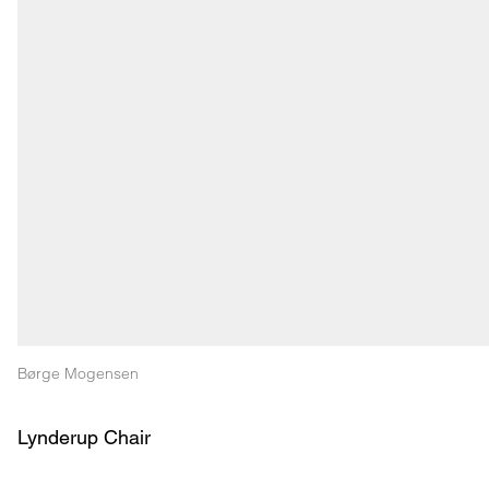
Børge Mogensen
Lynderup Chair