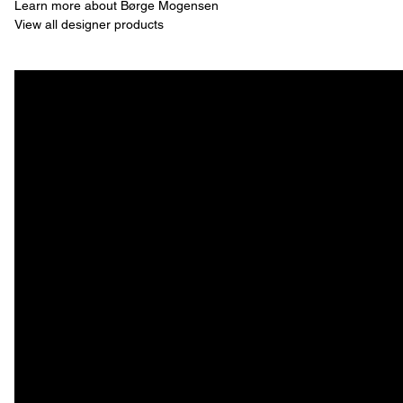
Learn more about Børge Mogensen
View all designer products