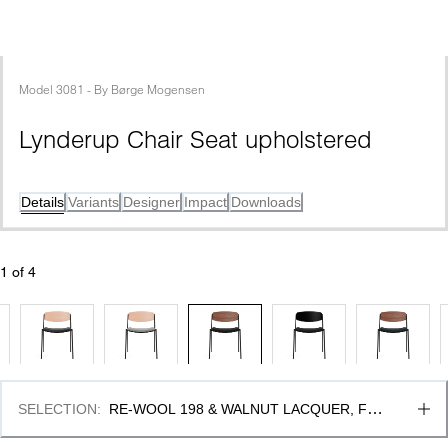
Model
3081
 - 
By
Børge Mogensen
Lynderup Chair Seat upholstered
Details
Variants
Designer
Impact
Downloads
1
 of 
4
SELECTION
:
RE-WOOL 198 & WALNUT LACQUER, FSC 
MIX 70%