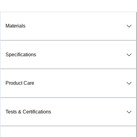
Materials
Specifications
Product Care
Tests & Certifications