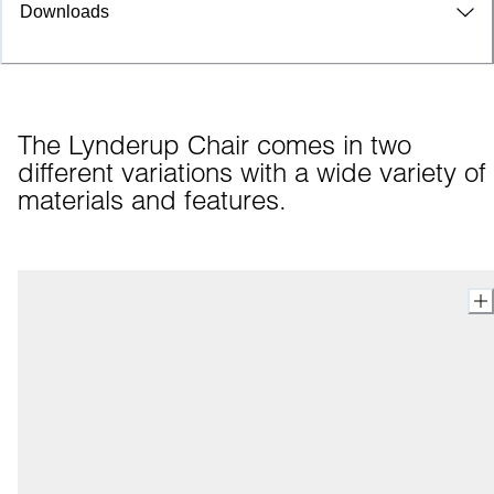
Downloads
The Lynderup Chair comes in two 
different variations with a wide variety of 
materials and features.