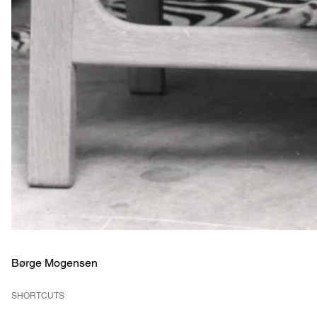
Børge Mogensen
SHORTCUTS