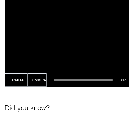
Pause
Unmute
0:45
Did you know?