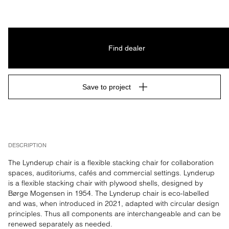
Find dealer
Save to project
DESCRIPTION
The Lynderup chair is a flexible stacking chair for collaboration 
spaces, auditoriums, cafés and commercial settings. Lynderup 
is a flexible stacking chair with plywood shells, designed by 
Børge Mogensen in 1954. The Lynderup chair is eco-labelled 
and was, when introduced in 2021, adapted with circular design 
principles. Thus all components are interchangeable and can be 
renewed separately as needed.