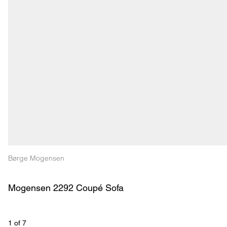
Børge Mogensen
Mogensen 2292 Coupé Sofa
1
 of 
7