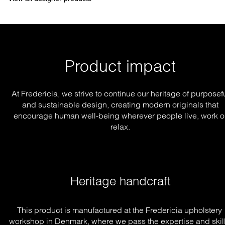
Product impact
At Fredericia, we strive to continue our heritage of purposef
and sustainable design, creating modern originals that
encourage human well-being wherever people live, work o
relax.
Heritage handcraft
This product is manufactured at the Fredericia upholstery 
workshop in Denmark, where we pass the expertise and skill