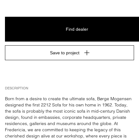
Find dealer
Save to project
DESCRIPTION
Born from a desire to create the ultimate sofa, Børge Mogensen 
designed the first 2212 Sofa for his own home in 1962. Today, 
the sofa is probably the most iconic sofa in mid-century Danish 
design, found in embassies, corporate headquarters, private 
residences, galleries and museums around the globe. At 
Fredericia, we are committed to keeping the legacy of this 
cherished design alive at our workshop, where every piece is 