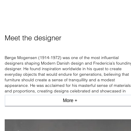
Meet the designer
Børge Mogensen (1914-1972) was one of the most influential
designers shaping Modern Danish design and Fredericia’s foundin
designer. He found inspiration worldwide in his quest to create
everyday objects that would endure for generations, believing that
furniture should create a sense of tranquillity and a modest
appearance. He was acclaimed for his masterful sense of materials
and proportions, creating designs celebrated and showcased in
leading design museums worldwide.
More +