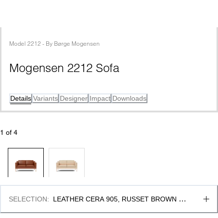
Model
2212
 - 
By
Børge Mogensen
Mogensen 2212 Sofa
Details
Variants
Designer
Impact
Downloads
1
 of 
4
SELECTION
:
LEATHER CERA 905, RUSSET BROWN & 
OAK LIGHT OIL