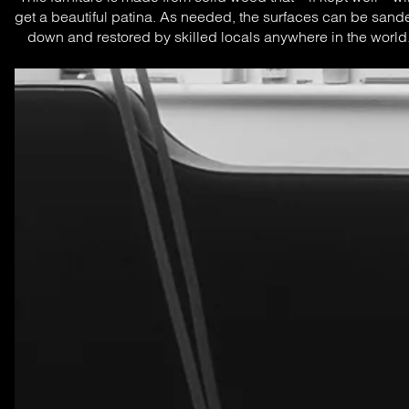
get a beautiful patina. As needed, the surfaces can be sande
down and restored by skilled locals anywhere in the world