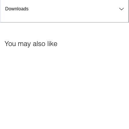
Downloads
You may also like