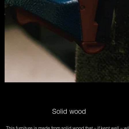
Solid wood
This furniture is made from solid wood that – if kept well – will