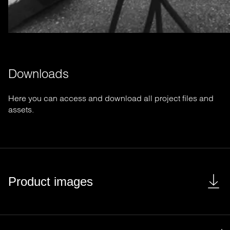
Downloads
Here you can access and download all project files and
assets.
Product images