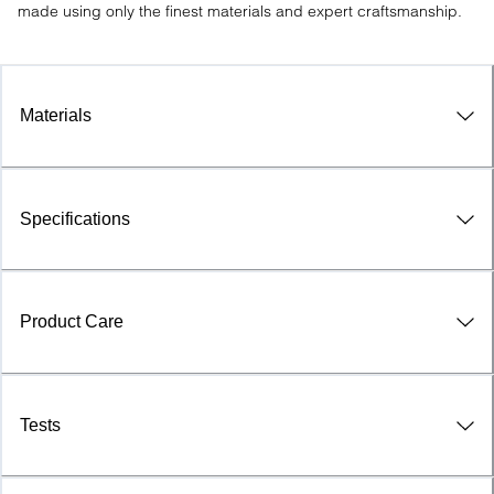
made using only the finest materials and expert craftsmanship.
Materials
Specifications
Product Care
Tests