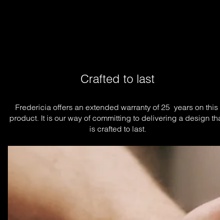
Crafted to last
Fredericia offers an extended warranty of 25  years on this 
product. It is our way of committing to delivering a design tha
is crafted to last.