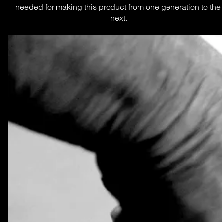
needed for making this product from one generation to the 
next.