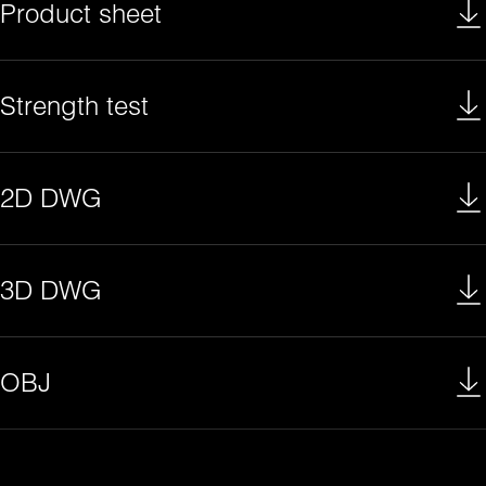
Product sheet
Strength test
2D DWG
3D DWG
OBJ