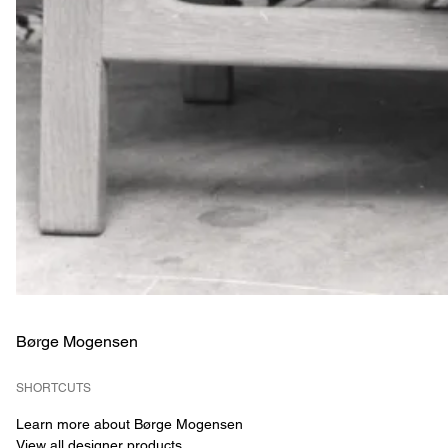
Børge Mogensen
SHORTCUTS
Learn more about Børge Mogensen
View all designer products