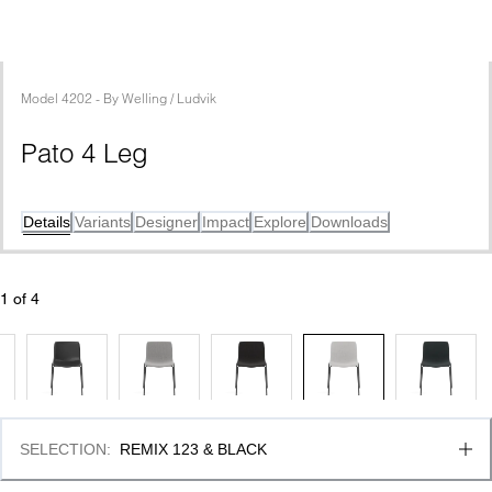
Model
4202
 - 
By
Welling / Ludvik
Pato 4 Leg
Details
Variants
Designer
Impact
Explore
Downloads
1
 of 
4
SELECTION
:
REMIX 123 & BLACK