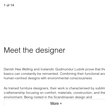
1
 of 
14
Meet the designer
Danish Hee Welling and Icelandic Gudmundur Ludvik prove that th
basics can constantly be reinvented. Combining their functional an
human-centred designs with environmental consciousness.
As trained furniture designers, their work is characterised by subli
craftsmanship focusing on comfort, materials, construction, and th
environment. Being rooted in the Scandinavian design and
craftsmanship tradition, the design duo has a clear aesthetic, only
More +