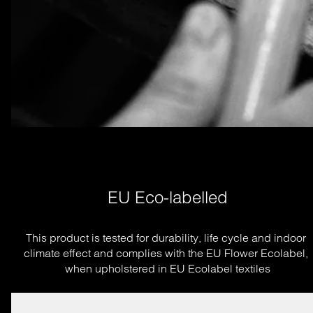
EU Eco-labelled
This product is tested for durability, life cycle and indoor 
climate effect and complies with the EU Flower Ecolabel, 
when upholstered in EU Ecolabel textiles