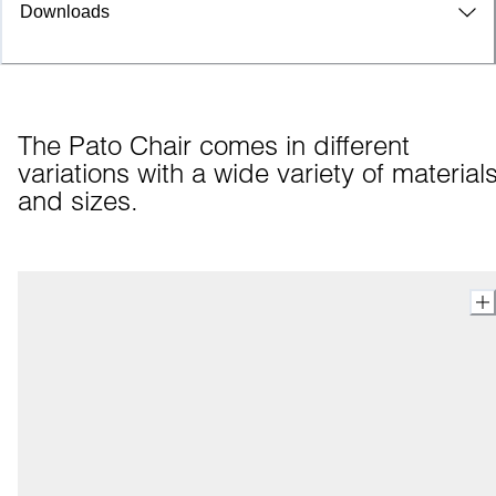
Downloads
The Pato Chair comes in different 
variations with a wide variety of materials
and sizes.