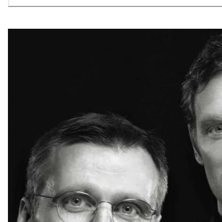
allowing what is necessary.