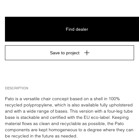
Find dealer
Save to project
DESCRIPTION
Pato is a versatile chair concept based on a shell in 100% 
recycled polypropylene, which is also available fully upholstered 
and with a wide range of bases. This version with a four-leg tube 
base is stackable and certified with the EU eco-label. Keeping 
material flows as clean and recyclable as possible, the Pato 
components are kept homogeneous to a degree where they can 
be recycled in the future as needed.