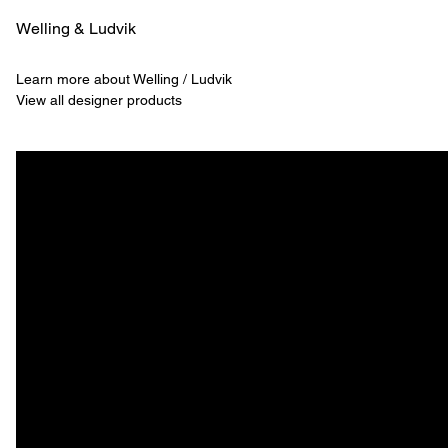
Welling & ­Ludvik
Learn more about Welling / Ludvik
View all designer products