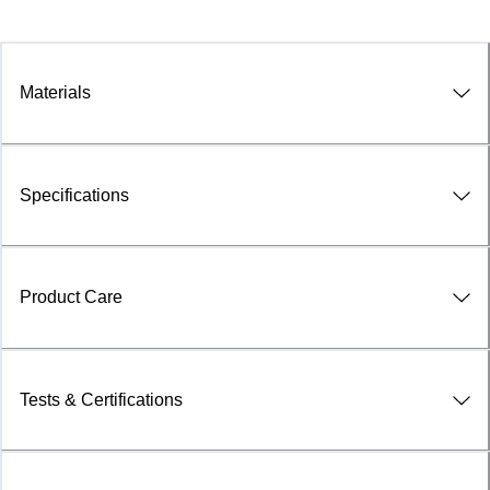
Materials
Specifications
Product Care
Tests & Certifications