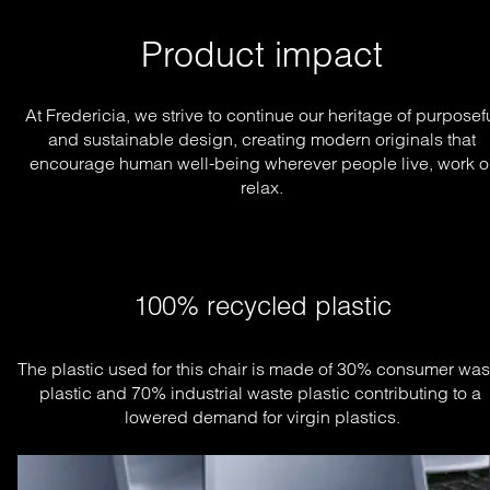
Product impact
At Fredericia, we strive to continue our heritage of purposef
and sustainable design, creating modern originals that
encourage human well-being wherever people live, work o
relax.
100% recycled plastic
The plastic used for this chair is made of 30% consumer wast
plastic and 70% industrial waste plastic contributing to a 
lowered demand for virgin plastics.