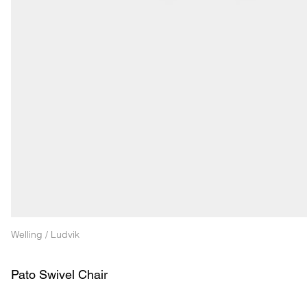
Welling / Ludvik
Pato Swivel Chair