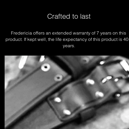
Crafted to last
Fredericia offers an extended warranty of 7 years on this 
product. If kept well, the life expectancy of this product is 40
years.