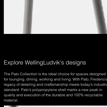
Explore WellingLudvik's designs
The Pato Collection is the ideal choice for spaces designed
for lounging, dining, working and living. With Pato, Frederici
legacy of detailing and craftsmanship meets today’s industri
standard. Pato’s polypropylene shell marks a new peak in
quality and execution of the durable and 100% recyclable
material.