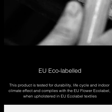
EU Eco-labelled
This product is tested for durability, life cycle and indoor 
climate effect and complies with the EU Flower Ecolabel, 
when upholstered in EU Ecolabel textiles