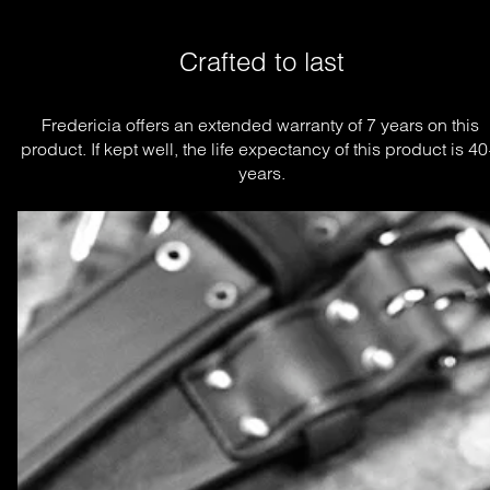
Crafted to last
Fredericia offers an extended warranty of 7 years on this 
product. If kept well, the life expectancy of this product is 40
years.