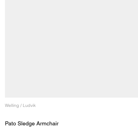
Welling / Ludvik
Pato Sledge Armchair