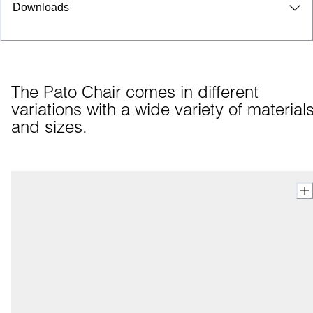
Downloads
The Pato Chair comes in different 
variations with a wide variety of materials
and sizes.