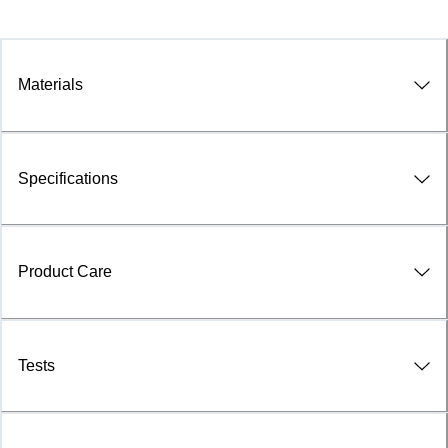
Materials
Specifications
Product Care
Tests