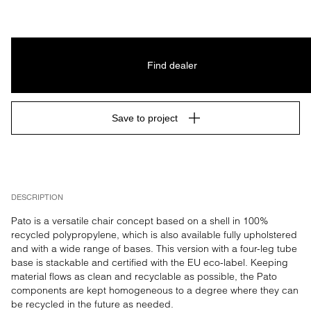
Find dealer
Save to project
DESCRIPTION
Pato is a versatile chair concept based on a shell in 100% 
recycled polypropylene, which is also available fully upholstered 
and with a wide range of bases. This version with a four-leg tube 
base is stackable and certified with the EU eco-label. Keeping 
material flows as clean and recyclable as possible, the Pato 
components are kept homogeneous to a degree where they can 
be recycled in the future as needed.