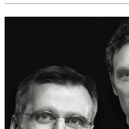
allowing what is necessary.