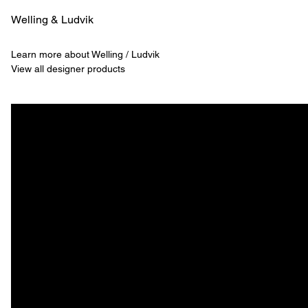
Welling & ­Ludvik
Learn more about Welling / Ludvik
View all designer products