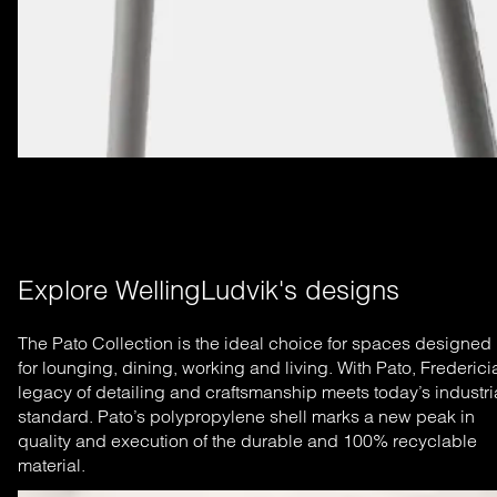
Explore WellingLudvik's designs
The Pato Collection is the ideal choice for spaces designed
for lounging, dining, working and living. With Pato, Frederici
legacy of detailing and craftsmanship meets today’s industri
standard. Pato’s polypropylene shell marks a new peak in
quality and execution of the durable and 100% recyclable
material.