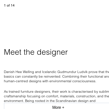
1
 of 
14
Meet the designer
Danish Hee Welling and Icelandic Gudmundur Ludvik prove that th
basics can constantly be reinvented. Combining their functional an
human-centred designs with environmental consciousness.
As trained furniture designers, their work is characterised by subli
craftsmanship focusing on comfort, materials, construction, and th
environment. Being rooted in the Scandinavian design and
craftsmanship tradition, the design duo has a clear aesthetic, only
More +