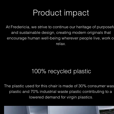
Product impact
At Fredericia, we strive to continue our heritage of purposef
and sustainable design, creating modern originals that
encourage human well-being wherever people live, work o
relax.
100% recycled plastic
The plastic used for this chair is made of 30% consumer wast
plastic and 70% industrial waste plastic contributing to a 
lowered demand for virgin plastics.