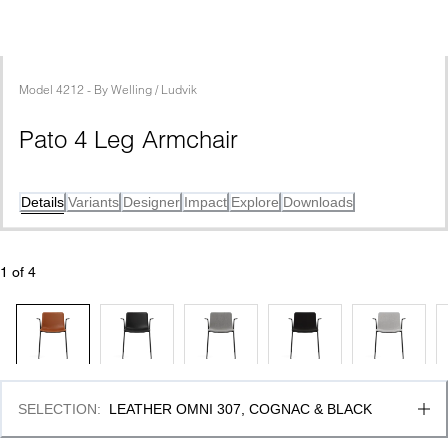
Model
4212
 - 
By
Welling / Ludvik
Pato 4 Leg Armchair
Details
Variants
Designer
Impact
Explore
Downloads
1
 of 
4
SELECTION
:
LEATHER OMNI 307, COGNAC & BLACK