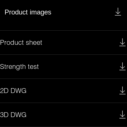
Product images
Product sheet
Strength test
2D DWG
3D DWG