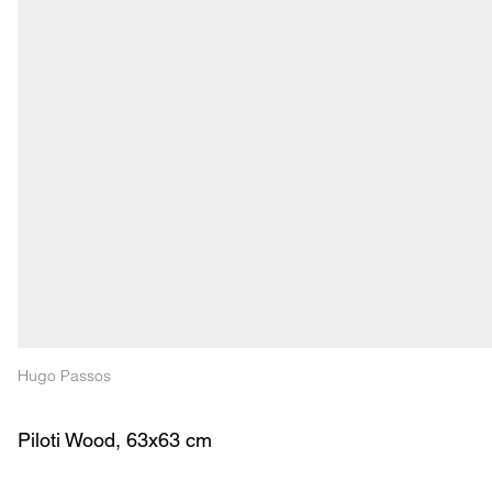
Hugo Passos
Piloti Wood, 63x63 cm