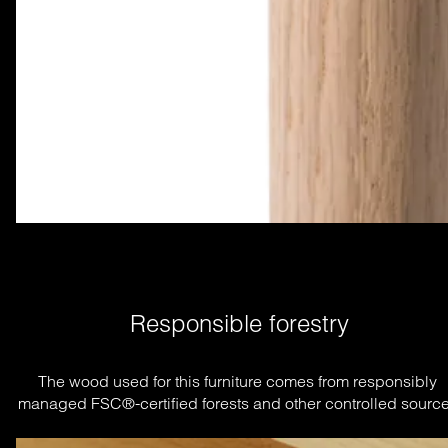
Responsible forestry
The wood used for this furniture comes from responsibly 
managed FSC®-certified forests and other controlled source