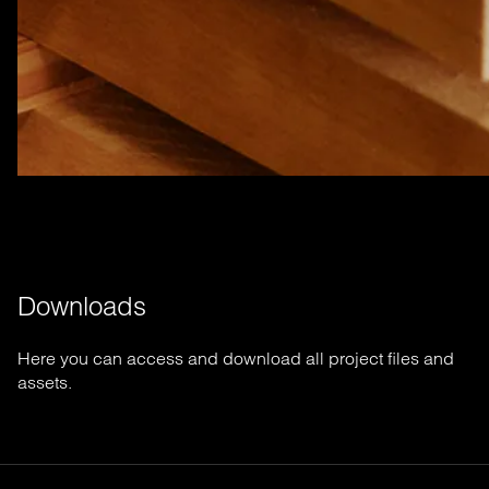
Downloads
Here you can access and download all project files and
assets.