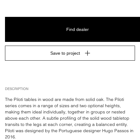
Find dealer
Save to project
DESCRIPTION
The Piloti tables in wood are made from solid oak. The Piloti 
series comes in a range of sizes and two optional heights, 
making them ideal individually, together in groups or nested 
above each other. A subtle profiling of the solid wood tabletop 
transits to the legs at each corner, creating a balanced entity. 
Piloti was designed by the Portuguese designer Hugo Passos in 
2016.