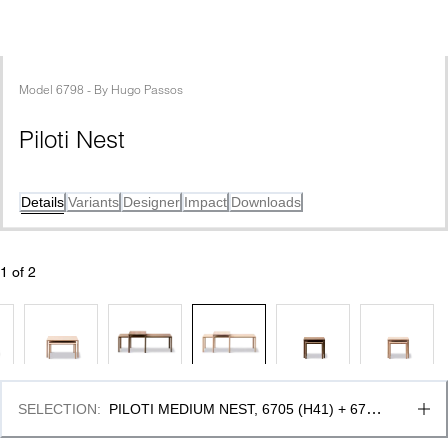
Model
6798
 - 
By
Hugo Passos
Piloti Nest
Details
Variants
Designer
Impact
Downloads
1
 of 
2
SELECTION
:
PILOTI MEDIUM NEST, 6705 (H41) + 6715 
(H35) & OAK LIGHT OIL, FSC MIX 70%