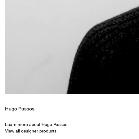
Hugo Passos
Learn more about Hugo Passos
View all designer products