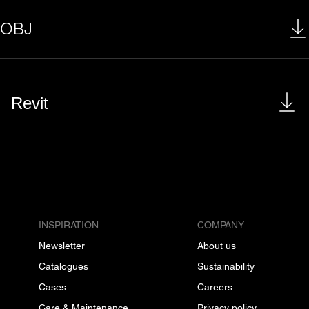
OBJ
Revit
INSPIRATION
COMPANY
Newsletter
About us
Catalogues
Sustainability
Cases
Careers
Care & Maintenance
Privacy policy