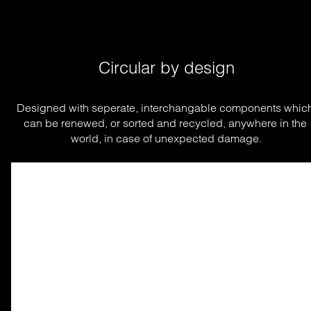
Circular by design
Designed with seperate, interchangable components which
can be renewed, or sorted and recycled, anywhere in the 
world, in case of unexpected damage.