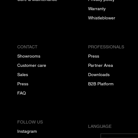
Warranty
Whistleblower
CONTACT
PROFESSIONALS
Showrooms
Press
Customer care
Partner Area
Sales
Downloads
Press
B2B Platform
FAQ
FOLLOW US
LANGUAGE
Instagram
English