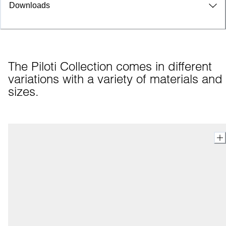
Downloads
The Piloti Collection comes in different 
variations with a variety of materials and 
sizes.