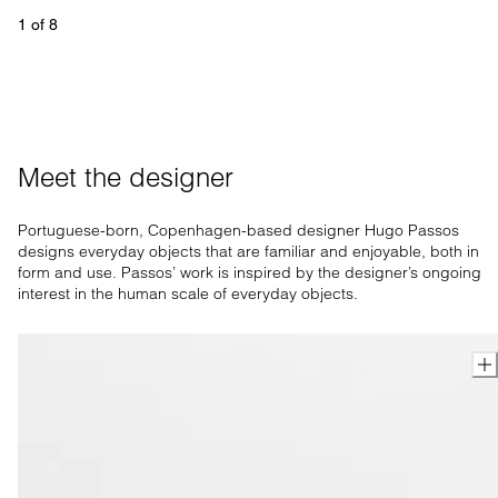
1
 of 
8
Meet the designer
Portuguese-born, Copenhagen-based designer Hugo Passos
designs everyday objects that are familiar and enjoyable, both in
form and use. Passos’ work is inspired by the designer’s ongoing
interest in the human scale of everyday objects.