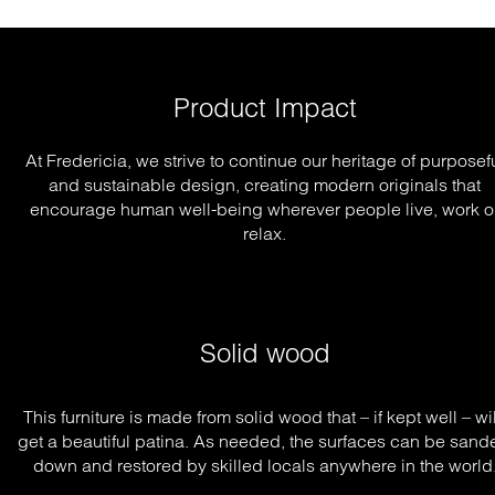
Product Impact
At Fredericia, we strive to continue our heritage of purposef
and sustainable design, creating modern originals that
encourage human well-being wherever people live, work o
relax.
Solid wood
This furniture is made from solid wood that – if kept well – will
get a beautiful patina. As needed, the surfaces can be sande
down and restored by skilled locals anywhere in the world