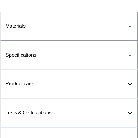
Materials
Specifications
Product care
Tests & Certifications