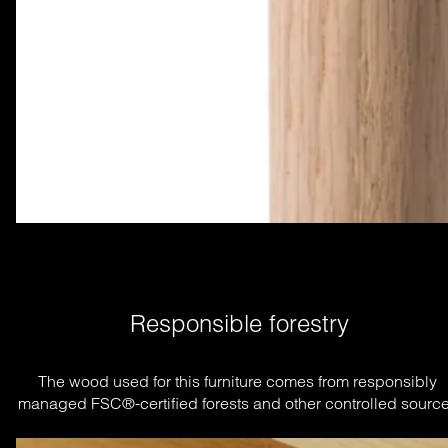
Responsible forestry
The wood used for this furniture comes from responsibly 
managed FSC®-certified forests and other controlled source