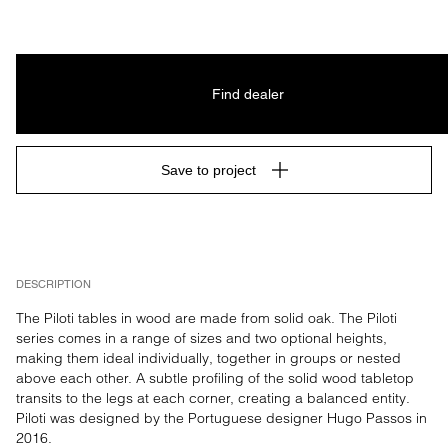
Find dealer
Save to project
DESCRIPTION
The Piloti tables in wood are made from solid oak. The Piloti 
series comes in a range of sizes and two optional heights, 
making them ideal individually, together in groups or nested 
above each other. A subtle profiling of the solid wood tabletop 
transits to the legs at each corner, creating a balanced entity. 
Piloti was designed by the Portuguese designer Hugo Passos in 
2016.