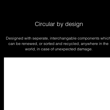
Circular by design
Designed with seperate, interchangable components which
can be renewed, or sorted and recycled, anywhere in the 
world, in case of unexpected damage.