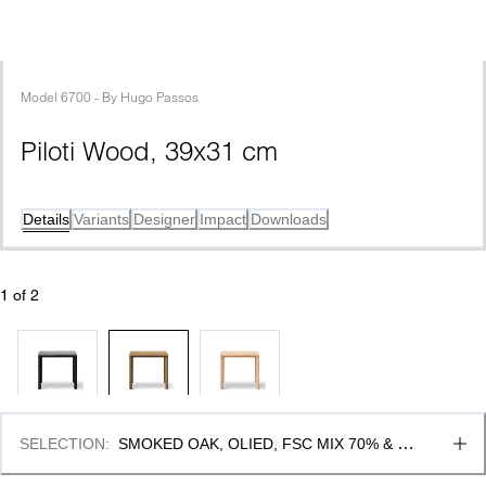
Model
6700
 - 
By
Hugo Passos
Piloti Wood, 39x31 cm
Details
Variants
Designer
Impact
Downloads
1
 of 
2
SELECTION
:
SMOKED OAK, OLIED, FSC MIX 70% & 35 
CM