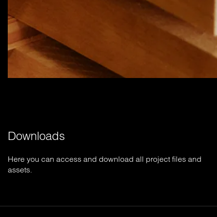
Downloads
Here you can access and download all project files and
assets.