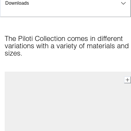
Downloads
The Piloti Collection comes in different 
variations with a variety of materials and 
sizes.