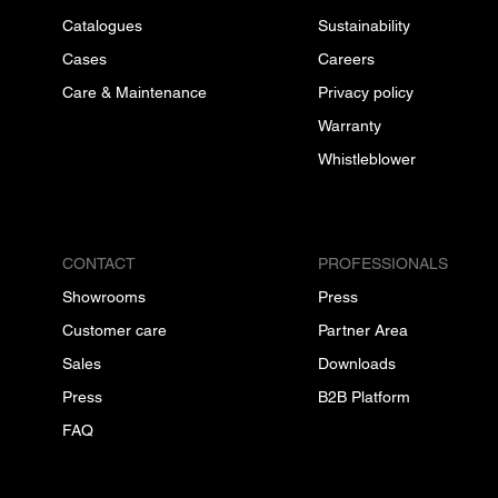
Catalogues
Sustainability
Cases
Careers
Care & Maintenance
Privacy policy
Warranty
Whistleblower
CONTACT
PROFESSIONALS
Showrooms
Press
Customer care
Partner Area
Sales
Downloads
Press
B2B Platform
FAQ