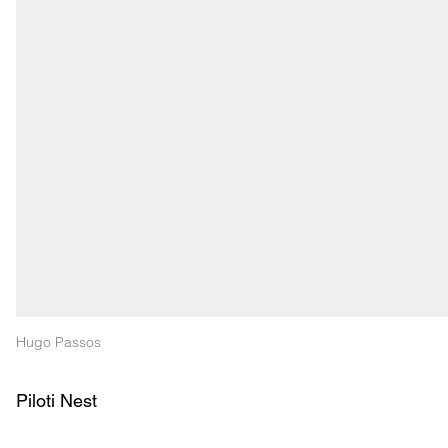
Hugo Passos
Piloti Nest