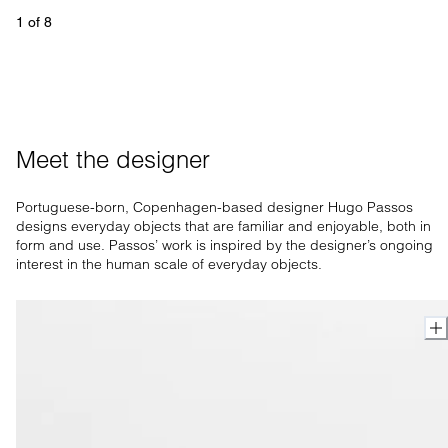
1
 of 
8
Meet the designer
Portuguese-born, Copenhagen-based designer Hugo Passos
designs everyday objects that are familiar and enjoyable, both in
form and use. Passos’ work is inspired by the designer’s ongoing
interest in the human scale of everyday objects.