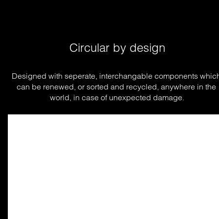
Circular by design
Designed with seperate, interchangable components which
can be renewed, or sorted and recycled, anywhere in the 
world, in case of unexpected damage.