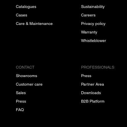
Catalogues
Sustainability
Cases
Careers
Care & Maintenance
Privacy policy
Warranty
Whistleblower
CONTACT
PROFESSIONALS
Showrooms
Press
Customer care
Partner Area
Sales
Downloads
Press
B2B Platform
FAQ