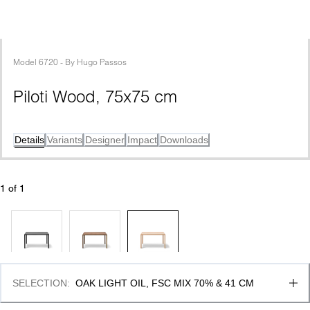
Model
6720
 - 
By
Hugo Passos
Piloti Wood, 75x75 cm
Details
Variants
Designer
Impact
Downloads
1
 of 
1
SELECTION
:
OAK LIGHT OIL, FSC MIX 70% & 41 CM