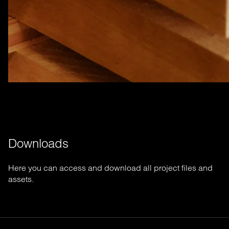
Downloads
Here you can access and download all project files and
assets.