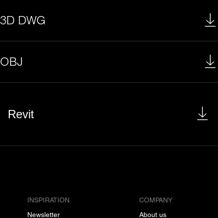
3D DWG
OBJ
Revit
INSPIRATION
COMPANY
Newsletter
About us