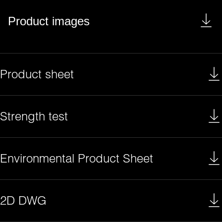
Product images
Product sheet
Strength test
Environmental Product Sheet
2D DWG