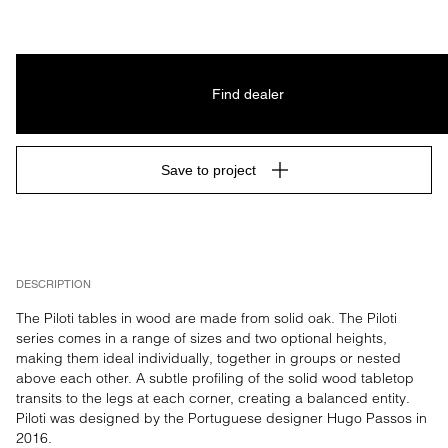
Find dealer
Save to project
DESCRIPTION
The Piloti tables in wood are made from solid oak. The Piloti 
series comes in a range of sizes and two optional heights, 
making them ideal individually, together in groups or nested 
above each other. A subtle profiling of the solid wood tabletop 
transits to the legs at each corner, creating a balanced entity. 
Piloti was designed by the Portuguese designer Hugo Passos in 
2016.