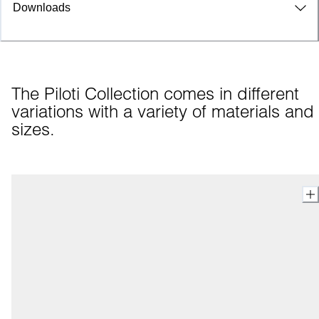
Downloads
The Piloti Collection comes in different 
variations with a variety of materials and 
sizes.