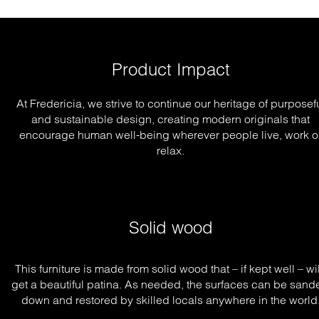
Product Impact
At Fredericia, we strive to continue our heritage of purposef
and sustainable design, creating modern originals that
encourage human well-being wherever people live, work o
relax.
Solid wood
This furniture is made from solid wood that – if kept well – will
get a beautiful patina. As needed, the surfaces can be sande
down and restored by skilled locals anywhere in the world