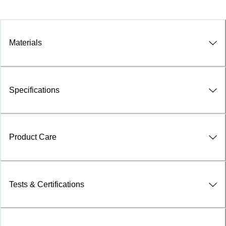
Materials
Specifications
Product Care
Tests & Certifications