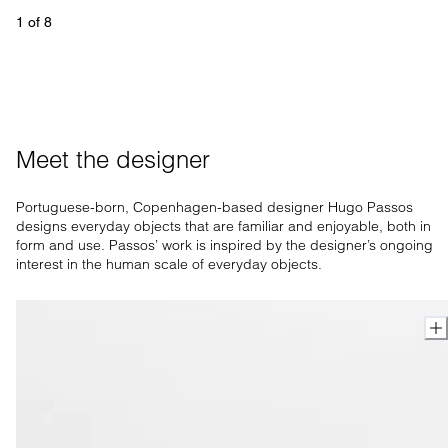
1
 of 
8
Meet the designer
Portuguese-born, Copenhagen-based designer Hugo Passos
designs everyday objects that are familiar and enjoyable, both in
form and use. Passos’ work is inspired by the designer’s ongoing
interest in the human scale of everyday objects.