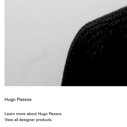
Hugo Passos
Learn more about Hugo Passos
View all designer products