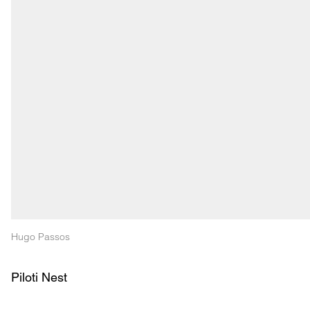
Hugo Passos
Piloti Nest