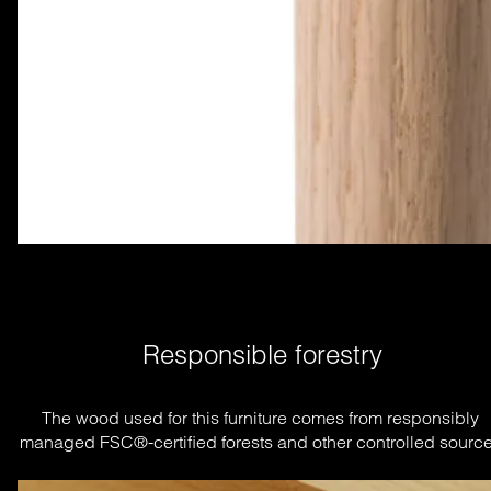
Responsible forestry
The wood used for this furniture comes from responsibly 
managed FSC®-certified forests and other controlled source