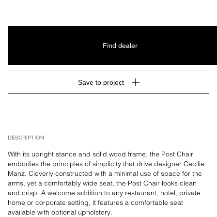
Find dealer
Save to project
DESCRIPTION
With its upright stance and solid wood frame, the Post Chair 
embodies the principles of simplicity that drive designer Cecilie 
Manz. Cleverly constructed with a minimal use of space for the 
arms, yet a comfortably wide seat, the Post Chair looks clean 
and crisp. A welcome addition to any restaurant, hotel, private 
home or corporate setting, it features a comfortable seat 
available with optional upholstery.