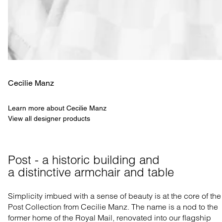
Cecilie Manz
Learn more about Cecilie Manz
View all designer products
Post - a historic building and 

a distinctive armchair and table
Simplicity imbued with a sense of beauty is at the core of the
Post Collection from Cecilie Manz. The name is a nod to the
former home of the Royal Mail, renovated into our flagship