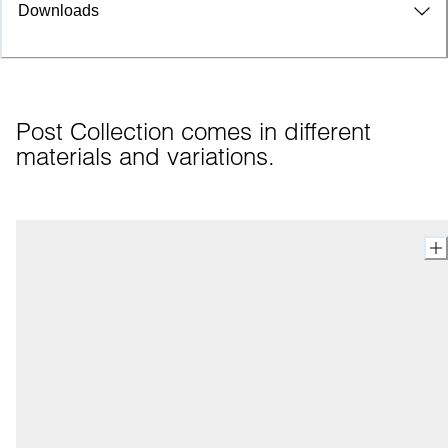
Downloads
Post Collection comes in different 
materials and variations.