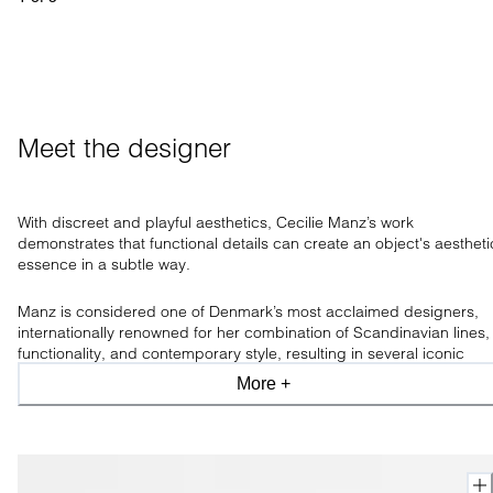
Meet the designer
With discreet and playful aesthetics, Cecilie Manz’s work
demonstrates that functional
details can create an object's aestheti
essence in a subtle way.
Manz is
considered one of Denmark’s most acclaimed designers,
internationally renowned for her combination of Scandinavian lines,
functionality, and contemporary style, resulting in several iconic
designs awarding her num
erous prizes and accolades for her
More +
conceptual works.