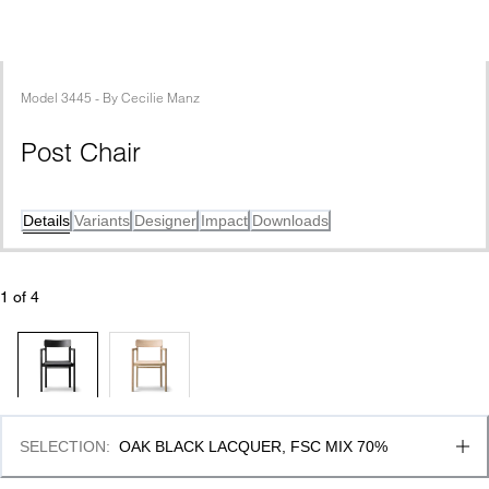
Model
3445
 - 
By
Cecilie Manz
Post Chair
Details
Variants
Designer
Impact
Downloads
1
 of 
4
SELECTION
:
OAK BLACK LACQUER, FSC MIX 70%