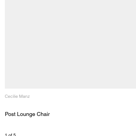
Cecilie Manz
Post Lounge Chair 
1
 of 
5