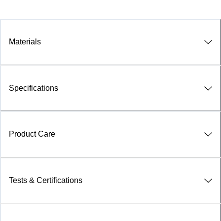
Materials
Specifications
Product Care
Tests & Certifications