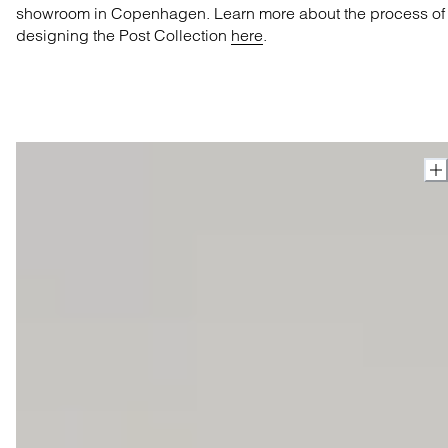
showroom in Copenhagen. Learn more about the process of
designing the Post Collection
here
.