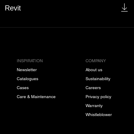
Revit
INSPIRATION
COMPANY
Newsletter
About us
Catalogues
Sustainability
Cases
Careers
Care & Maintenance
Privacy policy
Warranty
Whistleblower