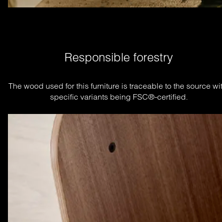
Responsible forestry
The wood used for this furniture is traceable to the source wit
specific variants being FSC®-certified.