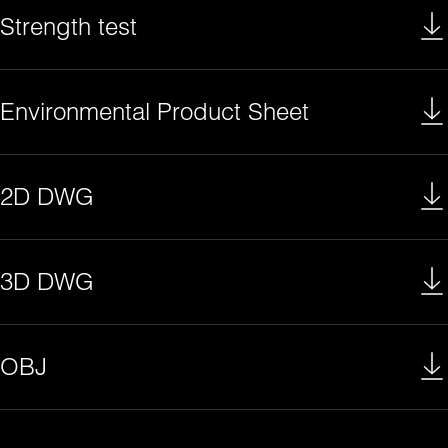
Strength test
Environmental Product Sheet
2D DWG
3D DWG
OBJ