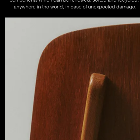
anywhere in the world, in case of unexpected damage.