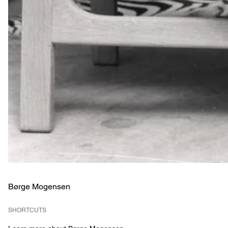
Børge Mogensen
SHORTCUTS