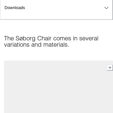
Downloads
The Søborg Chair comes in several 
variations and materials.