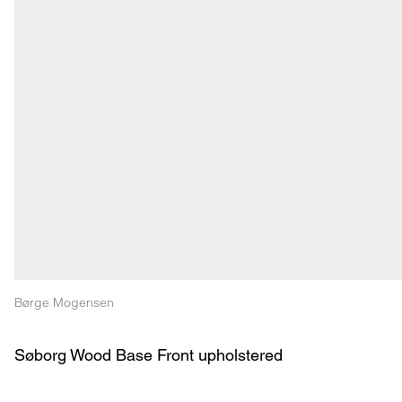
Børge Mogensen
Søborg Wood Base Front upholstered