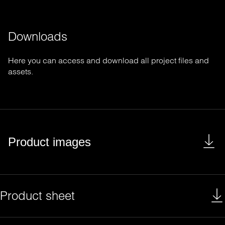
Downloads
Here you can access and download all project files and
assets.
Product images
Product sheet