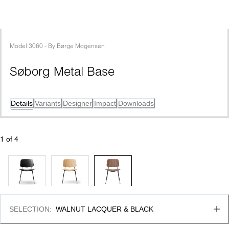
Model
3060
 - 
By
Børge Mogensen
Søborg Metal Base
Details
Variants
Designer
Impact
Downloads
1
 of 
4
SELECTION
:
WALNUT LACQUER & BLACK