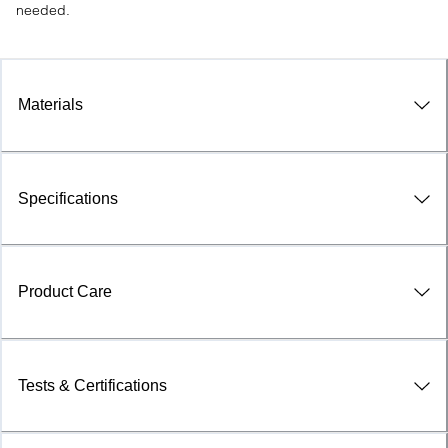
needed.
Materials
Specifications
Product Care
Tests & Certifications