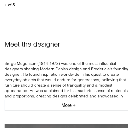
1
 of 
5
Meet the designer
Børge Mogensen (1914-1972) was one of the most influential
designers shaping Modern Danish design and Fredericia’s foundin
designer. He found inspiration worldwide in his quest to create
everyday objects that would endure for generations, believing that
furniture should create a sense of tranquillity and a modest
appearance. He was acclaimed for his masterful sense of materials
and proportions, creating designs celebrated and showcased in
leading design museums worldwide.
More +