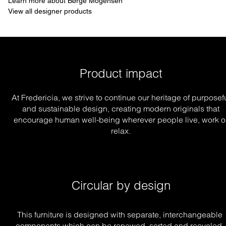
Learn more about Børge Mogensen
View all designer products
Product impact
At Fredericia, we strive to continue our heritage of purposef
and sustainable design, creating modern originals that
encourage human well-being wherever people live, work o
relax.
Circular by design
This furniture is designed with separate, interchangeable 
components which can be renewed, sorted and recycled, 