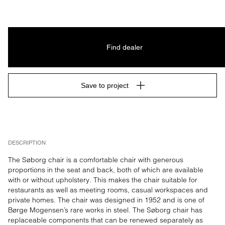
Find dealer
Save to project
DESCRIPTION
The Søborg chair is a comfortable chair with generous 
proportions in the seat and back, both of which are available 
with or without upholstery. This makes the chair suitable for 
restaurants as well as meeting rooms, casual workspaces and 
private homes. The chair was designed in 1952 and is one of 
Børge Mogensen’s rare works in steel. The Søborg chair has 
replaceable components that can be renewed separately as 