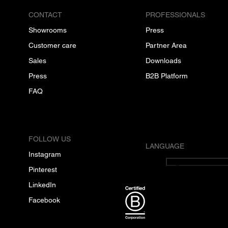
CONTACT
PROFESSIONALS
Showrooms
Press
Customer care
Partner Area
Sales
Downloads
Press
B2B Platform
FAQ
FOLLOW US
LANGUAGE
Instagram
English
Pinterest
LinkedIn
Facebook