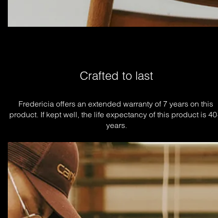
Crafted to last
Fredericia offers an extended warranty of 7 years on this 
product. If kept well, the life expectancy of this product is 40
years.