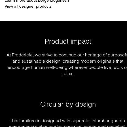
Learn more about Børge Mogensen
View all designer products
Product impact
At Fredericia, we strive to continue our heritage of purposef
and sustainable design, creating modern originals that
encourage human well-being wherever people live, work o
relax.
Circular by design
This furniture is designed with separate, interchangeable 
components which can be renewed, sorted and recycled, 