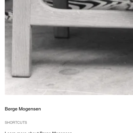
Børge Mogensen
SHORTCUTS