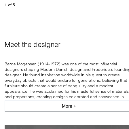
1
 of 
5
Meet the designer
Børge Mogensen (1914-1972) was one of the most influential
designers shaping Modern Danish design and Fredericia’s foundin
designer. He found inspiration worldwide in his quest to create
everyday objects that would endure for generations, believing that
furniture should create a sense of tranquillity and a modest
appearance. He was acclaimed for his masterful sense of materials
and proportions, creating designs celebrated and showcased in
leading design museums worldwide.
More +