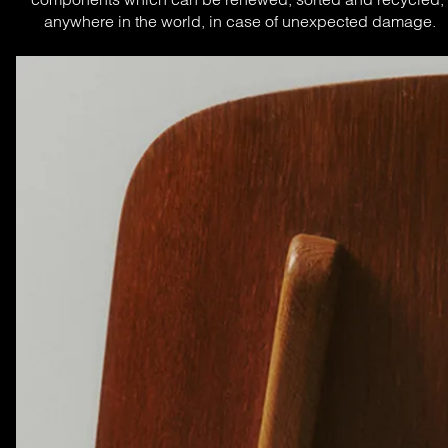
anywhere in the world, in case of unexpected damage.