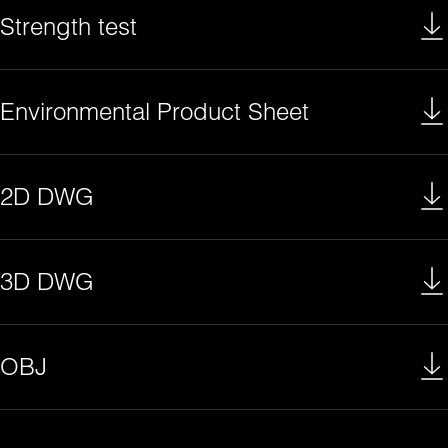
Strength test
Environmental Product Sheet
2D DWG
3D DWG
OBJ