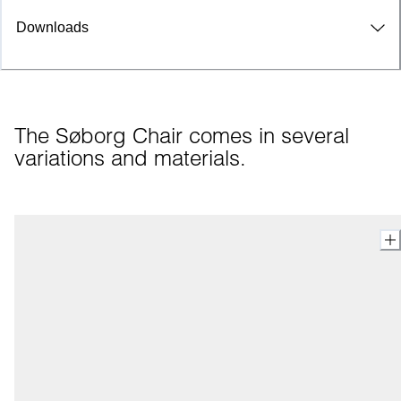
Downloads
The Søborg Chair comes in several 
variations and materials.