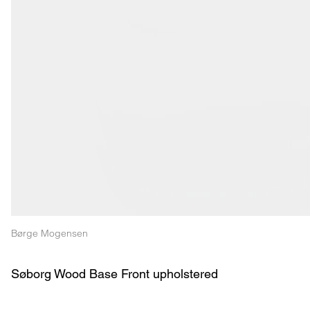
Børge Mogensen
Søborg Wood Base Front upholstered