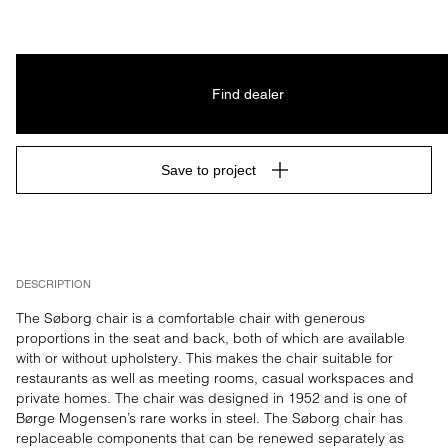
Find dealer
Save to project
DESCRIPTION
The Søborg chair is a comfortable chair with generous 
proportions in the seat and back, both of which are available 
with or without upholstery. This makes the chair suitable for 
restaurants as well as meeting rooms, casual workspaces and 
private homes. The chair was designed in 1952 and is one of 
Børge Mogensen’s rare works in steel. The Søborg chair has 
replaceable components that can be renewed separately as 