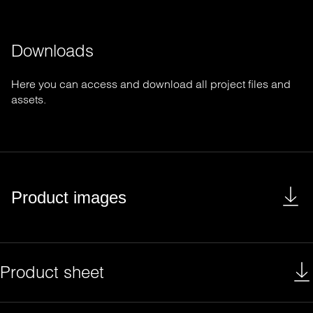
Downloads
Here you can access and download all project files and
assets.
Product images
Product sheet