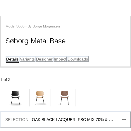
Model
3060
 - 
By
Børge Mogensen
Søborg Metal Base
Details
Variants
Designer
Impact
Downloads
1
 of 
2
SELECTION
:
OAK BLACK LACQUER, FSC MIX 70% & 
BLACK