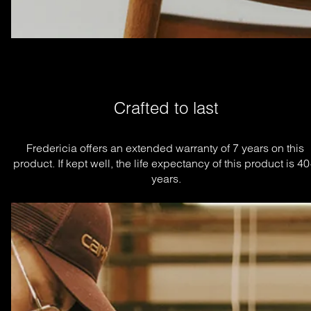
Crafted to last
Fredericia offers an extended warranty of 7 years on this 
product. If kept well, the life expectancy of this product is 40
years.