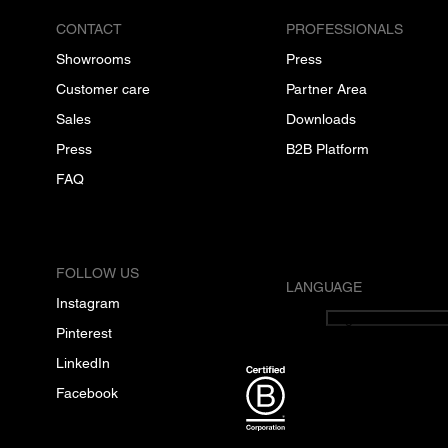
CONTACT
PROFESSIONALS
Showrooms
Press
Customer care
Partner Area
Sales
Downloads
Press
B2B Platform
FAQ
FOLLOW US
LANGUAGE
Instagram
English
Pinterest
LinkedIn
Facebook