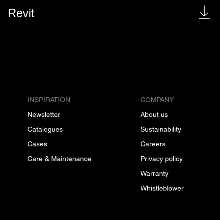
Revit
INSPIRATION
COMPANY
Newsletter
About us
Catalogues
Sustainability
Cases
Careers
Care & Maintenance
Privacy policy
Warranty
Whistleblower