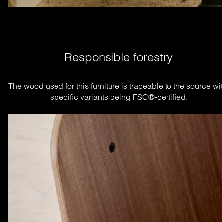
Responsible forestry
The wood used for this furniture is traceable to the source wit
specific variants being FSC®-certified.