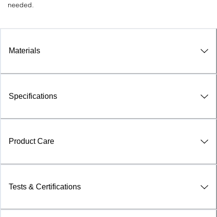
needed.
Materials
Specifications
Product Care
Tests & Certifications