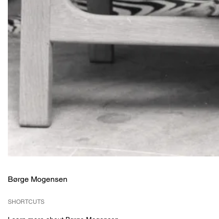
Børge Mogensen
SHORTCUTS