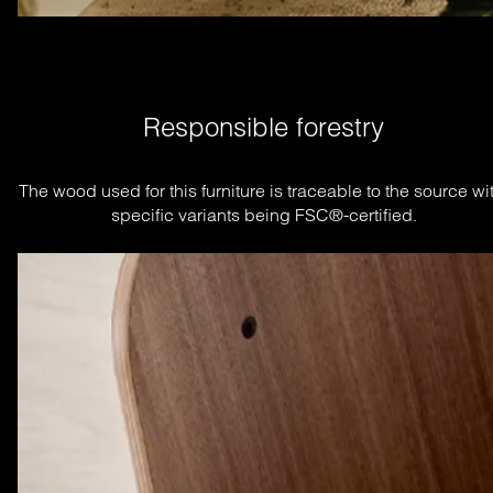
Responsible forestry
The wood used for this furniture is traceable to the source wit
specific variants being FSC®-certified.