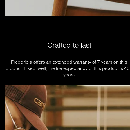
Crafted to last
Fredericia offers an extended warranty of 7 years on this 
product. If kept well, the life expectancy of this product is 40
years.