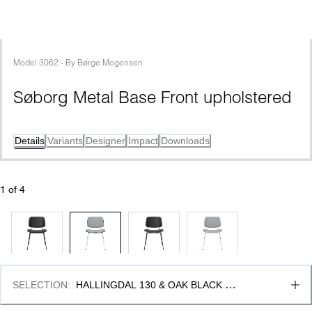
Model
3062
 - 
By
Børge Mogensen
Søborg Metal Base Front upholstered
Details
Variants
Designer
Impact
Downloads
1
 of 
4
SELECTION
:
HALLINGDAL 130 & OAK BLACK 
LACQUER, FSC MIX 70%