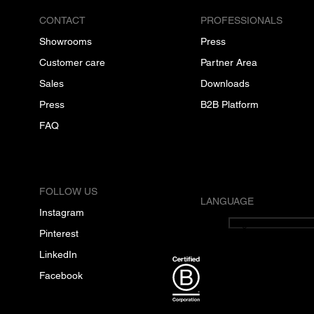
CONTACT
PROFESSIONALS
Showrooms
Press
Customer care
Partner Area
Sales
Downloads
Press
B2B Platform
FAQ
FOLLOW US
LANGUAGE
Instagram
English
Pinterest
LinkedIn
Facebook