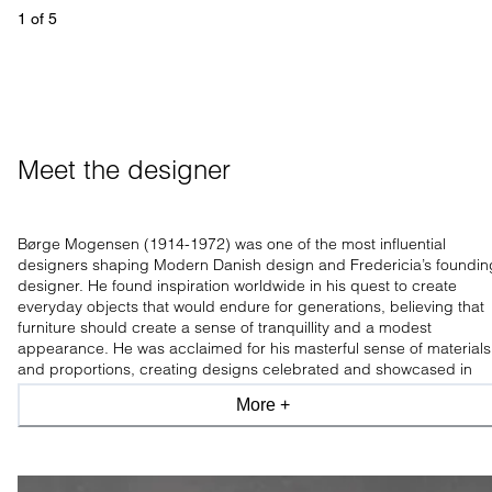
1
 of 
5
Meet the designer
Børge Mogensen (1914-1972) was one of the most influential
designers shaping Modern Danish design and Fredericia’s foundin
designer. He found inspiration worldwide in his quest to create
everyday objects that would endure for generations, believing that
furniture should create a sense of tranquillity and a modest
appearance. He was acclaimed for his masterful sense of materials
and proportions, creating designs celebrated and showcased in
leading design museums worldwide.
More +