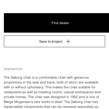
Find dealer
Save to project
DESCRIPTION
The Søborg chair is a comfortable chair with generous 
proportions in the seat and back, both of which are available 
with or without upholstery. This makes the chair suitable for 
restaurants as well as meeting rooms, casual workspaces and 
private homes. The chair was designed in 1952 and is one of 
Børge Mogensen’s rare works in steel. The Søborg chair has 
replaceable components that can be renewed separately as 