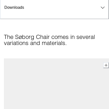
Downloads
The Søborg Chair comes in several 
variations and materials.