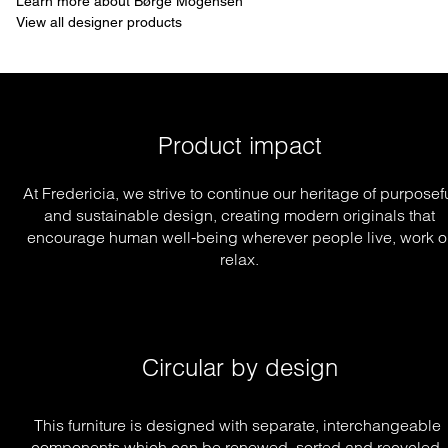
Learn more about Børge Mogensen
View all designer products
Product impact
At Fredericia, we strive to continue our heritage of purposef
and sustainable design, creating modern originals that
encourage human well-being wherever people live, work o
relax.
Circular by design
This furniture is designed with separate, interchangeable 
components which can be renewed, sorted and recycled, 