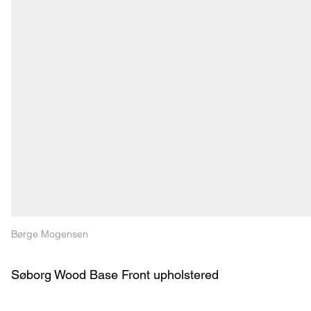
Børge Mogensen
Søborg Wood Base Front upholstered