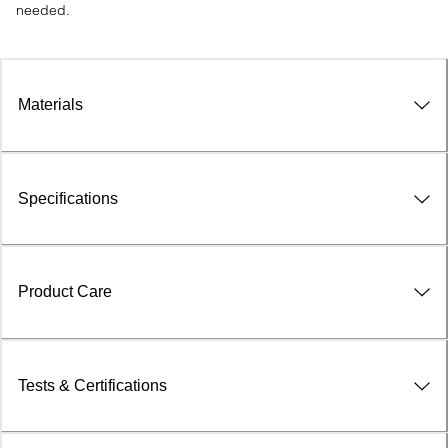
needed.
Materials
Specifications
Product Care
Tests & Certifications