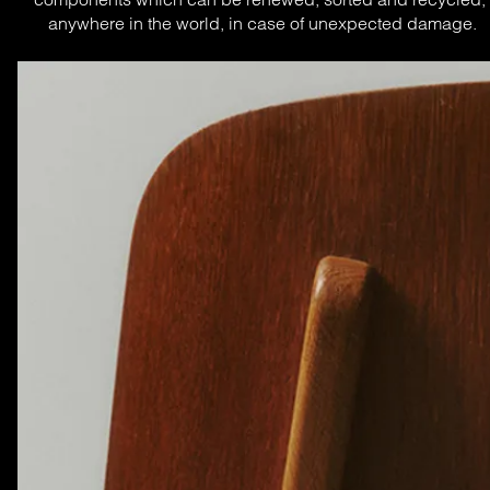
anywhere in the world, in case of unexpected damage.