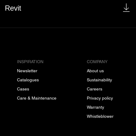
Revit
INSPIRATION
COMPANY
Newsletter
About us
Catalogues
Sustainability
Cases
Careers
Care & Maintenance
Privacy policy
Warranty
Whistleblower