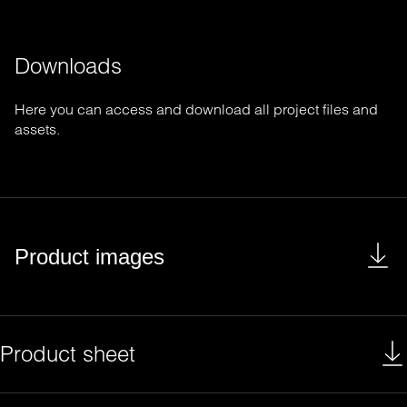
Downloads
Here you can access and download all project files and
assets.
Product images
Product sheet