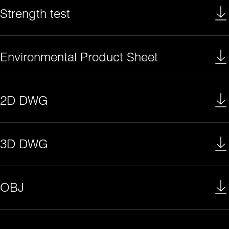
Strength test
Environmental Product Sheet
2D DWG
3D DWG
OBJ