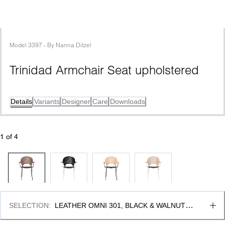
Model
3397
 - 
By
Nanna Ditzel
Trinidad Armchair Seat upholstered
Details
Variants
Designer
Care
Downloads
1
 of 
4
SELECTION
:
LEATHER OMNI 301, BLACK & WALNUT 
LACQUER, FSC MIX 70%