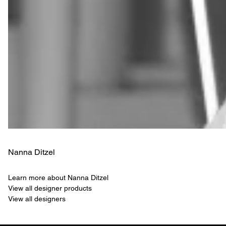
Nanna Ditzel
Learn more about Nanna Ditzel
View all designer products
View all designers