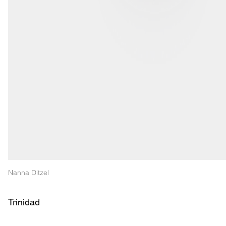
Nanna Ditzel
Trinidad