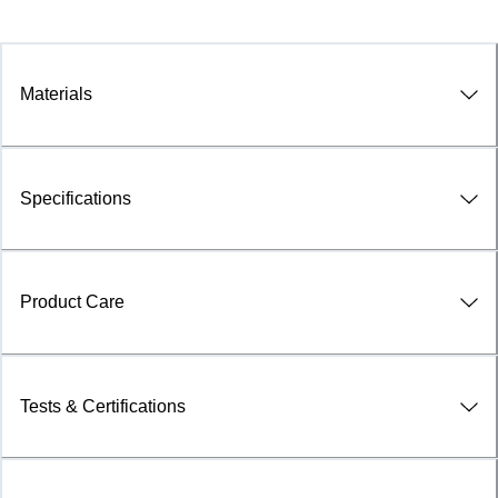
Materials
Specifications
Product Care
Tests & Certifications