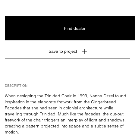
Find dealer
Save to project
DESCRIPTION
When designing the Trinidad Chair in 1993, Nanna Ditzel found 
inspiration in the elaborate fretwork from the Gingerbread 
Facades that she had seen in colonial architecture while 
travelling through Trinidad. Much like the facades, the cut-out 
fretwork of the chair triggers an interplay of light and shadows, 
creating a pattern projected into space and a subtle sense of 
motion.