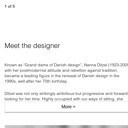
1
 of 
5
Meet the designer
Known as “Grand dame of Danish design”, Nanna Ditzel (1923-200
with her postmodernist attitude and rebellion against tradition,
became a leading figure in the renewal of Danish design in the
1990s, well after her 70th birthday.
Ditzel was not only strikingly ambitious but progressive and forward
looking for her time. Highly occupied with our ways of sitting, she
believed comfortable furniture paved the way for new ways of
More +
thinking and living, having
an incredible ability to transform an artist
thought into highly functional and usable furniture.