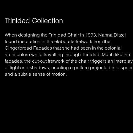
Trinidad Collection
When designing the Trinidad Chair in 1993, Nanna Ditzel
found inspiration in the elaborate fretwork from the
Gingerbread Facades that she had seen in the colonial
architecture while travelling through Trinidad. Much like the
facades, the cut-out fretwork of the chair triggers an interplay
of light and shadows, creating a pattern projected into spac
and a subtle sense of motion.