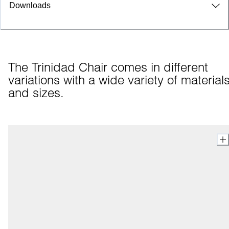
Downloads
The Trinidad Chair comes in different 
variations with a wide variety of materials
and sizes.