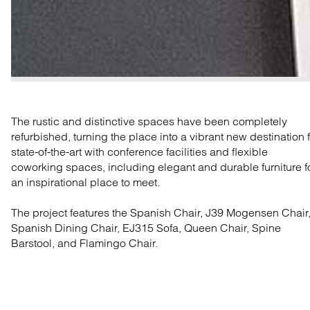
The rustic and distinctive spaces have been completely
refurbished, turning the place into a vibrant new destination 
state-of-the-art with conference facilities and flexible
coworking spaces, including elegant and durable furniture f
an inspirational place to meet.
The project features the Spanish Chair, J39 Mogensen Chair
Spanish Dining Chair, EJ315 Sofa, Queen Chair, Spine
Barstool, and Flamingo Chair.