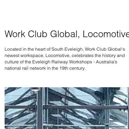
Work Club Global, Locomotiv
Located in the heart of South Eveleigh, Work Club Global's
newest workspace, Locomotive, celebrates the history and
culture of the Eveleigh Railway Workshops - Australia’s
national rail network in the 19th century.