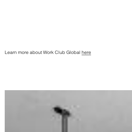
Learn more about Work Club Global
here