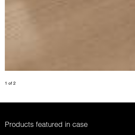
1
 of 
2
Products featured in case