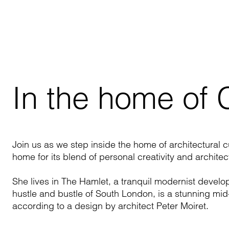
In the home of
Join us as we step inside the home of architectural 
home for its blend of personal creativity and archite
She lives in The Hamlet, a tranquil modernist devel
hustle and bustle of South London, is a stunning mid
according to a design by architect Peter
Moiret
.