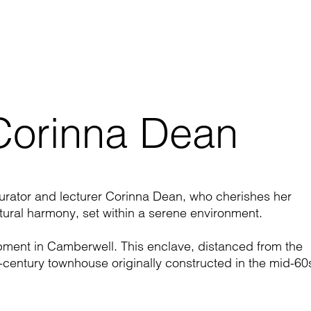
 Corinna Dean
curator and lecturer Corinna Dean, who cherishes her
ctural harmony, set within a serene environment.
opment in
Camberwell
. This enclave, distanced from the
-century townhouse originally constructed in the mid-60