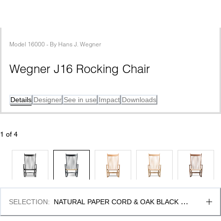
Model
16000
 - 
By
Hans J. Wegner
Wegner J16 Rocking Chair
Details
Designer
See in use
Impact
Downloads
1
 of 
4
SELECTION
:
NATURAL PAPER CORD & OAK BLACK 
LACQUER, FSC MIX 70%