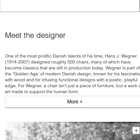
Meet the designer
One of the most prolific Danish talents of his time, Hans J. Wegner
(1914-2007) designed roughly 500 chairs, many of which have
become classics that are still in production today. Wegner is part of
the “Golden Age’ of modern Danish design, known for his fascinati
with wood and for infusing functional designs with a poetic, playful
edge. For Wegner, a chair isn’t just a piece of furniture, but a work 
art made to support the human form.
More +