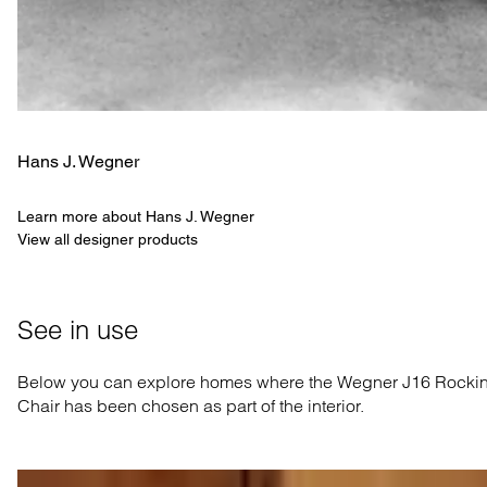
Hans J. Wegner
Learn more about Hans J. Wegner
View all designer products
See in use
Below you can explore homes where the Wegner J16 Rocki
Chair has been chosen as part of the interior.