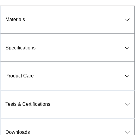
Materials
Specifications
Product Care
Tests & Certifications
Downloads