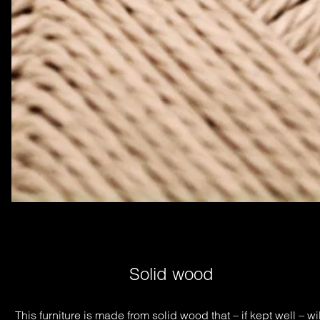
Solid wood
This furniture is made from solid wood that – if kept well – will