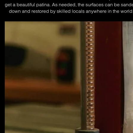
get a beautiful patina. As needed, the surfaces can be sande
down and restored by skilled locals anywhere in the world