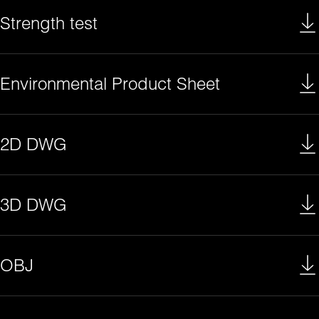
Strength test
Environmental Product Sheet
2D DWG
3D DWG
OBJ