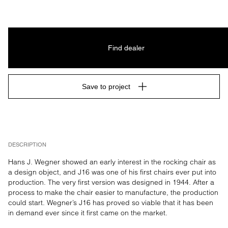
Find dealer
Save to project
DESCRIPTION
Hans J. Wegner showed an early interest in the rocking chair as 
a design object, and J16 was one of his first chairs ever put into 
production. The very first version was designed in 1944. After a 
process to make the chair easier to manufacture, the production 
could start. Wegner’s J16 has proved so viable that it has been 
in demand ever since it first came on the market.