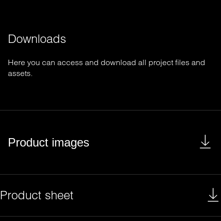
Downloads
Here you can access and download all project files and
assets.
Product images
Product sheet