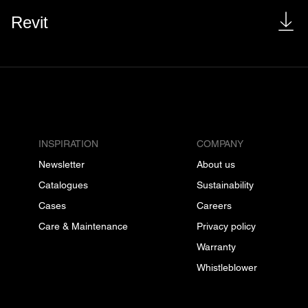
Revit
INSPIRATION
COMPANY
Newsletter
About us
Catalogues
Sustainability
Cases
Careers
Care & Maintenance
Privacy policy
Warranty
Whistleblower