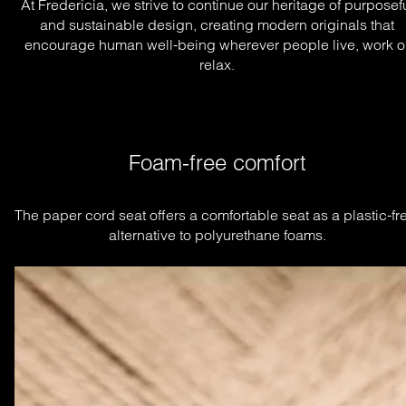
At Fredericia, we strive to continue our heritage of purposef
and sustainable design, creating modern originals that
encourage human well-being wherever people live, work o
relax.
Foam-free comfort
The paper cord seat offers a comfortable seat as a plastic-fre
alternative to polyurethane foams.