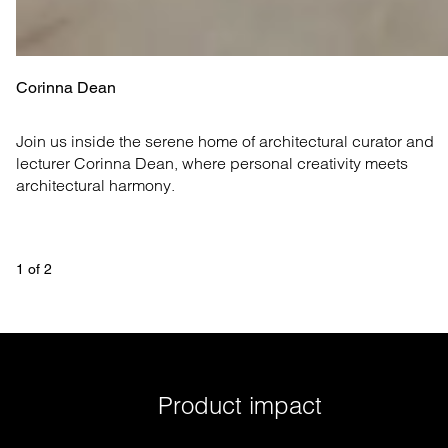
Corinna Dean
Join us inside the serene home of architectural curator and 
lecturer Corinna Dean, where personal creativity meets 
architectural harmony.
1
 of 
2
Product impact