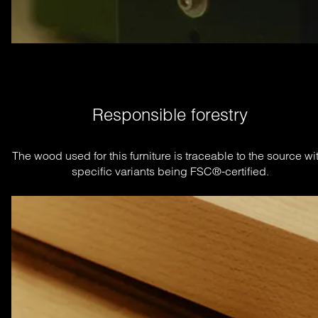
Responsible forestry
The wood used for this furniture is traceable to the source wit
specific variants being FSC®-certified.