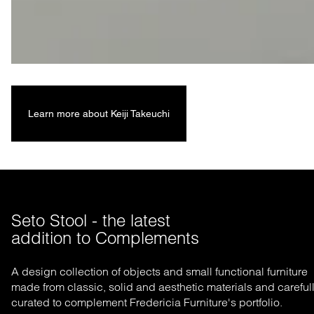
Learn more about Keiji Takeuchi
Seto Stool - the latest 

addition to Complements
A design collection of objects and small functional furniture
made from classic, solid and aesthetic materials and careful
curated to complement Fredericia Furniture's portfolio.