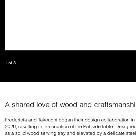
1
 of 
3
A shared love of wood and craftsmansh
Fredericia and Takeuchi began their design collaboration in
2020,
resu
l
ting
in the creation of
the
Pal side table
. Designe
as a solid wood serving tray and elevated by a delicate stee