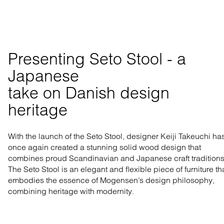
Presenting Seto Stool - a 
Japanese 

take on Danish design 
heritage
With the launch of the Seto Stool, designer Keiji Takeuchi ha
once again created a stunning solid wood design that
combines proud Scandinavian and Japanese craft traditions
The Seto Stool is an elegant and flexible piece of furniture th
embodies the essence of Mogensen’s design philosophy,
combining heritage with modernity.