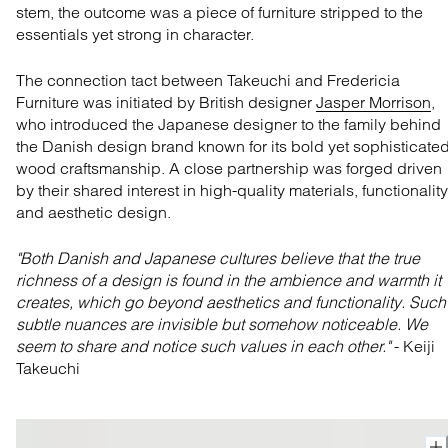
stem, the
outcome
was a piece of furniture
stripped to the
essentials yet
strong in character.
The con
necti
on
tact between Takeuchi and Fredericia
Furniture was
initiated
by British designer
Jasper Morrison
,
who introduced the Japanese designer to the family behind
the Danish design brand known for its bold yet sophisticate
wood
craftsmanship
.
A close partnership was
forged
driven
by their
shared interest in high-quality materials, functionality
and aesthetic design
.
"
Both Danish and Japanese cultures believe that the true
richness of a design is found in the
ambience
and warmth it
creates, which go beyond aesthetics and functionality. Such
subtle nuances are invisible but somehow noticeable. We
seem to share and notice such values in each other."
- Keiji
Takeuchi