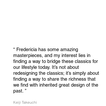
“ 
Fredericia has some amazing 
masterpieces, and my interest lies in 
finding a way to bridge these classics for 
our lifestyle today. It’s not about 
redesigning the classics; it’s simply about 
finding a way to share the richness that 
we find with inherited great design of the 
past.
 ”
Keiji Takeuchi