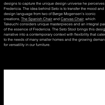
designs
to capture the unique design universe he
perceive
Fredericia. The idea behind Seto is
to transfer
the mood and
design language from two of Børge Mogensen's iconic
creations
,
The Spanish Chair
and
Canvas Chair
, which
Takeuchi considers unique masterpieces and
an integral par
of
the essence of Fredericia. The Seto Stool brings this desi
narrative into a contemporary context with flexibility that cate
to the
nee
ds of
many smaller homes and the growing
deman
for versatility in our furniture.