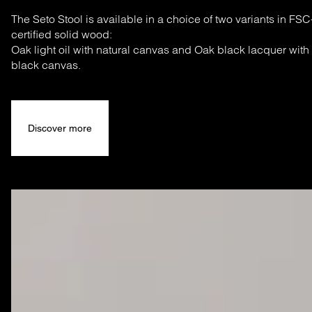
The Seto Stool is available in a choice of two variants in FSC
certified solid wood:
Oak light oil with natural canvas and Oak black lacquer with
black canvas.
Discover more