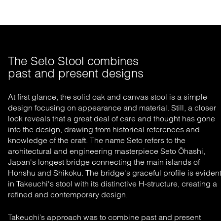
The Seto Stool combines 

past and present designs
At first glance, the
solid oak and canvas stool is
a simple
design
focusing
on appearance and material
. Still, a
closer
look reveals that a great deal of care and thought has gone
into the design, drawing from historical references and
knowledge of the craft. The name Seto refers to the
architectural and engineering masterpiece Seto
Ōhashi
,
Japan's longest bridge connecting the main islands of
Honshu and Shikoku. The bridge's
graceful
profile is
eviden
in Takeuchi's stool with its distinctive H-structure
, creating a
refined and contemporary design.
Takeuchi’s approach was to combine
past and present