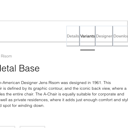
Details
Variants
Designer
Downlo
 Risom
etal Base
h-American Designer Jens Risom was designed in 1961. This 
 is defined by its graphic contour, and the iconic back view, where a 
les the entire chair. The A-Chair is equally suitable for corporate and 
s well as private residences, where it adds just enough comfort and styl
d spot for winding down.