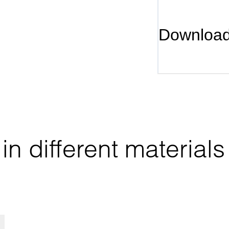
Downloa
n different materials