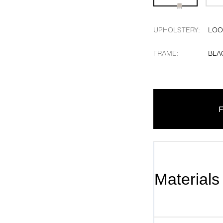
UPHOLSTERY
:
LOO
FRAME
:
BLA
F
Materials