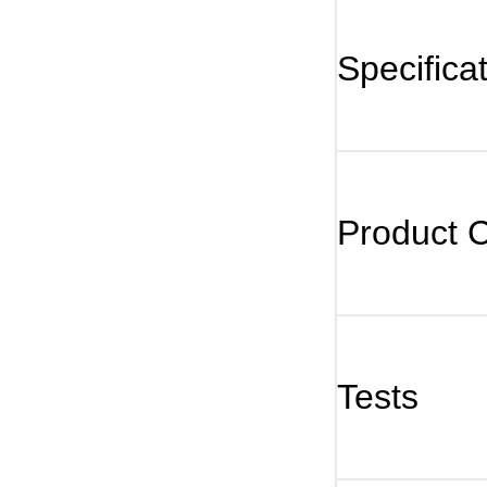
Specifica
Product 
Tests