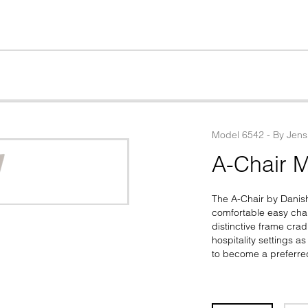
Model
6542
 - 
By
Jens
A-Chair M
The A-Chair by Danis
comfortable easy chair
distinctive frame crad
hospitality settings a
to become a preferre