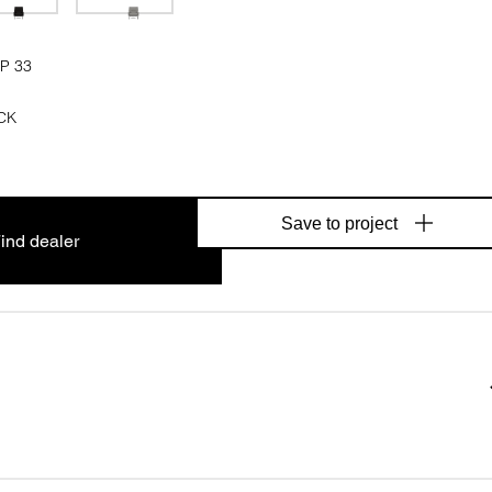
P 33
CK
Save to project
ind dealer