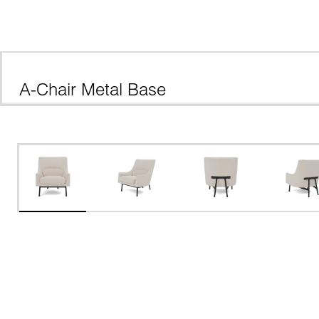
A-Chair Metal Base