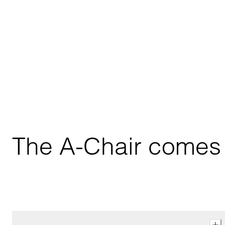
The A-Chair comes i