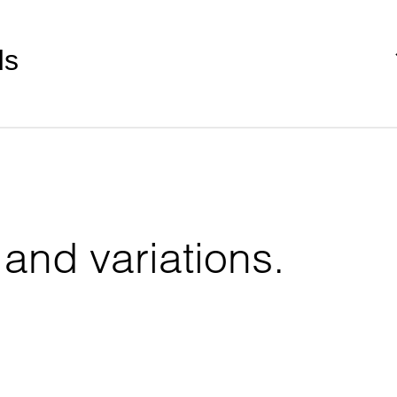
ds
 and variations.