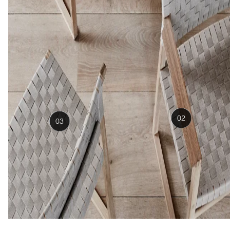
02
03