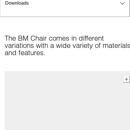
Downloads
The BM Chair comes in different 
variations with a wide variety of materials
and features.