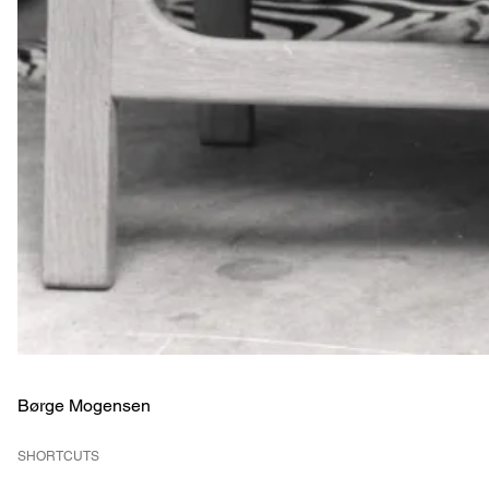
Børge Mogensen
SHORTCUTS