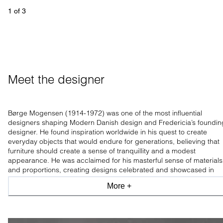
1
 of 
3
Meet the designer
Børge Mogensen (1914-1972) was one of the most influential
designers shaping Modern Danish design and Fredericia’s foundin
designer. He found inspiration worldwide in his quest to create
everyday objects that would endure for generations, believing that
furniture should create a sense of tranquillity and a modest
appearance. He was acclaimed for his masterful sense of materials
and proportions, creating designs celebrated and showcased in
leading design museums worldwide.
More +