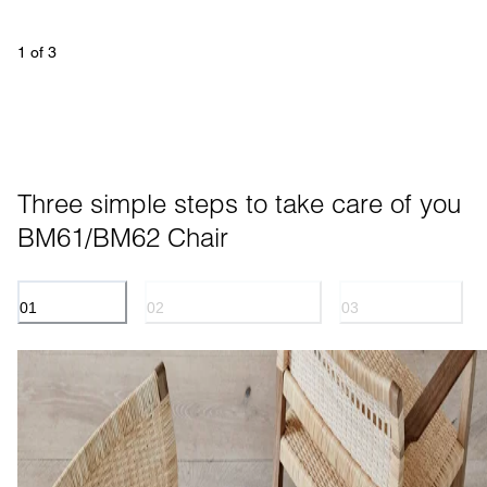
1
 of 
3
Three simple steps to take care of you 
BM61/BM62 Chair
01
02
03
CANE WICKER
OILED TREATED WOOD
LINEN WEBBING