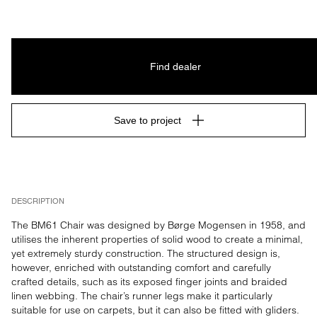
Find dealer
Save to project
DESCRIPTION
The BM61 Chair was designed by Børge Mogensen in 1958, and 
utilises the inherent properties of solid wood to create a minimal, 
yet extremely sturdy construction. The structured design is, 
however, enriched with outstanding comfort and carefully 
crafted details, such as its exposed finger joints and braided 
linen webbing. The chair’s runner legs make it particularly 
suitable for use on carpets, but it can also be fitted with gliders.