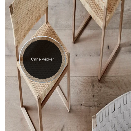
Cane wicker