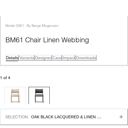
Model
3361
 - 
By
Børge Mogensen
BM61 Chair Linen Webbing
Details
Variants
Designer
Care
Impact
Downloads
1
 of 
4
SELECTION
:
OAK BLACK LACQUERED & LINEN 
WEBBING BLACK