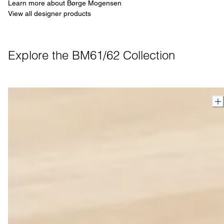
Learn more about Børge Mogensen
View all designer products
Explore the BM61/62 Collection