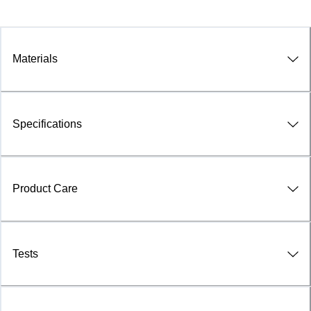
Materials
Specifications
Product Care
Tests