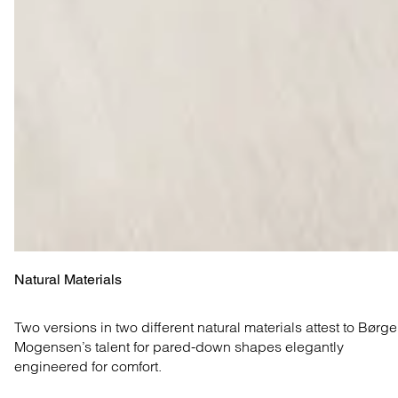
Natural Materials
Two versions in two different natural materials attest to Børge 
Mogensen’s talent for pared-down shapes elegantly 
engineered for comfort.