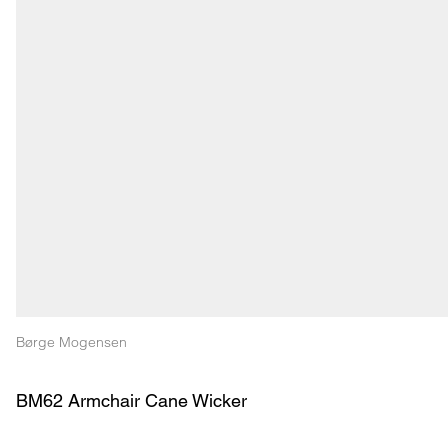
Børge Mogensen
BM62 Armchair Cane Wicker