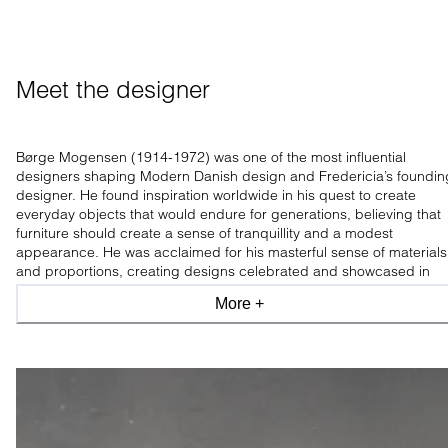
Meet the designer
Børge Mogensen (1914-1972) was one of the most influential
designers shaping Modern Danish design and Fredericia’s foundin
designer. He found inspiration worldwide in his quest to create
everyday objects that would endure for generations, believing that
furniture should create a sense of tranquillity and a modest
appearance. He was acclaimed for his masterful sense of materials
and proportions, creating designs celebrated and showcased in
leading design museums worldwide.
More +