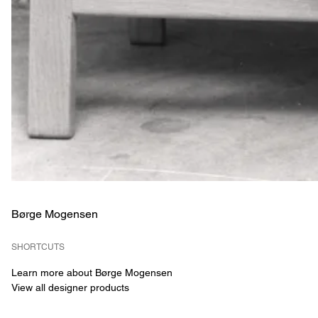
Børge Mogensen
SHORTCUTS
Learn more about Børge Mogensen
View all designer products