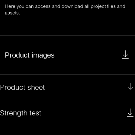
Here you can access and download all project files and
assets.
Product images
Product sheet
Strength test