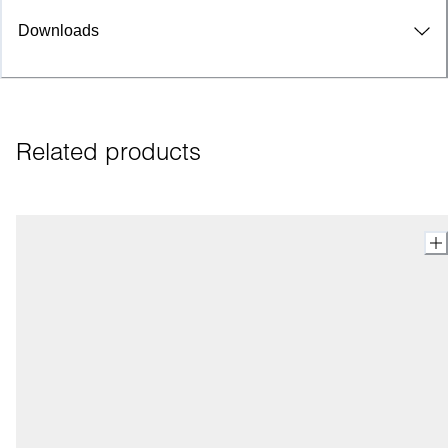
Downloads
Related products