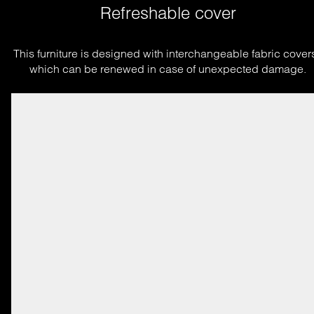
Refreshable cover
This furniture is designed with interchangeable fabric covers
which can be renewed in case of unexpected damage.