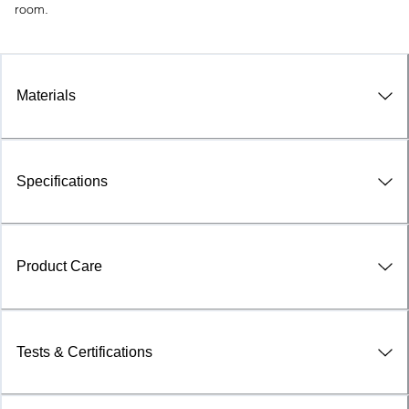
room.
Materials
Specifications
Product Care
Tests & Certifications