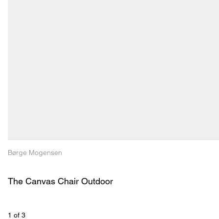
Børge Mogensen
The Canvas Chair Outdoor
1
 of 
3