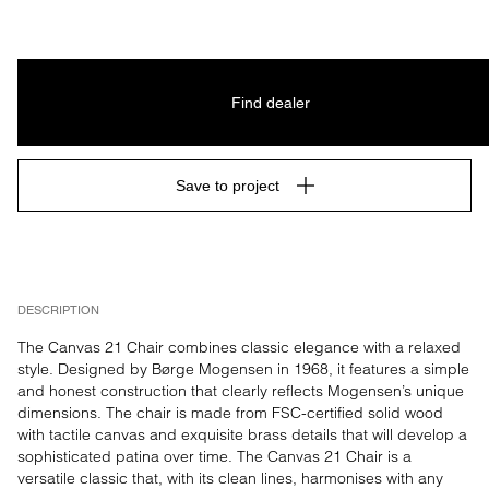
Find dealer
Save to project
DESCRIPTION
The Canvas 21 Chair combines classic elegance with a relaxed 
style. Designed by Børge Mogensen in 1968, it features a simple 
and honest construction that clearly reflects Mogensen’s unique 
dimensions. The chair is made from FSC-certified solid wood 
with tactile canvas and exquisite brass details that will develop a 
sophisticated patina over time. The Canvas 21 Chair is a 
versatile classic that, with its clean lines, harmonises with any 