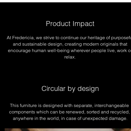
Product Impact
At Fredericia, we strive to continue our heritage of purposef
and sustainable design, creating modern originals that
encourage human well-being wherever people live, work o
relax.
Circular by design
This furniture is designed with separate, interchangeable 
components which can be renewed, sorted and recycled, 
anywhere in the world, in case of unexpected damage.