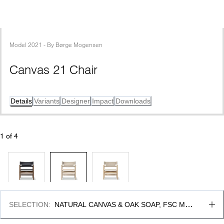
Model
2021
 - 
By
Børge Mogensen
Canvas 21 Chair
Details
Variants
Designer
Impact
Downloads
1
 of 
4
SELECTION
:
NATURAL CANVAS & OAK SOAP, FSC MIX 
70%