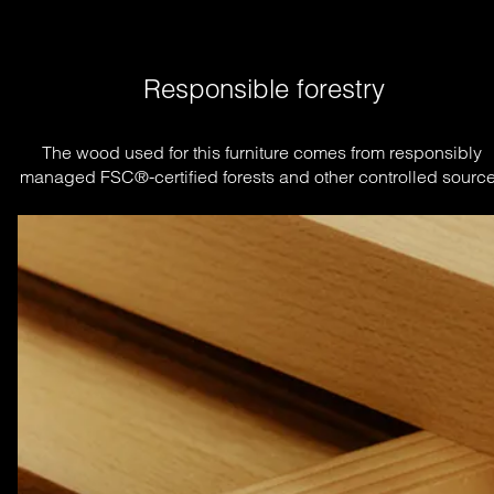
Responsible forestry
The wood used for this furniture comes from responsibly 
managed FSC®-certified forests and other controlled source