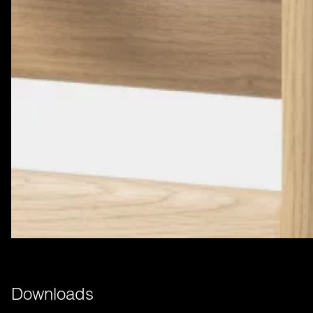
Downloads