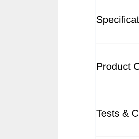
Specifica
Product 
Tests & Ce