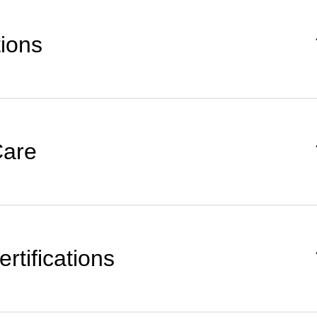
tions
Care
rtifications