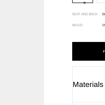
SEAT AND BACK
:
B
WOOD
:
S
F
Materials