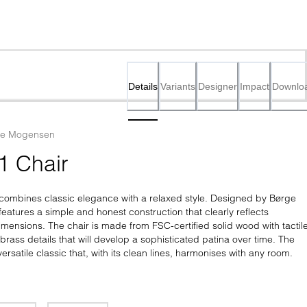
Details
Variants
Designer
Impact
Downlo
ge Mogensen
1 Chair
ombines classic elegance with a relaxed style. Designed by Børge 
eatures a simple and honest construction that clearly reflects 
ensions. The chair is made from FSC-certified solid wood with tactile
rass details that will develop a sophisticated patina over time. The 
ersatile classic that, with its clean lines, harmonises with any room.