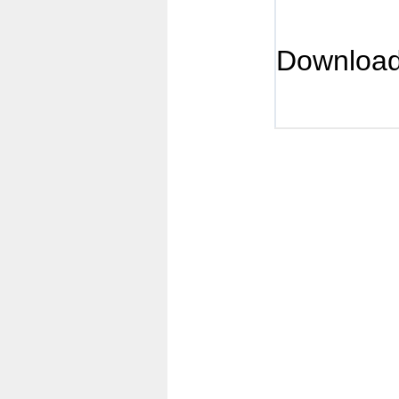
Downloa