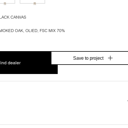
LACK CANVAS
MOKED OAK, OLIED, FSC MIX 70%
Save to project
ind dealer