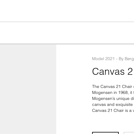
Model
2021
 - 
By
Bør
Canvas 2
The Canvas 21 Chair c
Mogensen in 1968, it f
Mogensen’s unique dim
canvas and exquisite b
Canvas 21 Chair is a v