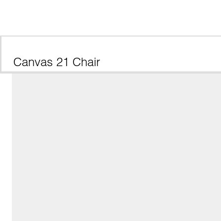
Canvas 21 Chair