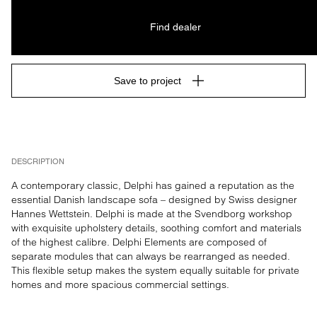
Find dealer
Save to project
DESCRIPTION
A contemporary classic, Delphi has gained a reputation as the 
essential Danish landscape sofa – designed by Swiss designer 
Hannes Wettstein. Delphi is made at the Svendborg workshop 
with exquisite upholstery details, soothing comfort and materials 
of the highest calibre. Delphi Elements are composed of 
separate modules that can always be rearranged as needed. 
This flexible setup makes the system equally suitable for private 
homes and more spacious commercial settings.