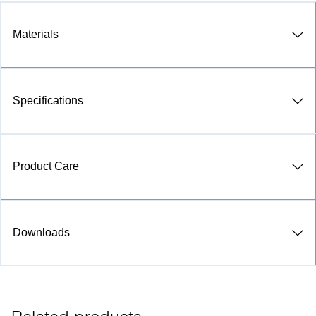
Materials
Specifications
Product Care
Downloads