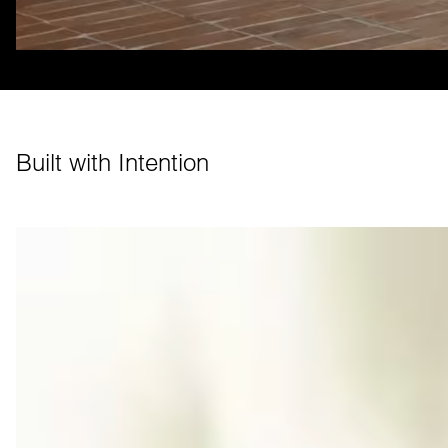
Built with Intention