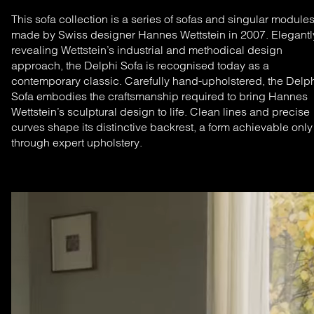
This sofa collection is a series of sofas and singular module
made by Swiss designer Hannes Wettstein in 2007. Elegantl
revealing Wettstein’s industrial and methodical design
approach, the Delphi Sofa is recognised today as a
contemporary classic.
Carefully hand-upholstered, the Delp
Sofa embodies the craftsmanship required to bring Hannes
Wettstein’s sculptural design to life. Clean lines and precise
curves shape its distinctive backrest, a form achievable only
through expert upholstery.