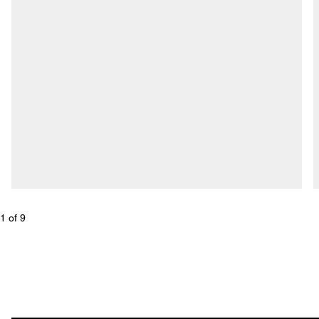
1
 of 
9