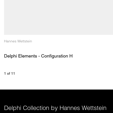
Hannes Wettstein
Delphi Elements - Configuration H
1
 of 
11
Delphi Collection by Hannes Wettstein