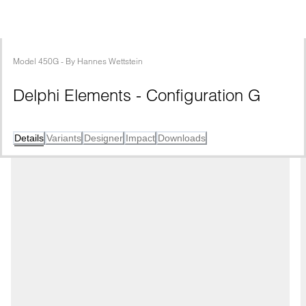
Model
450G
 - 
By
Hannes Wettstein
Delphi Elements - Configuration G
Details
Variants
Designer
Impact
Downloads