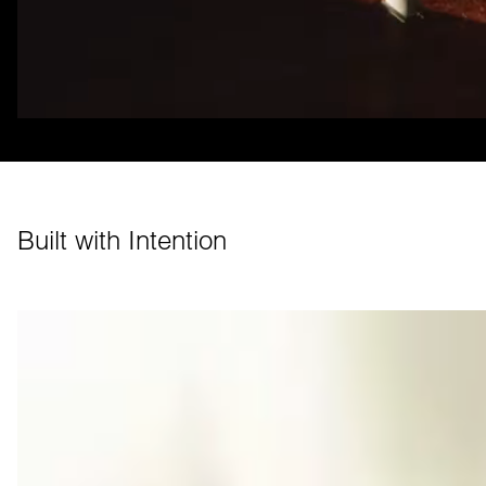
Built with Intention