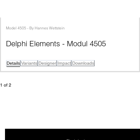
Model
4505
 - 
By
Hannes Wettstein
Delphi Elements - Modul 4505
Details
Variants
Designer
Impact
Downloads
1
 of 
2