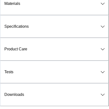
Materials
Specifications
Product Care
Tests
Downloads