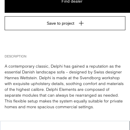
Find dealer
Save to project
DESCRIPTION
A contemporary classic, Delphi has gained a reputation as the 
essential Danish landscape sofa – designed by Swiss designer 
Hannes Wettstein. Delphi is made at the Svendborg workshop 
with exquisite upholstery details, soothing comfort and materials 
of the highest calibre. Delphi Elements are composed of 
separate modules that can always be rearranged as needed. 
This flexible setup makes the system equally suitable for private 
homes and more spacious commercial settings.