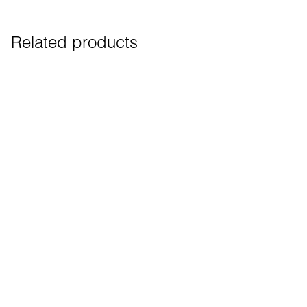
Related products