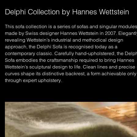
Delphi Collection by Hannes Wettstein
This sofa collection is a series of sofas and singular module
made by Swiss designer Hannes Wettstein in 2007. Elegantl
revealing Wettstein’s industrial and methodical design
approach, the Delphi Sofa is recognised today as a
contemporary classic.
Carefully hand-upholstered, the Delp
Sofa embodies the craftsmanship required to bring Hannes
Wettstein’s sculptural design to life. Clean lines and precise
curves shape its distinctive backrest, a form achievable only
through expert upholstery.