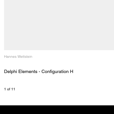
Hannes Wettstein
Delphi Elements - Configuration H
1
 of 
11