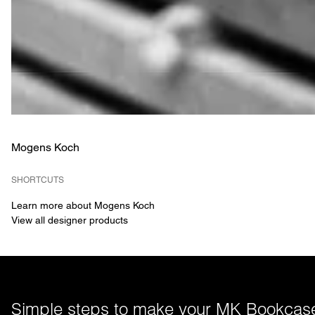
Mogens Koch
SHORTCUTS
Learn more about Mogens Koch
View all designer products
Simple steps to make your MK Bookcase