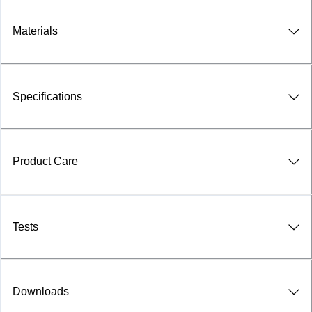
Materials
Specifications
Product Care
Tests
Downloads