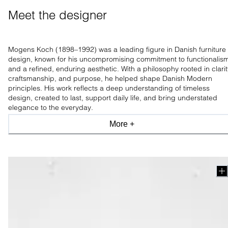
Meet the designer 
Mogens Koch (1898–1992) was a leading figure in Danish furniture
design, known for his uncompromising commitment to functionalis
and a refined, enduring aesthetic. With a philosophy rooted in clarit
craftsmanship, and purpose, he helped shape Danish Modern
principles. His work reflects a deep understanding of timeless
design, created to last, support daily life, and bring understated
elegance to the everyday.
More +