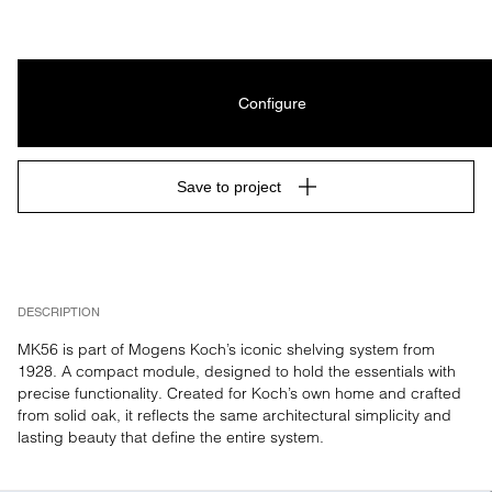
Configure
Save to project
DESCRIPTION
MK56 is part of Mogens Koch’s iconic shelving system from 
1928. A compact module, designed to hold the essentials with 
precise functionality. Created for Koch’s own home and crafted 
from solid oak, it reflects the same architectural simplicity and 
lasting beauty that define the entire system.