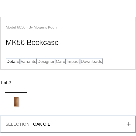
Model
6056
 - 
By
Mogens Koch
MK56 Bookcase
Details
Variants
Designer
Care
Impact
Downloads
1
 of 
2
SELECTION
:
OAK OIL