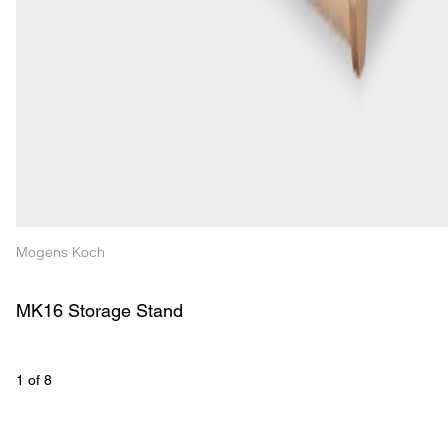
Mogens Koch
MK16 Storage Stand
1
 of 
8