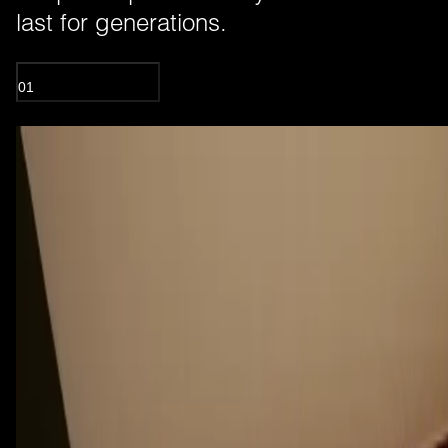
last for generations.
01
OIL TREATED WOOD