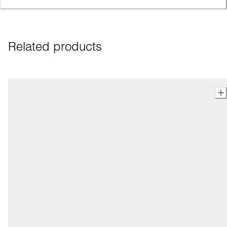
Related products