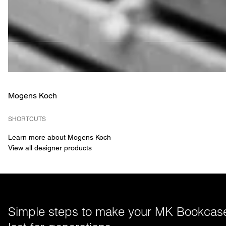
Mogens Koch
SHORTCUTS
Learn more about Mogens Koch
View all designer products
Simple steps to make your MK Bookcase