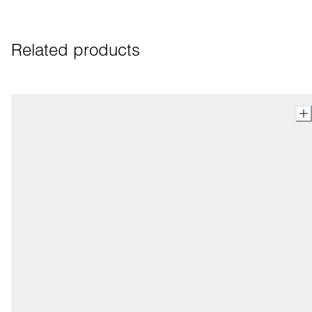
Related products