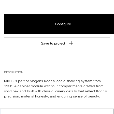
Configure
Save to project
DESCRIPTION
MK66 is part of Mogens Koch’s iconic shelving system from 
1928. A cabinet module with four compartments crafted from 
solid oak and built with classic joinery details that reflect Koch’s 
precision, material honesty, and enduring sense of beauty.