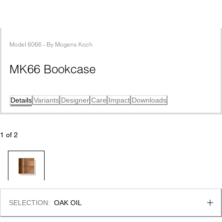
Model
6066
 - 
By
Mogens Koch
MK66 Bookcase
Details
Variants
Designer
Care
Impact
Downloads
1
 of 
2
SELECTION
:
OAK OIL