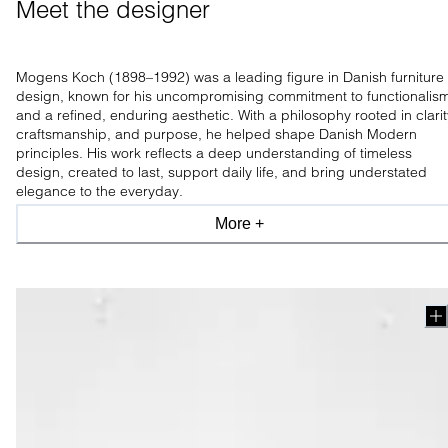
Meet the designer 
Mogens Koch (1898–1992) was a leading figure in Danish furniture
design, known for his uncompromising commitment to functionalis
and a refined, enduring aesthetic. With a philosophy rooted in clarit
craftsmanship, and purpose, he helped shape Danish Modern
principles. His work reflects a deep understanding of timeless
design, created to last, support daily life, and bring understated
elegance to the everyday.
More +