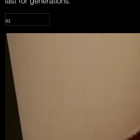
last for generations.
01
OIL TREATED WOOD