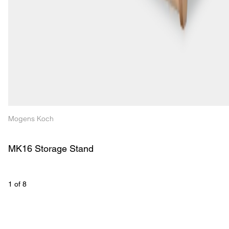
Mogens Koch
MK16 Storage Stand
1
 of 
8