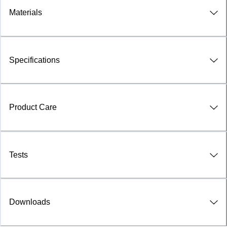
Materials
Specifications
Product Care
Tests
Downloads