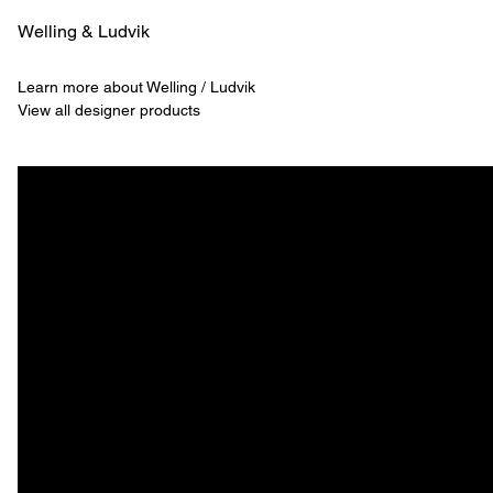
Welling & ­Ludvik
Learn more about Welling / Ludvik
View all designer products