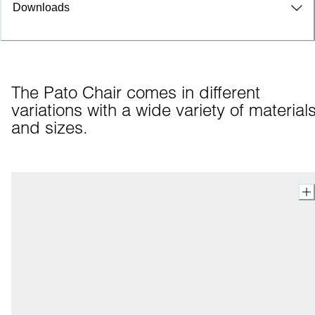
Downloads
The Pato Chair comes in different 
variations with a wide variety of materials
and sizes.