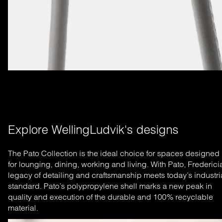
Explore WellingLudvik's designs
The Pato Collection is the ideal choice for spaces designed
for lounging, dining, working and living. With Pato, Frederici
legacy of detailing and craftsmanship meets today’s industri
standard. Pato’s polypropylene shell marks a new peak in
quality and execution of the durable and 100% recyclable
material.