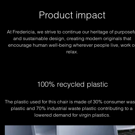
Product impact
At Fredericia, we strive to continue our heritage of purposef
and sustainable design, creating modern originals that
encourage human well-being wherever people live, work o
relax.
100% recycled plastic
The plastic used for this chair is made of 30% consumer wast
plastic and 70% industrial waste plastic contributing to a 
lowered demand for virgin plastics.