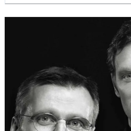
allowing what is necessary.