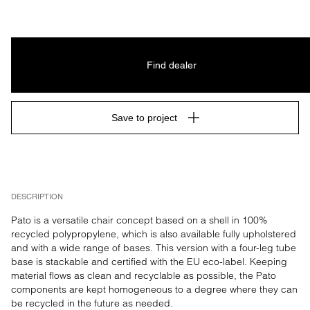
Find dealer
Save to project
DESCRIPTION
Pato is a versatile chair concept based on a shell in 100% 
recycled polypropylene, which is also available fully upholstered 
and with a wide range of bases. This version with a four-leg tube 
base is stackable and certified with the EU eco-label. Keeping 
material flows as clean and recyclable as possible, the Pato 
components are kept homogeneous to a degree where they can 
be recycled in the future as needed.