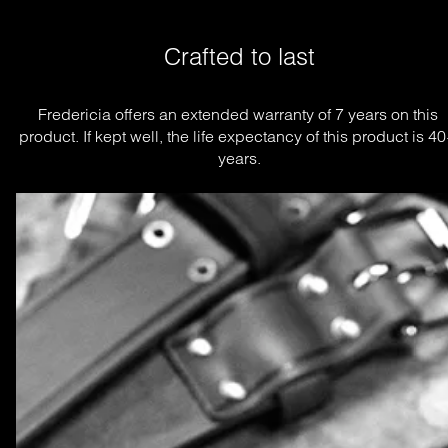
Crafted to last
Fredericia offers an extended warranty of 7 years on this 
product. If kept well, the life expectancy of this product is 40
years.