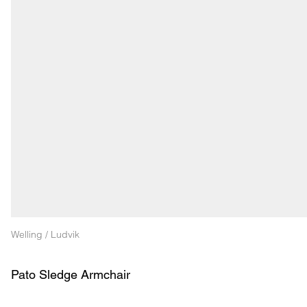
Welling / Ludvik
Pato Sledge Armchair