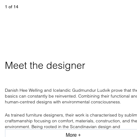
1
 of 
14
Meet the designer
Danish Hee Welling and Icelandic Gudmundur Ludvik prove that th
basics can constantly be reinvented. Combining their functional an
human-centred designs with environmental consciousness.
As trained furniture designers, their work is characterised by subli
craftsmanship focusing on comfort, materials, construction, and th
environment. Being rooted in the Scandinavian design and
craftsmanship tradition, the design duo has a clear aesthetic, only
More +