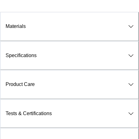
Materials
Specifications
Product Care
Tests & Certifications