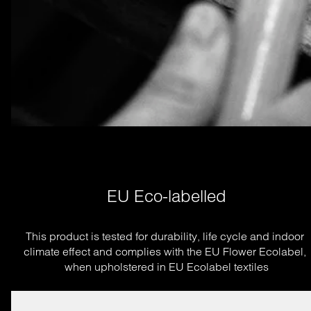
EU Eco-labelled
This product is tested for durability, life cycle and indoor 
climate effect and complies with the EU Flower Ecolabel, 
when upholstered in EU Ecolabel textiles