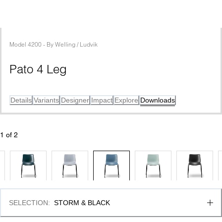
Model
4200
 - 
By
Welling / Ludvik
Pato 4 Leg
Details
Variants
Designer
Impact
Explore
Downloads
1
 of 
2
SELECTION
:
STORM & BLACK