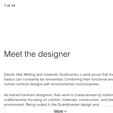
1
 of 
14
Meet the designer
Danish Hee Welling and Icelandic Gudmundur Ludvik prove that th
basics can constantly be reinvented. Combining their functional an
human-centred designs with environmental consciousness.
As trained furniture designers, their work is characterised by subli
craftsmanship focusing on comfort, materials, construction, and th
environment. Being rooted in the Scandinavian design and
craftsmanship tradition, the design duo has a clear aesthetic, only
More +