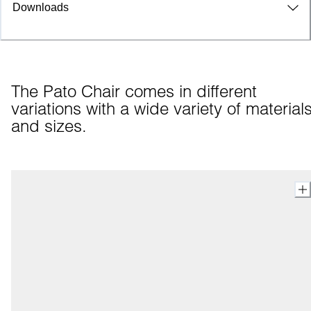
Downloads
The Pato Chair comes in different 
variations with a wide variety of materials
and sizes.