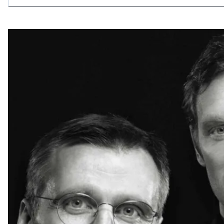
allowing what is necessary.