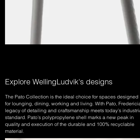
Explore WellingLudvik's designs
The Pato Collection is the ideal choice for spaces designed
for lounging, dining, working and living. With Pato, Frederici
legacy of detailing and craftsmanship meets today’s industri
standard. Pato’s polypropylene shell marks a new peak in
quality and execution of the durable and 100% recyclable
material.