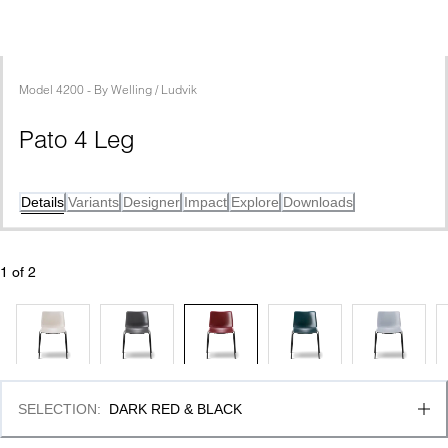
Model
4200
 - 
By
Welling / Ludvik
Pato 4 Leg
Details
Variants
Designer
Impact
Explore
Downloads
1
 of 
2
SELECTION
:
DARK RED & BLACK