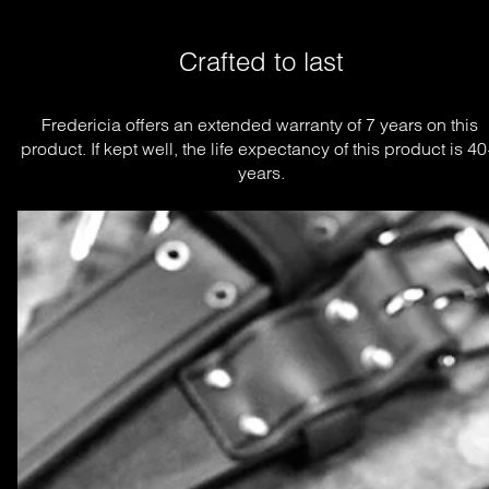
Crafted to last
Fredericia offers an extended warranty of 7 years on this 
product. If kept well, the life expectancy of this product is 40
years.