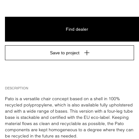
Find dealer
Save to project
DESCRIPTION
Pato is a versatile chair concept based on a shell in 100% 
recycled polypropylene, which is also available fully upholstered 
and with a wide range of bases. This version with a four-leg tube 
base is stackable and certified with the EU eco-label. Keeping 
material flows as clean and recyclable as possible, the Pato 
components are kept homogeneous to a degree where they can 
be recycled in the future as needed.