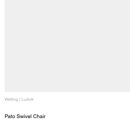
Welling / Ludvik
Pato Swivel Chair