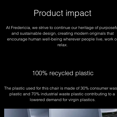
Product impact
At Fredericia, we strive to continue our heritage of purposef
and sustainable design, creating modern originals that
encourage human well-being wherever people live, work o
relax.
100% recycled plastic
The plastic used for this chair is made of 30% consumer wast
plastic and 70% industrial waste plastic contributing to a 
lowered demand for virgin plastics.