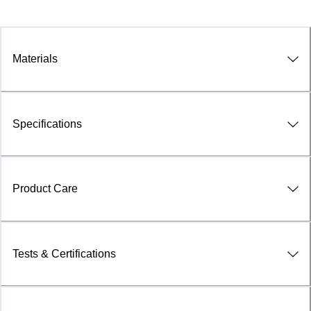
Materials
Specifications
Product Care
Tests & Certifications