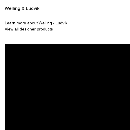
Welling & ­Ludvik
Learn more about Welling / Ludvik
View all designer products