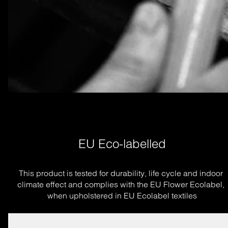
EU Eco-labelled
This product is tested for durability, life cycle and indoor 
climate effect and complies with the EU Flower Ecolabel, 
when upholstered in EU Ecolabel textiles