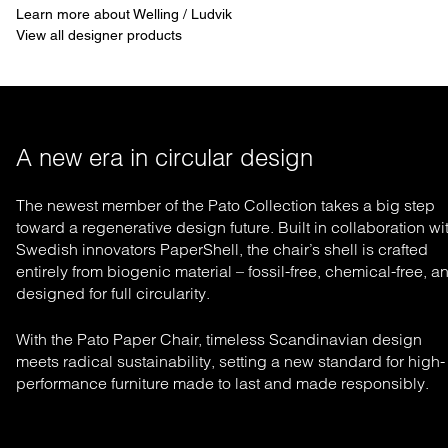
Learn more about Welling / Ludvik
View all designer products
A new era in circular design
The newest member of the Pato Collection takes a big step
toward a regenerative design future. Built in collaboration wi
Swedish innovators PaperShell, the chair’s shell is crafted
entirely from biogenic material – fossil-free, chemical-free, a
designed for full circularity.
With the Pato Paper Chair, timeless Scandinavian design
meets radical sustainability, setting a new standard for high-
performance furniture made to last and made responsibly.