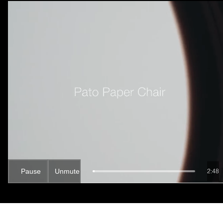
Pause
Unmute
2:46