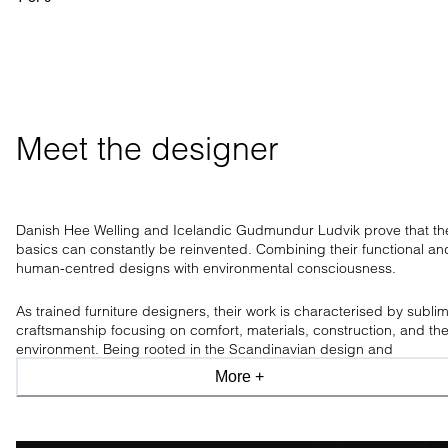
Meet the designer
Danish Hee Welling and Icelandic Gudmundur Ludvik prove that th
basics can constantly be reinvented. Combining their functional an
human-centred designs with environmental consciousness.
As trained furniture designers, their work is characterised by subli
craftsmanship focusing on comfort, materials, construction, and th
environment. Being rooted in the Scandinavian design and
craftsmanship tradition, the design duo has a clear aesthetic, only
More +
allowing what is necessary.