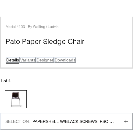
Model
4103
 - 
By
Welling / Ludvik
Pato Paper Sledge Chair
Details
Variants
Designer
Downloads
1
 of 
4
SELECTION
:
PAPERSHELL W/BLACK SCREWS, FSC 
MIX 70% & BLACK