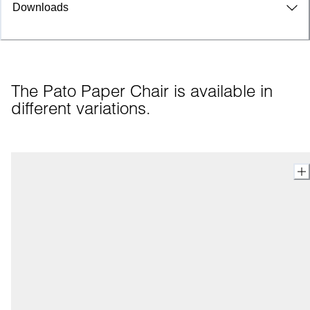
Downloads
The Pato Paper Chair is available in 
different variations.