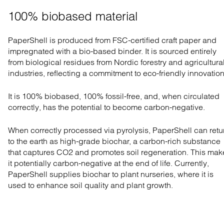
100% biobased material
PaperShell is produced from FSC-certified craft paper and
impregnated with a bio-based binder. It is sourced entirely
from biological residues from Nordic forestry and agricultura
industries, reflecting a commitment to eco-friendly innovation
It is 100% biobased, 100% fossil-free, and, when circulated
correctly, has the potential to become carbon-negative.
When correctly processed via pyrolysis, PaperShell can retu
to the earth as high-grade biochar, a carbon-rich substance
that captures CO2 and promotes soil regeneration. This mak
it potentially carbon-negative at the end of life. Currently,
PaperShell supplies biochar to plant nurseries, where it is
used to enhance soil quality and plant growth.