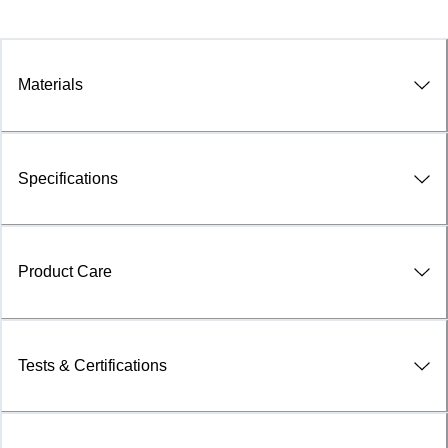
Materials
Specifications
Product Care
Tests & Certifications