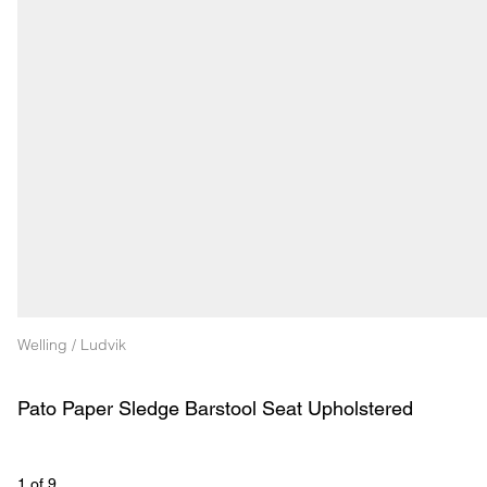
Welling / Ludvik
Pato Paper Sledge Barstool Seat Upholstered
1
 of 
9