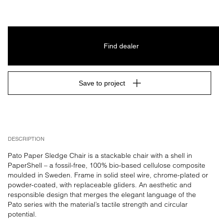
Find dealer
Save to project
DESCRIPTION
Pato Paper Sledge Chair is a stackable chair with a shell in 
PaperShell – a fossil-free, 100% bio-based cellulose composite 
moulded in Sweden. Frame in solid steel wire, chrome-plated or 
powder-coated, with replaceable gliders. An aesthetic and 
responsible design that merges the elegant language of the 
Pato series with the material’s tactile strength and circular 
potential.