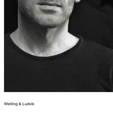
Welling & ­Ludvik