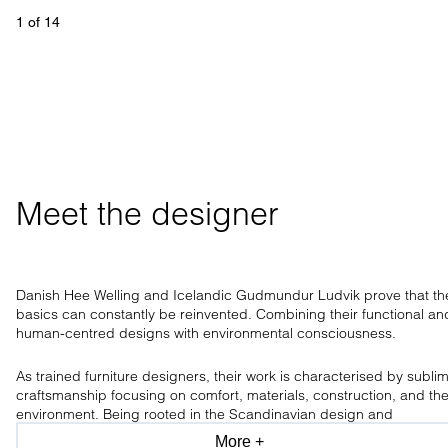
1
 of 
14
Meet the designer
Danish Hee Welling and Icelandic Gudmundur Ludvik prove that th
basics can constantly be reinvented. Combining their functional an
human-centred designs with environmental consciousness.
As trained furniture designers, their work is characterised by subli
craftsmanship focusing on comfort, materials, construction, and th
environment. Being rooted in the Scandinavian design and
craftsmanship tradition, the design duo has a clear aesthetic, only
More +