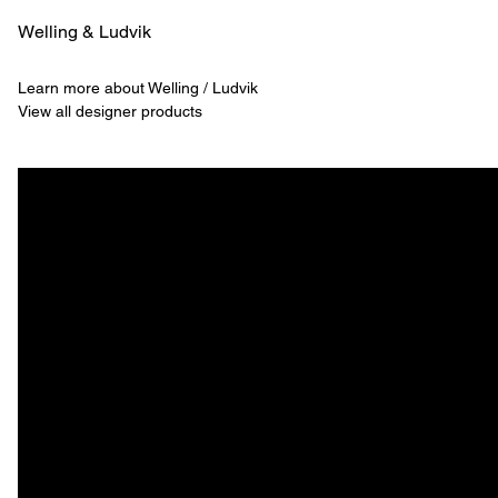
Welling & ­Ludvik
Learn more about Welling / Ludvik
View all designer products