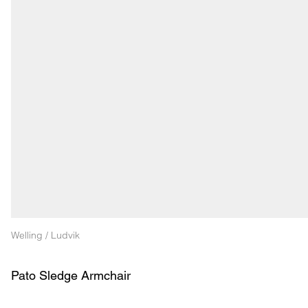
Welling / Ludvik
Pato Sledge Armchair