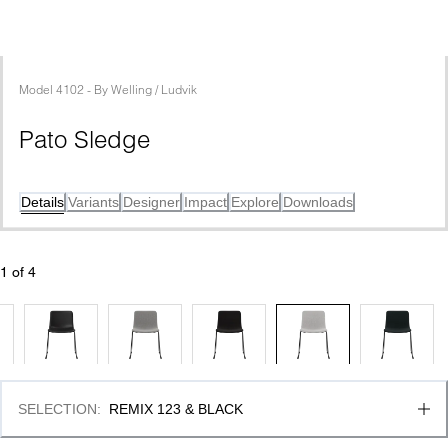
Model
4102
 - 
By
Welling / Ludvik
Pato Sledge
Details
Variants
Designer
Impact
Explore
Downloads
1
 of 
4
SELECTION
:
REMIX 123 & BLACK