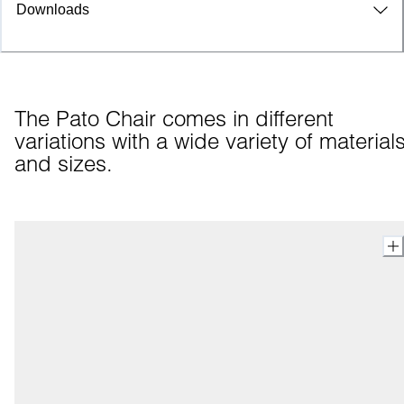
Downloads
The Pato Chair comes in different 
variations with a wide variety of materials
and sizes.