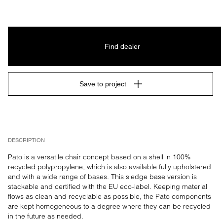
Find dealer
Save to project
DESCRIPTION
Pato is a versatile chair concept based on a shell in 100% 
recycled polypropylene, which is also available fully upholstered 
and with a wide range of bases. This sledge base version is 
stackable and certified with the EU eco-label. Keeping material 
flows as clean and recyclable as possible, the Pato components 
are kept homogeneous to a degree where they can be recycled 
in the future as needed.