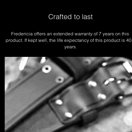
Crafted to last
Fredericia offers an extended warranty of 7 years on this 
product. If kept well, the life expectancy of this product is 40
years.