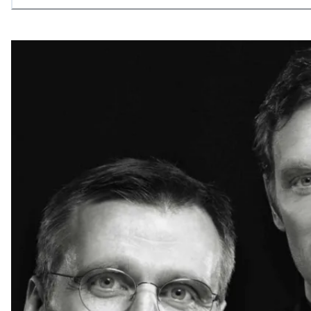
allowing what is necessary.