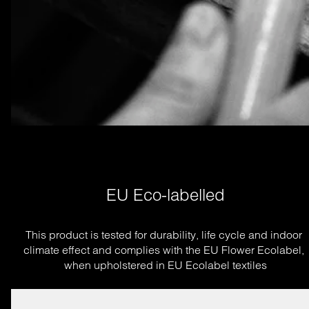
EU Eco-labelled
This product is tested for durability, life cycle and indoor 
climate effect and complies with the EU Flower Ecolabel, 
when upholstered in EU Ecolabel textiles