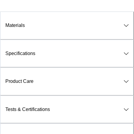
Materials
Specifications
Product Care
Tests & Certifications