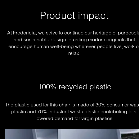
Product impact
At Fredericia, we strive to continue our heritage of purposef
and sustainable design, creating modern originals that
encourage human well-being wherever people live, work o
relax.
100% recycled plastic
The plastic used for this chair is made of 30% consumer wast
plastic and 70% industrial waste plastic contributing to a 
lowered demand for virgin plastics.