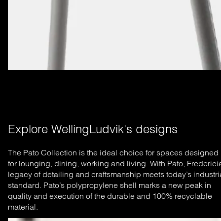
Explore WellingLudvik's designs
The Pato Collection is the ideal choice for spaces designed
for lounging, dining, working and living. With Pato, Frederici
legacy of detailing and craftsmanship meets today’s industri
standard. Pato’s polypropylene shell marks a new peak in
quality and execution of the durable and 100% recyclable
material.