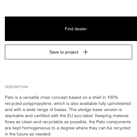
Find dealer
Save to project
DESCRIPTION
Pato is a versatile chair concept based on a shell in 100% 
recycled polypropylene, which is also available fully upholstered 
and with a wide range of bases. This sledge base version is 
stackable and certified with the EU eco-label. Keeping material 
flows as clean and recyclable as possible, the Pato components 
are kept homogeneous to a degree where they can be recycled 
in the future as needed.