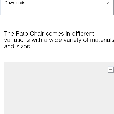
Downloads
The Pato Chair comes in different 
variations with a wide variety of materials
and sizes.