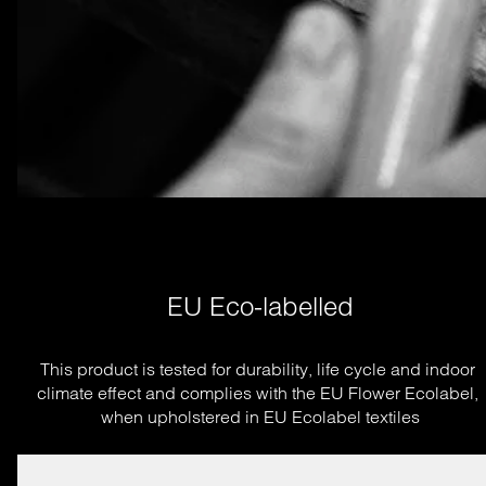
EU Eco-labelled
This product is tested for durability, life cycle and indoor 
climate effect and complies with the EU Flower Ecolabel, 
when upholstered in EU Ecolabel textiles