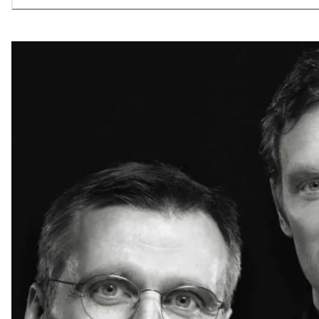
allowing what is necessary.