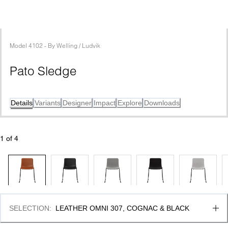
Model
4102
 - 
By
Welling / Ludvik
Pato Sledge
Details
Variants
Designer
Impact
Explore
Downloads
1
 of 
4
SELECTION
:
LEATHER OMNI 307, COGNAC & BLACK