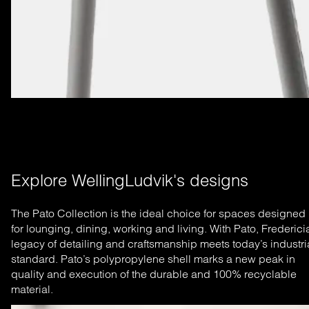
Explore WellingLudvik's designs
The Pato Collection is the ideal choice for spaces designed
for lounging, dining, working and living. With Pato, Frederici
legacy of detailing and craftsmanship meets today’s industri
standard. Pato’s polypropylene shell marks a new peak in
quality and execution of the durable and 100% recyclable
material.