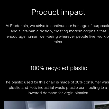
Product impact
At Fredericia, we strive to continue our heritage of purposef
and sustainable design, creating modern originals that
encourage human well-being wherever people live, work o
relax.
100% recycled plastic
The plastic used for this chair is made of 30% consumer wast
plastic and 70% industrial waste plastic contributing to a 
lowered demand for virgin plastics.