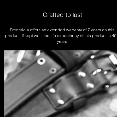
Crafted to last
Fredericia offers an extended warranty of 7 years on this 
product. If kept well, the life expectancy of this product is 40
years.