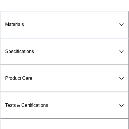
Materials
Specifications
Product Care
Tests & Certifications