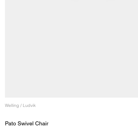
Welling / Ludvik
Pato Swivel Chair