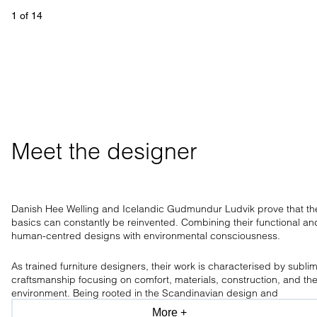
1
 of 
14
Meet the designer
Danish Hee Welling and Icelandic Gudmundur Ludvik prove that th
basics can constantly be reinvented. Combining their functional an
human-centred designs with environmental consciousness.
As trained furniture designers, their work is characterised by subli
craftsmanship focusing on comfort, materials, construction, and th
environment. Being rooted in the Scandinavian design and
craftsmanship tradition, the design duo has a clear aesthetic, only
More +