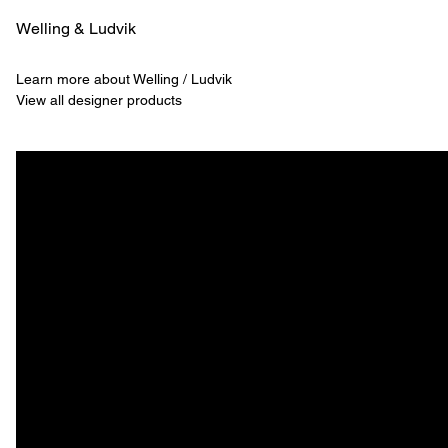
Welling & ­Ludvik
Learn more about Welling / Ludvik
View all designer products