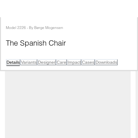
Model
2226
 - 
By
Børge Mogensen
The Spanish Chair
Details
Variants
Designer
Care
Impact
Cases
Downloads