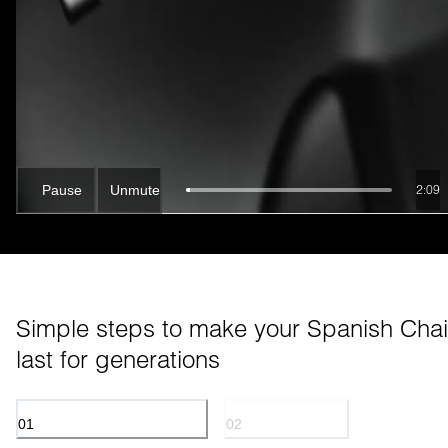
Pause
Unmute
2:07
Simple steps to make your Spanish Chair
last for generations
01
02