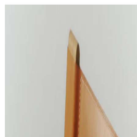
OILED TREATED SURFACES
ANILINE LEATHER