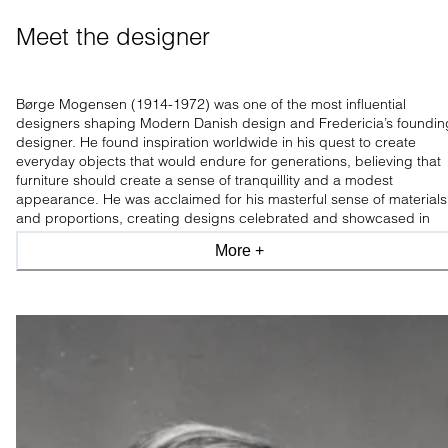
Meet the designer
Børge Mogensen (1914-1972) was one of the most influential
designers shaping Modern Danish design and Fredericia’s foundin
designer. He found inspiration worldwide in his quest to create
everyday objects that would endure for generations, believing that
furniture should create a sense of tranquillity and a modest
appearance. He was acclaimed for his masterful sense of materials
and proportions, creating designs celebrated and showcased in
leading design museums worldwide.
More +