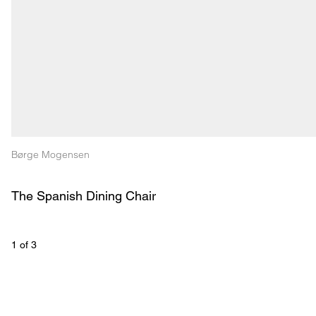
Børge Mogensen
The Spanish Dining Chair
1
 of 
3