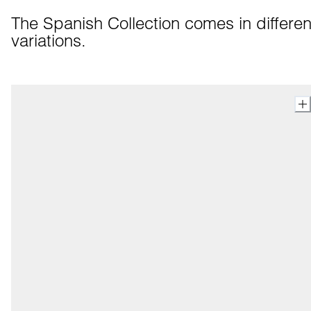
The Spanish Collection comes in different
variations.