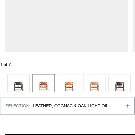
1
 of 
7
SELECTION
:
LEATHER, COGNAC & OAK LIGHT OIL, 
FSC MIX 70%