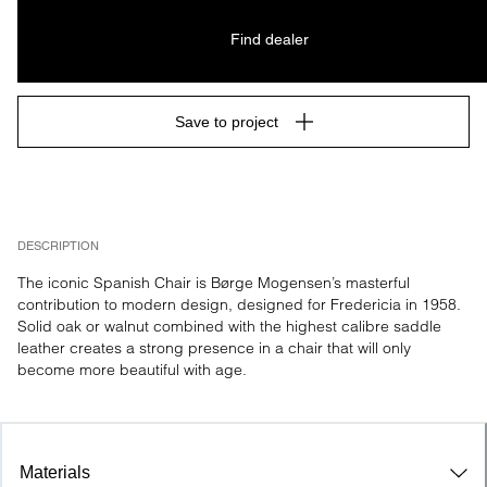
Find dealer
Save to project
DESCRIPTION
The iconic Spanish Chair is Børge Mogensen’s masterful 
contribution to modern design, designed for Fredericia in 1958. 
Solid oak or walnut combined with the highest calibre saddle 
leather creates a strong presence in a chair that will only 
become more beautiful with age.
Materials