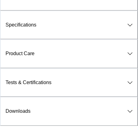
Specifications
Product Care
Tests & Certifications
Downloads