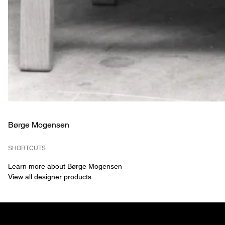
Børge Mogensen
SHORTCUTS
Learn more about Børge Mogensen
View all designer products