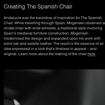
Creating The Spanish Chair
Andalucia was the backdrop of inspiration for The Spanish
Chair. While travelling through Spain, Mogensen observed a
ornate chair with wide armrests, a traditional style involving
Spain’s medieval furniture construction. Mogensen
modernised the design and expanded upon his work with
solid oak and saddle leather. The result is the essence of an
idea expressed in a look that’s timeless in appeal – and
original. Learn more about the making of the chair
here
.