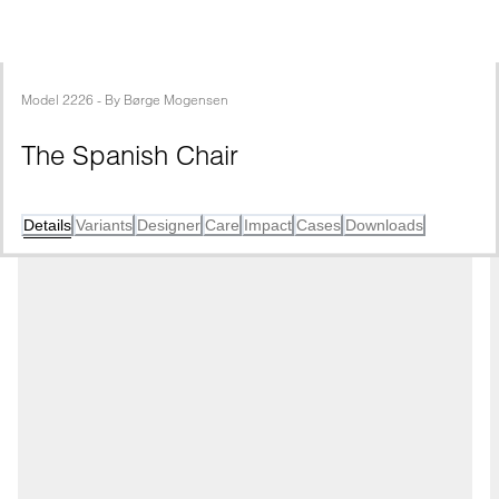
Model
2226
 - 
By
Børge Mogensen
The Spanish Chair
Details
Variants
Designer
Care
Impact
Cases
Downloads