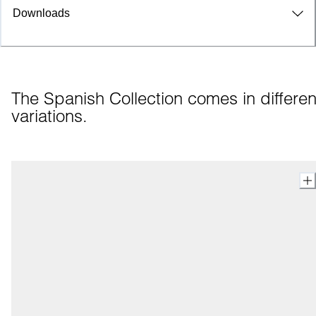
Downloads
The Spanish Collection comes in different
variations.