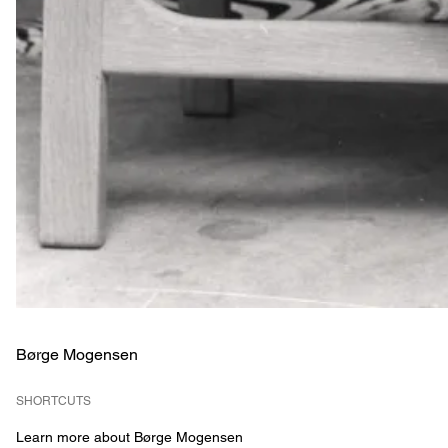
Børge Mogensen
SHORTCUTS
Learn more about Børge Mogensen