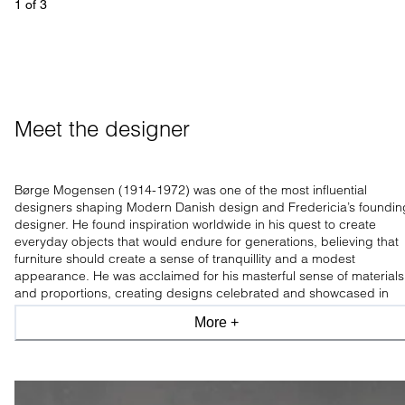
1
 of 
3
Meet the designer
Børge Mogensen (1914-1972) was one of the most influential
designers shaping Modern Danish design and Fredericia’s foundin
designer. He found inspiration worldwide in his quest to create
everyday objects that would endure for generations, believing that
furniture should create a sense of tranquillity and a modest
appearance. He was acclaimed for his masterful sense of materials
and proportions, creating designs celebrated and showcased in
leading design museums worldwide.
More +