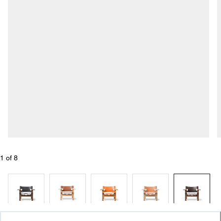
1
 of 
8