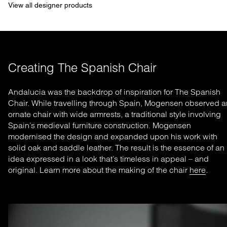
View all designer products
Creating The Spanish Chair
Andalucia was the backdrop of inspiration for The Spanish
Chair. While travelling through Spain, Mogensen observed a
ornate chair with wide armrests, a traditional style involving
Spain’s medieval furniture construction. Mogensen
modernised the design and expanded upon his work with
solid oak and saddle leather. The result is the essence of an
idea expressed in a look that’s timeless in appeal – and
original. Learn more about the making of the chair
here
.