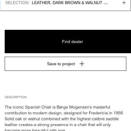
SELECTION
:
LEATHER, DARK BROWN & WALNUT 
OILED
Find dealer
Save to project
DESCRIPTION
The iconic Spanish Chair is Børge Mogensen’s masterful 
contribution to modern design, designed for Fredericia in 1958. 
Solid oak or walnut combined with the highest calibre saddle 
leather creates a strong presence in a chair that will only 
become more beautiful with age.