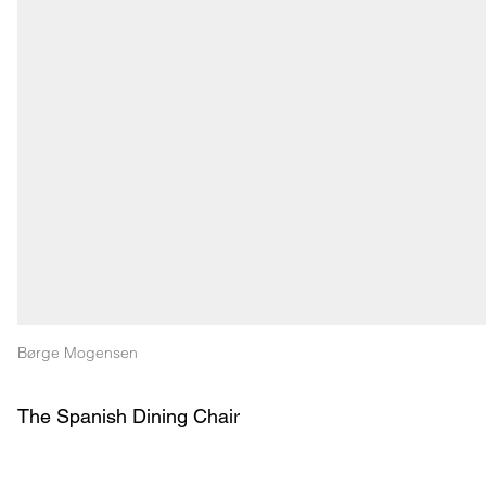
Børge Mogensen
The Spanish Dining Chair