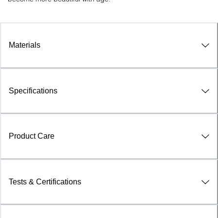
Materials
Specifications
Product Care
Tests & Certifications