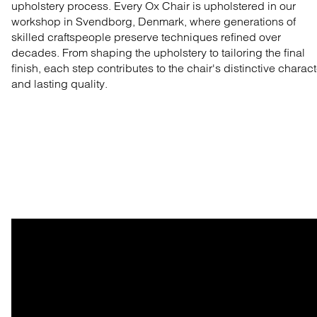
upholstery process. Every Ox Chair is upholstered in our
workshop in Svendborg, Denmark, where generations of
skilled craftspeople preserve techniques refined over
decades. From shaping the upholstery to tailoring the final
finish, each step contributes to the chair's distinctive charact
and lasting quality.