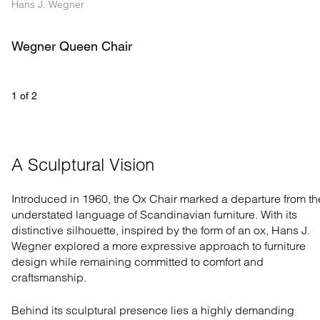
Hans J. Wegner
Wegner Queen Chair
1
 of 
2
A Sculptural Vision
Introduced in 1960, the Ox Chair marked a departure from th
understated language of Scandinavian furniture. With its
distinctive silhouette, inspired by the form of an ox, Hans J.
Wegner explored a more expressive approach to furniture
design while remaining committed to comfort and
craftsmanship.
Behind its sculptural presence lies a highly demanding