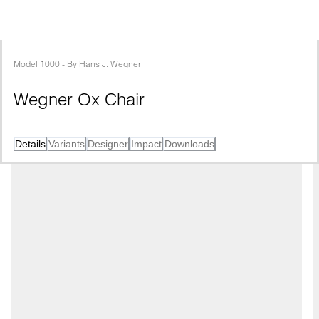
Model
1000
 - 
By
Hans J. Wegner
Wegner Ox Chair
Details
Variants
Designer
Impact
Downloads