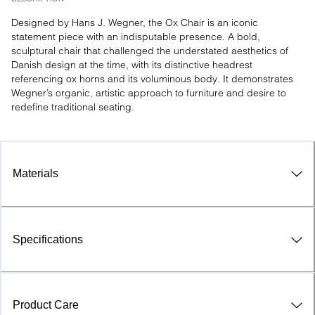
Designed by Hans J. Wegner, the Ox Chair is an iconic 
statement piece with an indisputable presence. A bold, 
sculptural chair that challenged the understated aesthetics of 
Danish design at the time, with its distinctive headrest 
referencing ox horns and its voluminous body. It demonstrates 
Wegner’s organic, artistic approach to furniture and desire to 
redefine traditional seating.
Materials
Specifications
Product Care