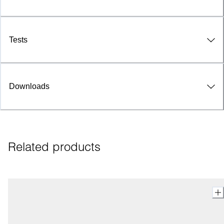
Tests
Downloads
Related products