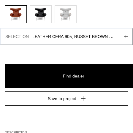
SELECTION
:
LEATHER CERA 905, RUSSET BROWN & 
PIPING AS UPHOLSTERY
Find dealer
Save to project
DESCRIPTION