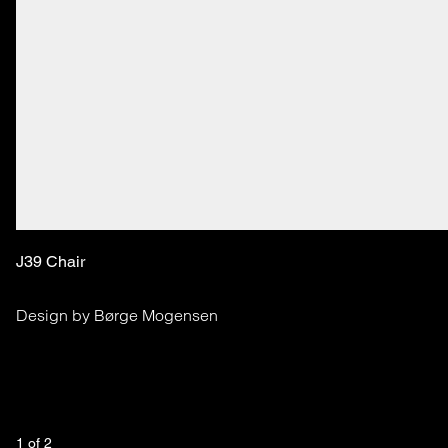
J39 Chair
Design by Børge Mogensen
1
 of 
2