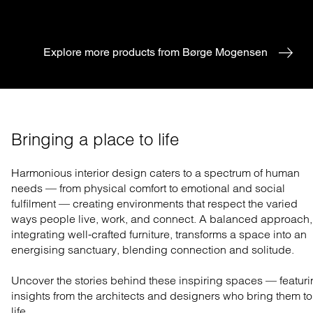
Explore more products from Børge Mogensen
Bringing a place to life
Harmonious interior design caters to a spectrum of human
needs — from physical comfort to emotional and social
fulfilment — creating environments that respect the varied
ways people live, work, and connect. A balanced approach,
integrating well-crafted furniture, transforms a space into an
energising sanctuary, blending connection and solitude.
Uncover the stories behind these inspiring spaces — featur
insights from the architects and designers who bring them to
life.