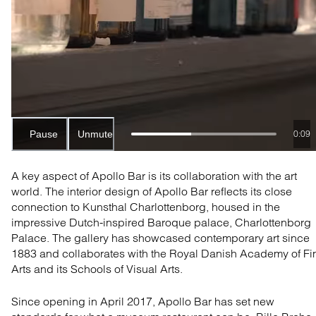
Pause
Unmute
0:06
A key aspect of Apollo Bar is its collaboration with the art
world. The interior design of Apollo Bar reflects its close
connection to Kunsthal Charlottenborg, housed in the
impressive
Dutch-inspired Baroque palace, Charlottenborg
Palac
e. The gallery has showcased contemporary art since
1883 and collaborates with the Royal Danish Academy of Fi
Arts and its Schools of Visual Arts.
Since opening in April 2017, Apollo Bar has set new