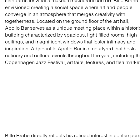
standards for what a museum restaurant can be. Bille Brahe
envisioned creating a social space where art and people
converge in an atmosphere that merges creativity with
togetherness. Located on the ground floor of the art hall,
Apollo Bar serves as a unique meeting place within a histori
building characterized by spacious, light-filled rooms, high
ceilings, and magnificent windows that foster intimacy and
inspiration. Adjacent to Apollo Bar is a courtyard that hosts
culinary and cultural events throughout the year, including t
Copenhagen Jazz Festival, art fairs, lectures, and flea marke
Bille Brahe directly reflects his refined interest in contempor