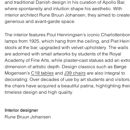
and traditional Danish design in his curation of Apollo Bar,
where spontaneity and intuition shape his aesthetic. With
interior architect Rune Bruun Johansen, they aimed to create
generous and avant-garde space.
The interior features Poul Henningsen’s iconic Charlottenbo
lamps from 1925, which hang from the ceiling, and Piet Hein
stools at the bar, upgraded with velvet upholstery. The walls
are adorned with small artworks by students of the Royal
Academy of Fine Arts, while plaster-cast statues add an extr
dimension of artistic depth. Design classics such as Børge
Mogensen’s
C18 tables
and
J39 chairs
are also integral to
decorating. Over decades of use by art students and visitors
the chairs have acquired a beautiful patina, highlighting thei
timeless design and high quality.
Interior designer
Rune Bruun Johansen