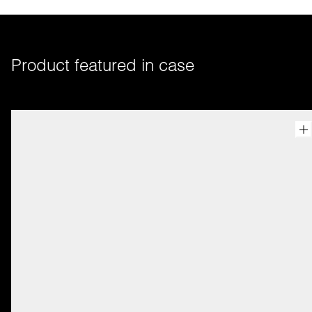
Product featured in case