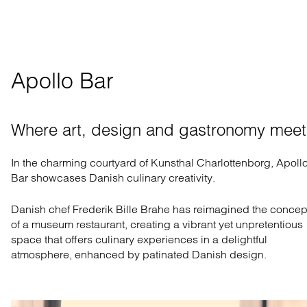
Apollo Bar
Where art, design and gastronomy meet
In the charming courtyard of Kunsthal Charlottenborg,
Apoll
Bar
showcases Danish culinary creativity.
Danish chef Frederik Bille Brahe has reimagined the
concep
of a
museum restaurant, creating a vibrant
yet
unpretentious
space
that offers
culinary experiences
in a
delightful
atmosphere
, enhanced by patinated Danish design
.