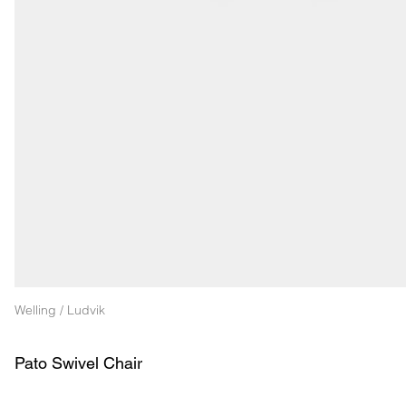
Welling / Ludvik
Pato Swivel Chair