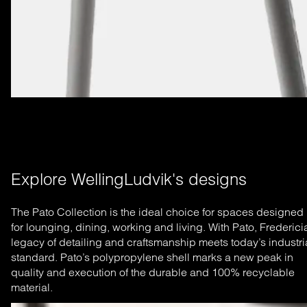
Explore WellingLudvik's designs
The Pato Collection is the ideal choice for spaces designed
for lounging, dining, working and living. With Pato, Frederici
legacy of detailing and craftsmanship meets today’s industri
standard. Pato’s polypropylene shell marks a new peak in
quality and execution of the durable and 100% recyclable
material.