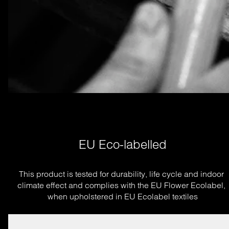
EU Eco-labelled
This product is tested for durability, life cycle and indoor 
climate effect and complies with the EU Flower Ecolabel, 
when upholstered in EU Ecolabel textiles