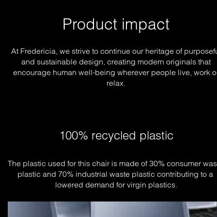
Product impact
At Fredericia, we strive to continue our heritage of purposef
and sustainable design, creating modern originals that
encourage human well-being wherever people live, work o
relax.
100% recycled plastic
The plastic used for this chair is made of 30% consumer wast
plastic and 70% industrial waste plastic contributing to a 
lowered demand for virgin plastics.