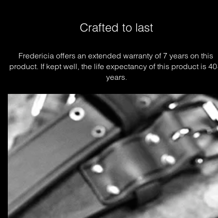
Crafted to last
Fredericia offers an extended warranty of 7 years on this 
product. If kept well, the life expectancy of this product is 40
years.