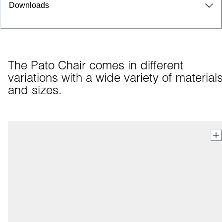
Downloads
The Pato Chair comes in different 
variations with a wide variety of materials
and sizes.