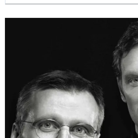
allowing what is necessary.