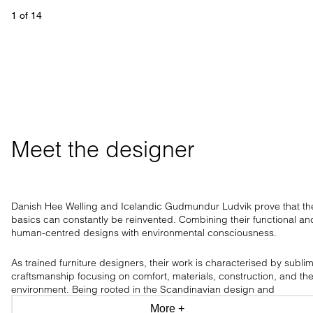
1
 of 
14
Meet the designer
Danish Hee Welling and Icelandic Gudmundur Ludvik prove that th
basics can constantly be reinvented. Combining their functional an
human-centred designs with environmental consciousness.
As trained furniture designers, their work is characterised by subli
craftsmanship focusing on comfort, materials, construction, and th
environment. Being rooted in the Scandinavian design and
craftsmanship tradition, the design duo has a clear aesthetic, only
More +