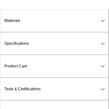
Materials
Specifications
Product Care
Tests & Certifications