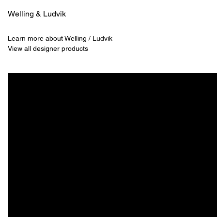
Welling & ­Ludvik
Learn more about Welling / Ludvik
View all designer products