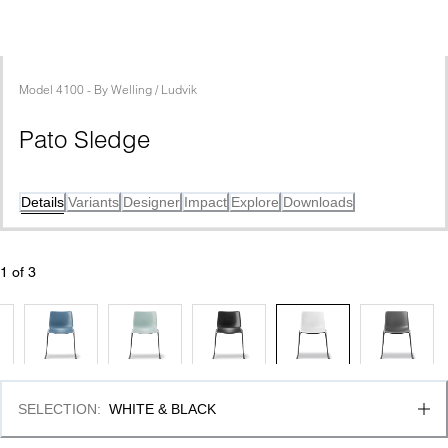
Model
4100
 - 
By
Welling / Ludvik
Pato Sledge
Details
Variants
Designer
Impact
Explore
Downloads
1
 of 
3
SELECTION
:
WHITE & BLACK