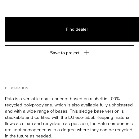
Find dealer
Save to project
DESCRIPTION
Pato is a versatile chair concept based on a shell in 100% 
recycled polypropylene, which is also available fully upholstered 
and with a wide range of bases. This sledge base version is 
stackable and certified with the EU eco-label. Keeping material 
flows as clean and recyclable as possible, the Pato components 
are kept homogeneous to a degree where they can be recycled 
in the future as needed.