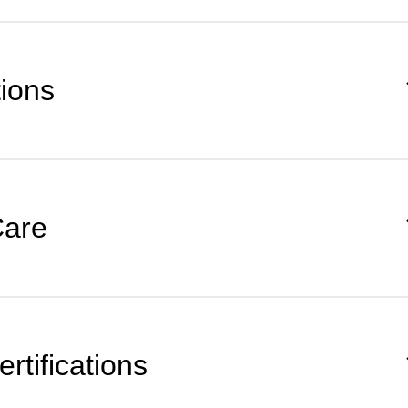
tions
Care
rtifications