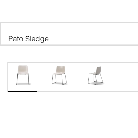
Pato Sledge