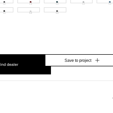
Save to project
ind dealer