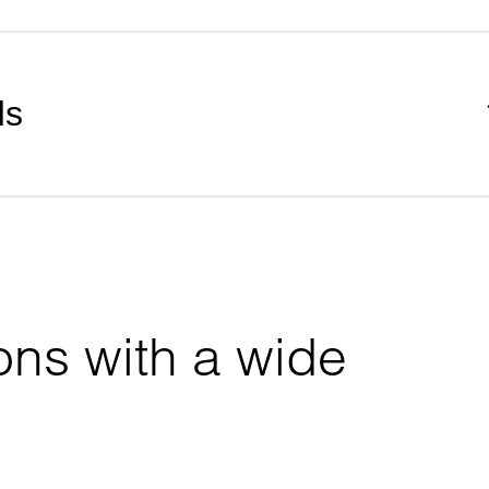
ds
ons with a wide 