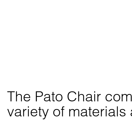
The Pato Chair comes
variety of materials