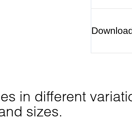
Downloa
 in different variati
 and sizes.