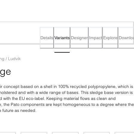
Details
Variants
Designer
Impact
Explore
Downlo
ing / Ludvik
dge
air concept based on a shell in 100% recycled polypropylene, which is 
pholstered and with a wide range of bases. This sledge base version is 
d with the EU eco-label. Keeping material flows as clean and 
le, the Pato components are kept homogeneous to a degree where the
e future as needed.