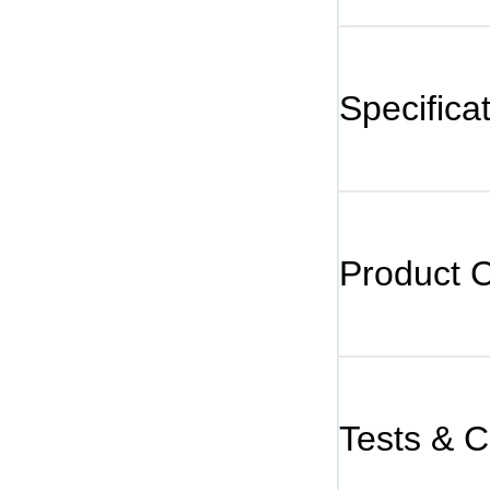
Specifica
Product 
Tests & Ce