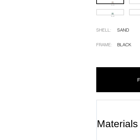
SHELL
:
SAND
FRAME
:
BLACK
F
Materials