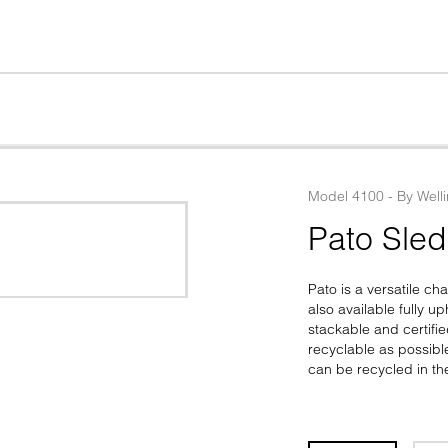
Model
4100
 - 
By
Well
Pato Sle
Pato is a versatile ch
also available fully u
stackable and certifie
recyclable as possib
can be recycled in th