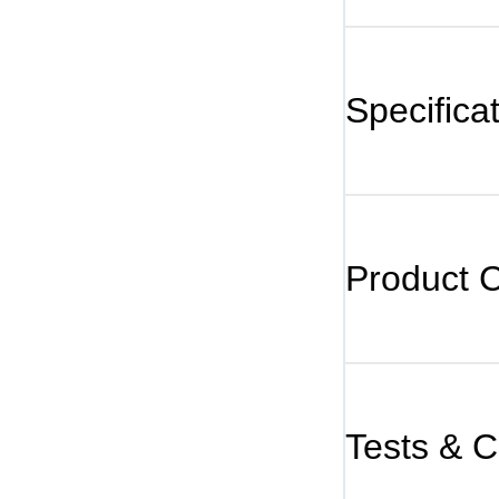
Specifica
Product 
Tests & Ce