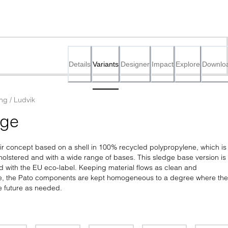
Details
Variants
Designer
Impact
Explore
Downlo
ing / Ludvik
dge
air concept based on a shell in 100% recycled polypropylene, which is 
pholstered and with a wide range of bases. This sledge base version is 
d with the EU eco-label. Keeping material flows as clean and 
le, the Pato components are kept homogeneous to a degree where the
e future as needed.