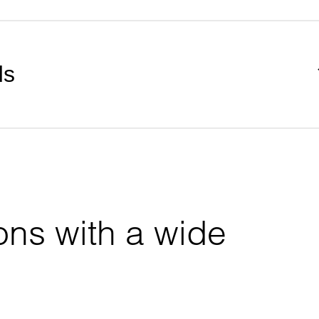
ds
ons with a wide 