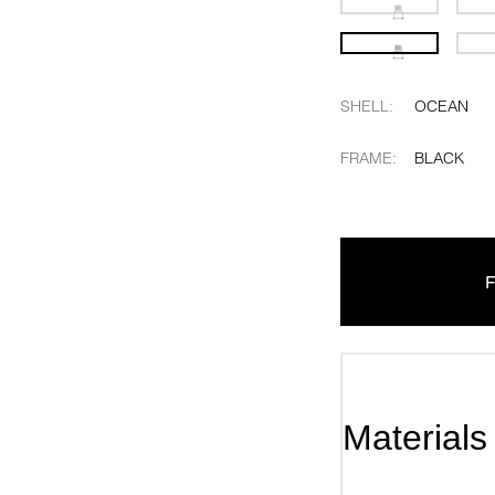
SHELL
:
OCEAN
FRAME
:
BLACK
F
Materials