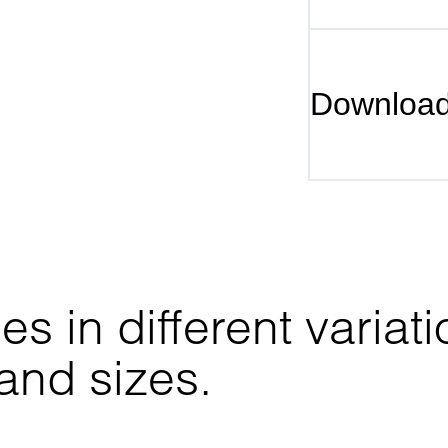
Downloa
 in different variati
 and sizes.