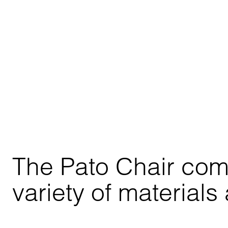
The Pato Chair comes
variety of materials