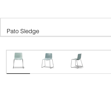
Pato Sledge