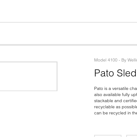
Model
4100
 - 
By
Well
Pato Sle
Pato is a versatile ch
also available fully u
stackable and certifie
recyclable as possib
can be recycled in th