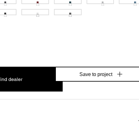
Save to project
ind dealer