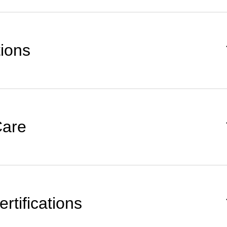
tions
Care
rtifications