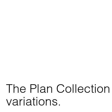
The Plan Collection 
variations.