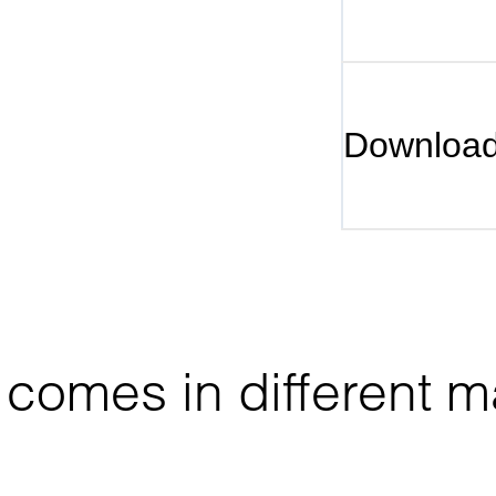
Downloa
comes in different ma