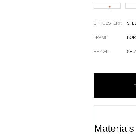
UPHOLSTERY
:
STE
FRAME
:
BOR
HEIGHT
:
SH 
F
Materials