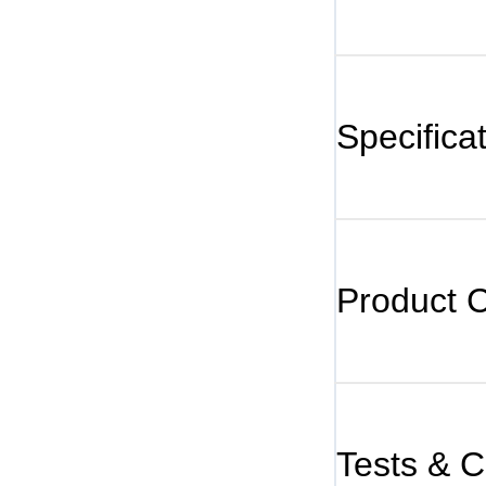
Specifica
Product 
Tests & Ce