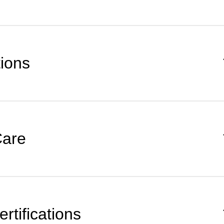
tions
Care
rtifications