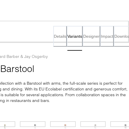
Details
Variants
Designer
Impact
Downlo
rd Barber & Jay Osgerby
Barstool
ection with a Barstool with arms, the full-scale series is perfect for 
 and dining. With its EU Ecolabel certification and generous comfort, 
is suitable for several applications. From collaboration spaces in the 
ning in restaurants and bars.