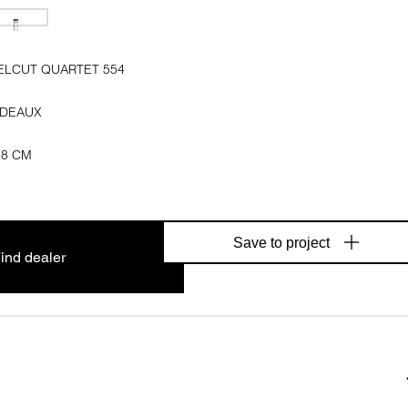
ELCUT QUARTET 554
DEAUX
78 CM
Save to project
ind dealer