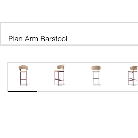
Plan Arm Barstool