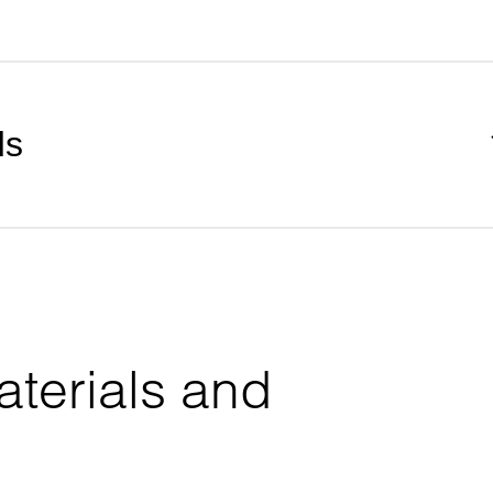
ds
terials and 