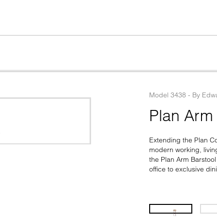
Model
3438
 - 
By
Edwa
Plan Arm 
Extending the Plan Coll
modern working, living
the Plan Arm Barstool 
office to exclusive di