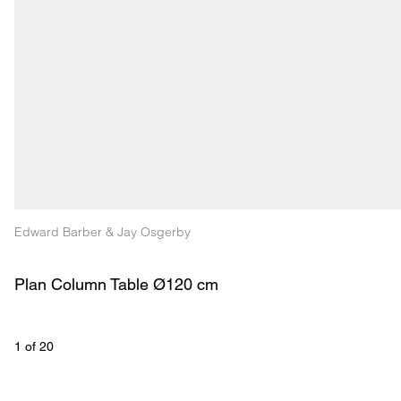
Edward Barber & Jay Osgerby
Plan Column Table Ø120 cm
1
 of 
20