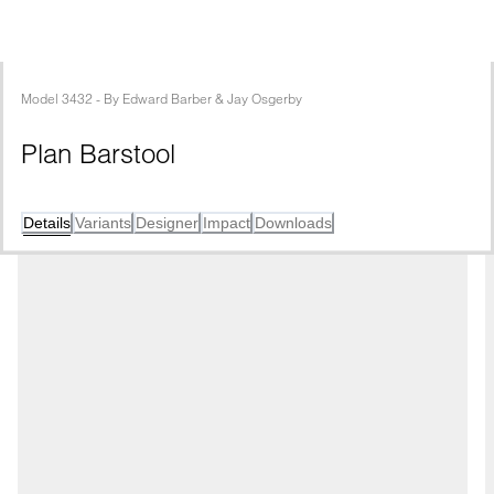
Model
3432
 - 
By
Edward Barber & Jay Osgerby
Plan Barstool
Details
Variants
Designer
Impact
Downloads