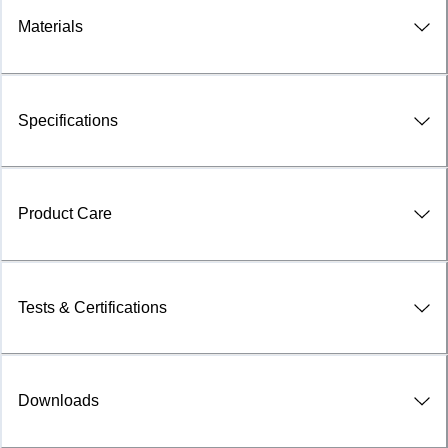
Materials
Specifications
Product Care
Tests & Certifications
Downloads