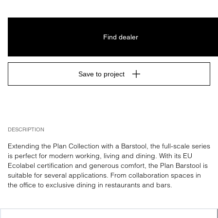
Find dealer
Save to project
DESCRIPTION
Extending the Plan Collection with a Barstool, the full-scale series 
is perfect for modern working, living and dining. With its EU 
Ecolabel certification and generous comfort, the Plan Barstool is 
suitable for several applications. From collaboration spaces in 
the office to exclusive dining in restaurants and bars.