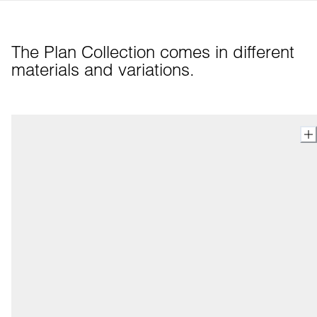
The Plan Collection comes in different 
materials and variations.