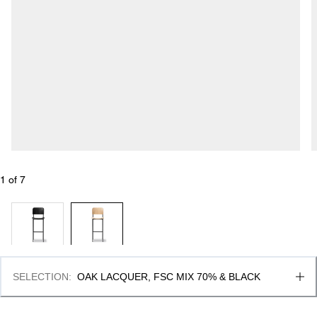
1
 of 
7
SELECTION
:
OAK LACQUER, FSC MIX 70% & BLACK