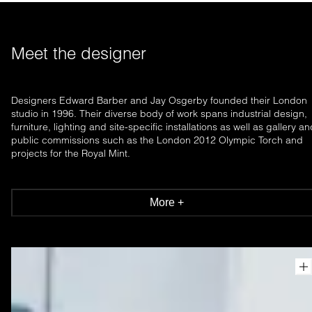
Meet the designer
Designers Edward Barber and Jay Osgerby founded their London
studio in 1996. Their diverse body of work spans industrial design,
furniture, lighting and site-specific installations as well as gallery a
public commissions such as the London 2012 Olympic Torch and
projects for the Royal Mint.
More +