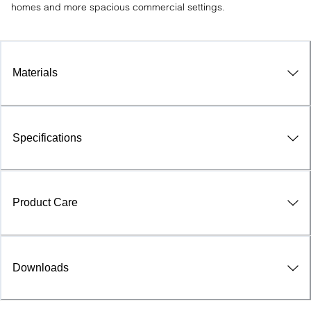
homes and more spacious commercial settings.
Materials
Specifications
Product Care
Downloads