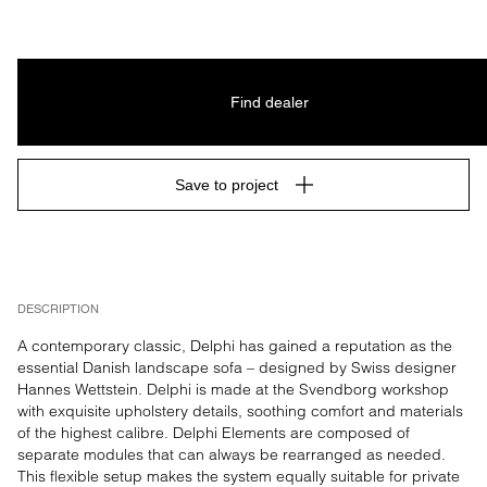
Find dealer
Save to project
DESCRIPTION
A contemporary classic, Delphi has gained a reputation as the 
essential Danish landscape sofa – designed by Swiss designer 
Hannes Wettstein. Delphi is made at the Svendborg workshop 
with exquisite upholstery details, soothing comfort and materials 
of the highest calibre. Delphi Elements are composed of 
separate modules that can always be rearranged as needed. 
This flexible setup makes the system equally suitable for private 