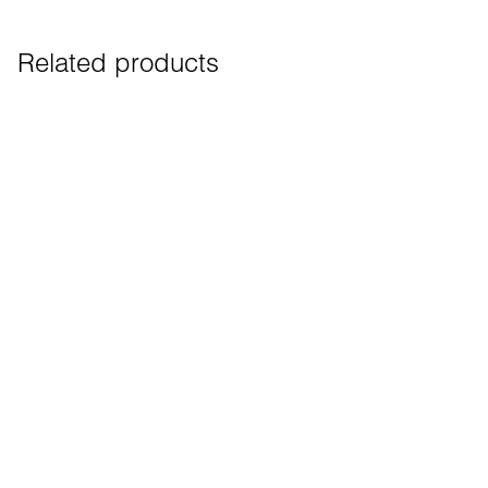
Related products