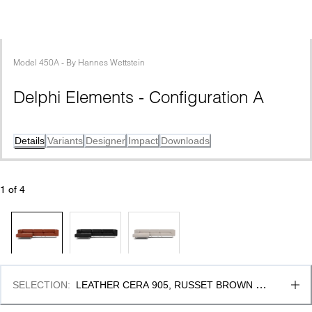
Model
450A
 - 
By
Hannes Wettstein
Delphi Elements - Configuration A
Details
Variants
Designer
Impact
Downloads
1
 of 
4
SELECTION
:
LEATHER CERA 905, RUSSET BROWN & 
BRUSHED ALUMINIUM