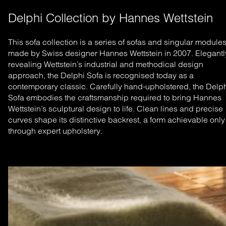
Delphi Collection by Hannes Wettstein
This sofa collection is a series of sofas and singular module
made by Swiss designer Hannes Wettstein in 2007. Elegantl
revealing Wettstein’s industrial and methodical design
approach, the Delphi Sofa is recognised today as a
contemporary classic.
Carefully hand-upholstered, the Delp
Sofa embodies the craftsmanship required to bring Hannes
Wettstein’s sculptural design to life. Clean lines and precise
curves shape its distinctive backrest, a form achievable only
through expert upholstery.