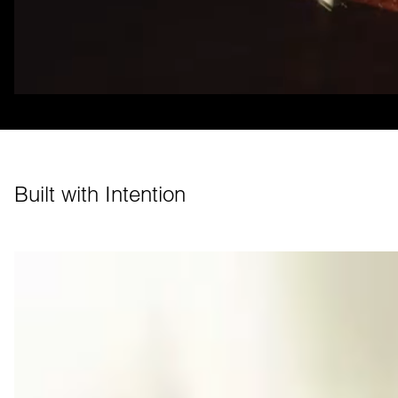
Built with Intention