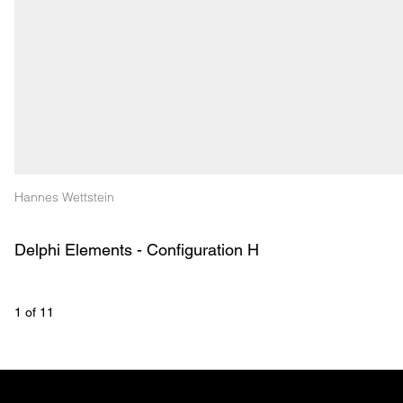
Hannes Wettstein
Delphi Elements - Configuration H
1
 of 
11