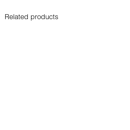
Related products