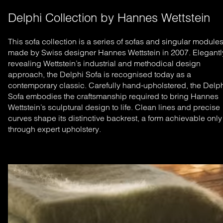
Delphi Collection by Hannes Wettstein
This sofa collection is a series of sofas and singular module
made by Swiss designer Hannes Wettstein in 2007. Elegantl
revealing Wettstein’s industrial and methodical design
approach, the Delphi Sofa is recognised today as a
contemporary classic.
Carefully hand-upholstered, the Delp
Sofa embodies the craftsmanship required to bring Hannes
Wettstein’s sculptural design to life. Clean lines and precise
curves shape its distinctive backrest, a form achievable only
through expert upholstery.