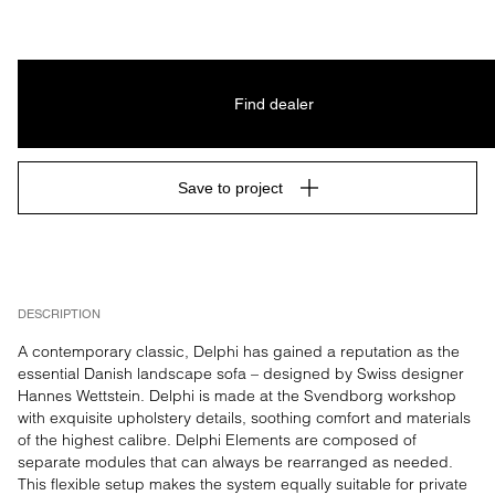
Find dealer
Save to project
DESCRIPTION
A contemporary classic, Delphi has gained a reputation as the 
essential Danish landscape sofa – designed by Swiss designer 
Hannes Wettstein. Delphi is made at the Svendborg workshop 
with exquisite upholstery details, soothing comfort and materials 
of the highest calibre. Delphi Elements are composed of 
separate modules that can always be rearranged as needed. 
This flexible setup makes the system equally suitable for private 