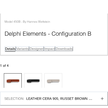
Model
450B
 - 
By
Hannes Wettstein
Delphi Elements - Configuration B
Details
Variants
Designer
Impact
Downloads
1
 of 
4
SELECTION
:
LEATHER CERA 905, RUSSET BROWN & 
BRUSHED ALUMINIUM