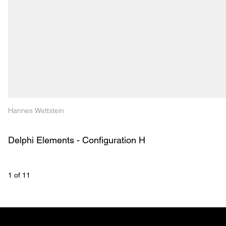
Hannes Wettstein
Delphi Elements - Configuration H
1
 of 
11