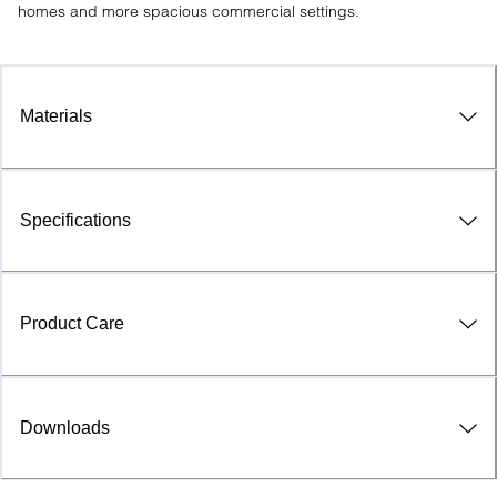
homes and more spacious commercial settings.
Materials
Specifications
Product Care
Downloads