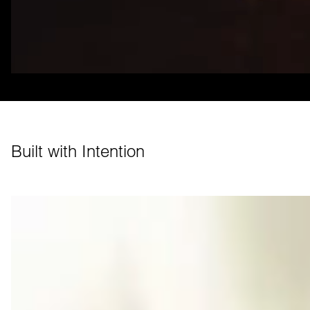
Built with Intention