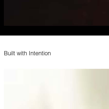
Built with Intention