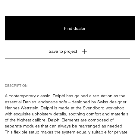
Find dealer
Save to project
DESCRIPTION
A contemporary classic, Delphi has gained a reputation as the 
essential Danish landscape sofa – designed by Swiss designer 
Hannes Wettstein. Delphi is made at the Svendborg workshop 
with exquisite upholstery details, soothing comfort and materials 
of the highest calibre. Delphi Elements are composed of 
separate modules that can always be rearranged as needed. 
This flexible setup makes the system equally suitable for private 