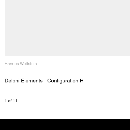
Hannes Wettstein
Delphi Elements - Configuration H
1
 of 
11