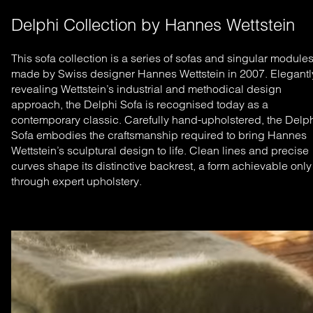
Delphi Collection by Hannes Wettstein
This sofa collection is a series of sofas and singular module
made by Swiss designer Hannes Wettstein in 2007. Elegantl
revealing Wettstein’s industrial and methodical design
approach, the Delphi Sofa is recognised today as a
contemporary classic.
Carefully hand-upholstered, the Delp
Sofa embodies the craftsmanship required to bring Hannes
Wettstein’s sculptural design to life. Clean lines and precise
curves shape its distinctive backrest, a form achievable only
through expert upholstery.