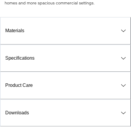
homes and more spacious commercial settings.
Materials
Specifications
Product Care
Downloads