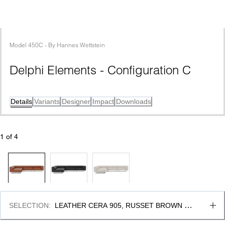
Model
450C
 - 
By
Hannes Wettstein
Delphi Elements - Configuration C
Details
Variants
Designer
Impact
Downloads
1
 of 
4
SELECTION
:
LEATHER CERA 905, RUSSET BROWN & 
BRUSHED ALUMINIUM