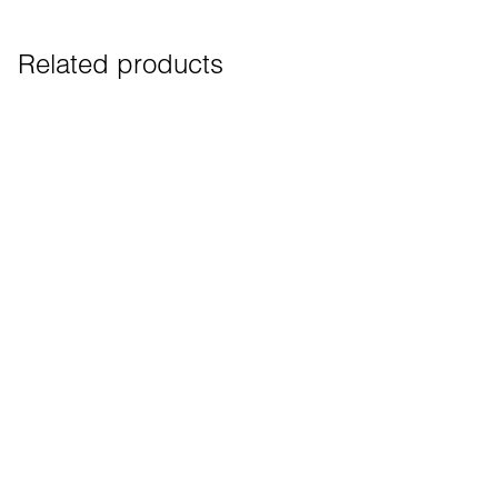
Related products