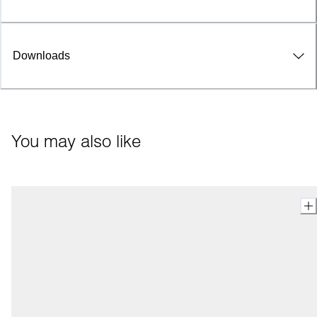
Downloads
You may also like