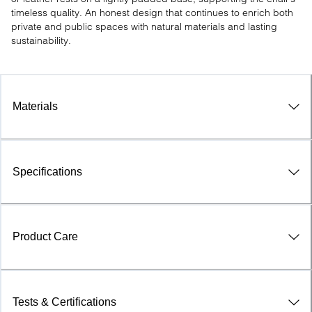
timeless quality. An honest design that continues to enrich both 
private and public spaces with natural materials and lasting 
sustainability.
Materials
Specifications
Product Care
Tests & Certifications