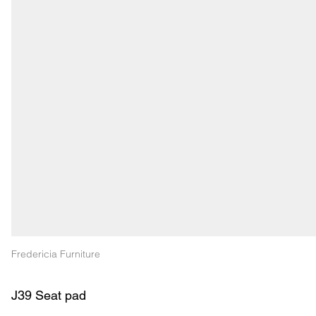
Fredericia Furniture
J39 Seat pad