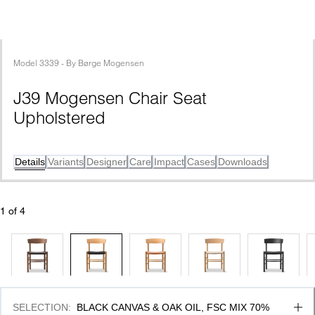
Model
3339
 - 
By
Børge Mogensen
J39 Mogensen Chair Seat 
Upholstered
Details
Variants
Designer
Care
Impact
Cases
Downloads
1
 of 
4
SELECTION
:
BLACK CANVAS & OAK OIL, FSC MIX 70%