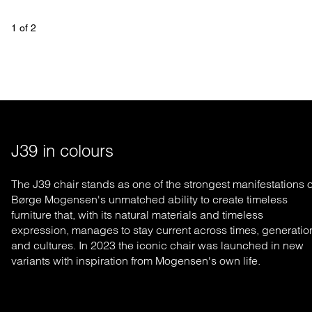
1
 of 
2
J39 in colours
The J39 chair stands as one of the strongest manifestations o
Børge Mogensen's un
matched
ability to create timeless
furniture that, with its natural materials and timeless
expression, manages to stay current across times, generatio
and cultures. In 2023 the iconic chair was launched in new
variants with inspiration from Mogensen's own life.