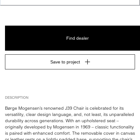
Find dealer
Save to project
DESCRIPTION
Børge Mogensen’s renowned J39 Chair is celebrated for its 
versatility, clear design language, and, not least, its unparalleled 
durability across generations. With an upholstered seat – 
originally developed by Mogensen in 1969 – classic functionality 
is paired with enhanced comfort. The removable cover in canvas 
or leather rests on a lightly padded base, supporting the chair’s 