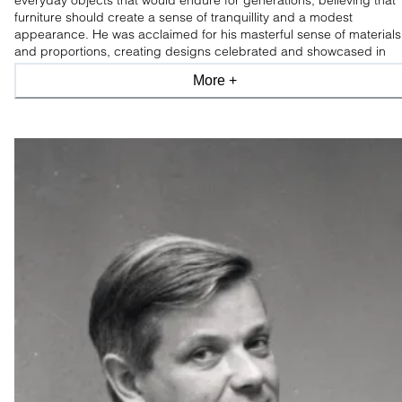
everyday objects that would endure for generations, believing that
furniture should create a sense of tranquillity and a modest
appearance. He was acclaimed for his masterful sense of materials
and proportions, creating designs celebrated and showcased in
leading design museums worldwide.
More +