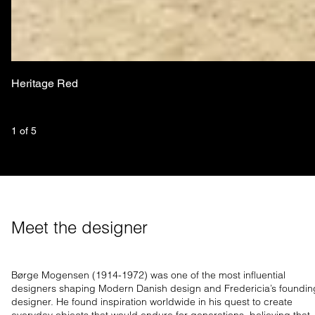
Heritage Red
1
 of 
5
Meet the designer
Børge Mogensen (1914-1972) was one of the most influential
designers shaping Modern Danish design and Fredericia’s foundin
designer. He found inspiration worldwide in his quest to create