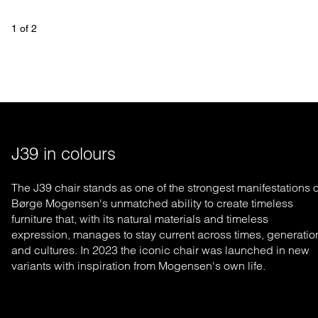
1
 of 
2
J39 in colours
The J39 chair stands as one of the strongest manifestations o
Børge Mogensen's un
matched
ability to create timeless
furniture that, with its natural materials and timeless
expression, manages to stay current across times, generatio
and cultures. In 2023 the iconic chair was launched in new
variants with inspiration from Mogensen's own life.