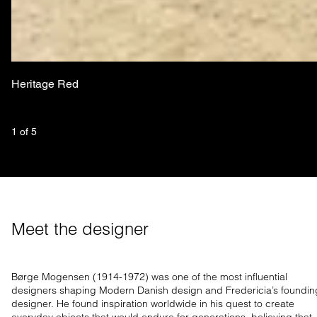
Heritage Red
1
 of 
5
Meet the designer
Børge Mogensen (1914-1972) was one of the most influential
designers shaping Modern Danish design and Fredericia’s foundin
designer. He found inspiration worldwide in his quest to create