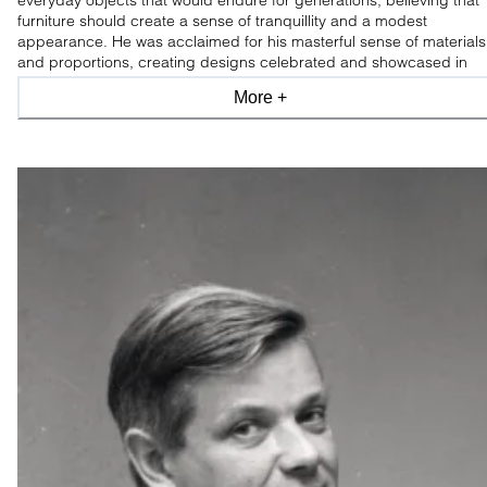
everyday objects that would endure for generations, believing that
furniture should create a sense of tranquillity and a modest
appearance. He was acclaimed for his masterful sense of materials
and proportions, creating designs celebrated and showcased in
leading design museums worldwide.
More +