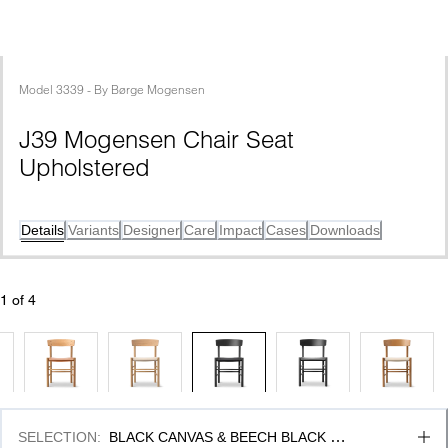
Model
3339
 - 
By
Børge Mogensen
J39 Mogensen Chair Seat 
Upholstered
Details
Variants
Designer
Care
Impact
Cases
Downloads
1
 of 
4
SELECTION
:
BLACK CANVAS & BEECH BLACK 