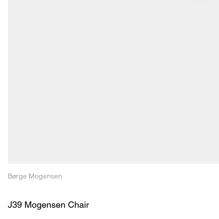
Børge Mogensen
J39 Mogensen Chair