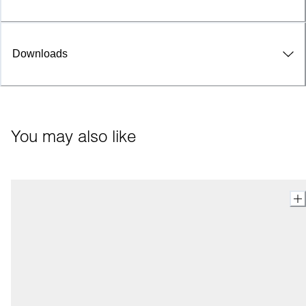
Downloads
You may also like