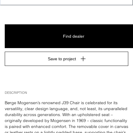
LACQUER, FSC MIX 70%
Find dealer
Save to project
DESCRIPTION
Børge Mogensen’s renowned J39 Chair is celebrated for its 
versatility, clear design language, and, not least, its unparalleled 
durability across generations. With an upholstered seat – 
originally developed by Mogensen in 1969 – classic functionality 
is paired with enhanced comfort. The removable cover in canvas 
or leather rests on a lightly padded base, supporting the chair’s 