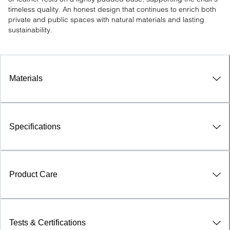
timeless quality. An honest design that continues to enrich both 
private and public spaces with natural materials and lasting 
sustainability.
Materials
Specifications
Product Care
Tests & Certifications