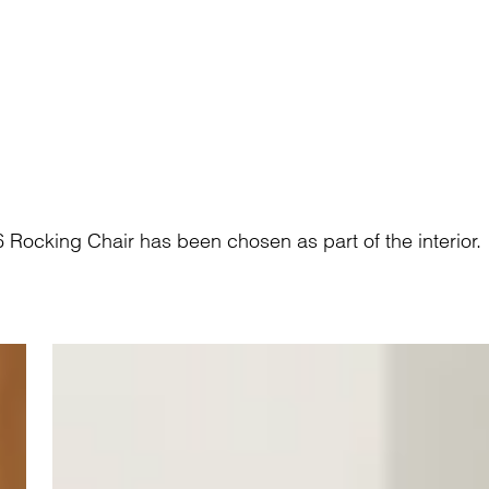
ocking Chair has been chosen as part of the interior.