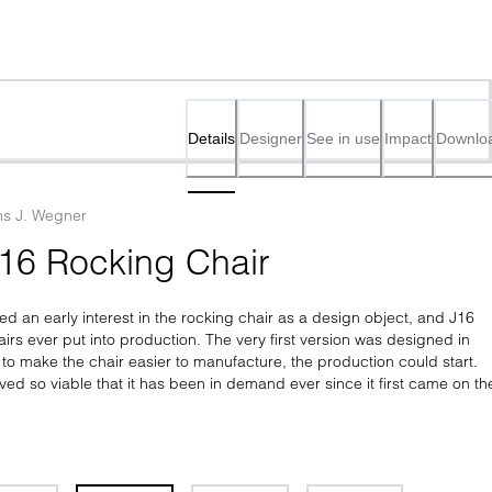
Details
Designer
See in use
Impact
Downlo
s J. Wegner
16 Rocking Chair
 an early interest in the rocking chair as a design object, and J16 
hairs ever put into production. The very first version was designed in 
to make the chair easier to manufacture, the production could start. 
ed so viable that it has been in demand ever since it first came on the