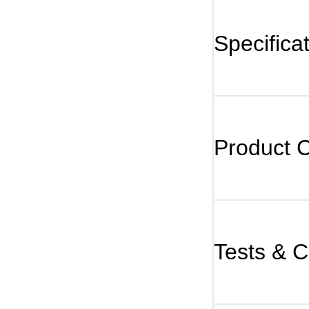
Specifica
Product 
Tests & Ce