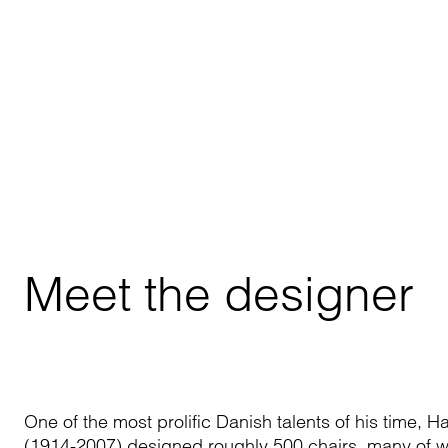
Meet the designer
One of the most prolific Danish talents of his time, 
(1914-2007) designed roughly 500 chairs, many of 