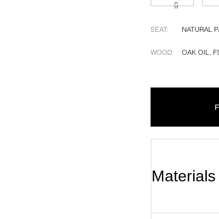
SEAT
:
NATURAL 
WOOD
:
OAK OIL, F
F
Materials