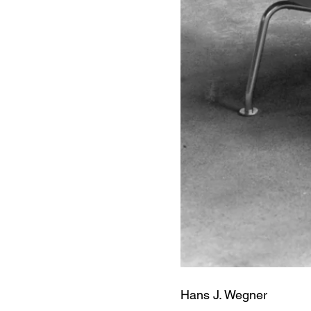
Hans J. Wegner