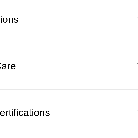
tions
Care
rtifications