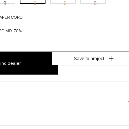
PAPER CORD
SC MIX 70%
Save to project
ind dealer