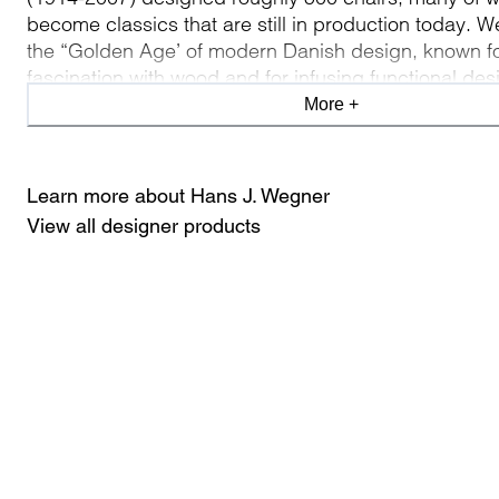
become classics that are still in production today. W
the “Golden Age’ of modern Danish design, known fo
fascination with wood and for infusing functional des
poetic, playful edge. For Wegner, a chair isn’t just a 
More +
furniture, but a work of art made to support the huma
Learn more about Hans J. Wegner
View all designer products