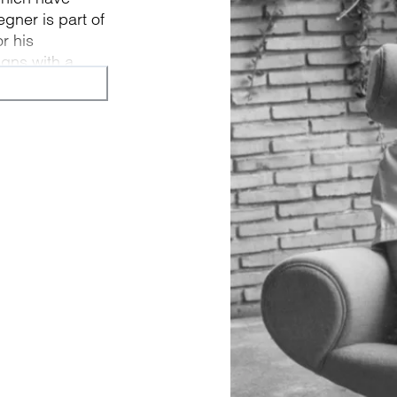
egner is part of
r his
igns with a
piece of
n form.