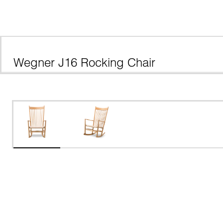
Wegner J16 Rocking Chair