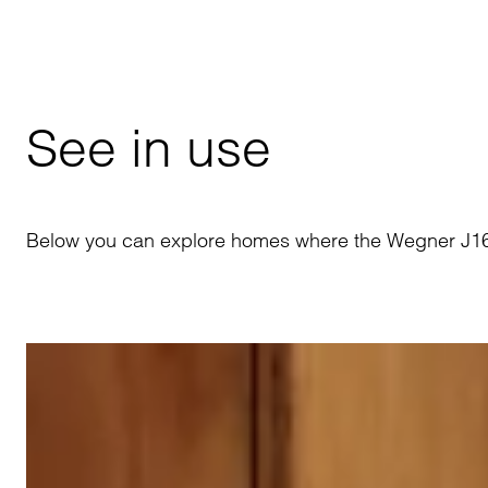
See in use
Below you can explore homes where the Wegner J16 R