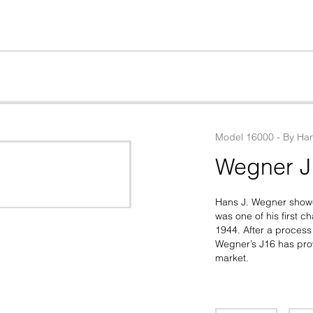
Model
16000
 - 
By
Han
Wegner J
Hans J. Wegner showed
was one of his first c
1944. After a process 
Wegner’s J16 has prov
market.