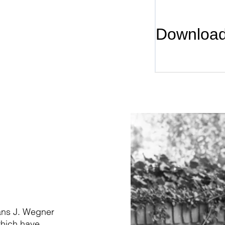
Downloa
Hans J. Wegner
which have